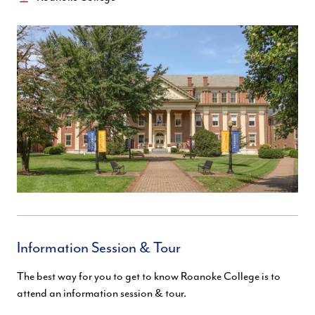
Information Session & Tour
The best way for you to get to know Roanoke College is to
attend an information session & tour.