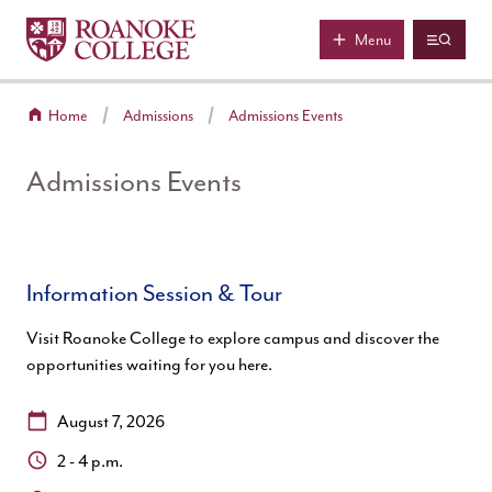
Roanoke College
Skip to main content
Menu
Home
Admissions
Admissions Events
Admissions Events
Information Session & Tour
Visit Roanoke College to explore campus and discover the
opportunities waiting for you here.
Date:
August 7, 2026
Time:
2 - 4 p.m.