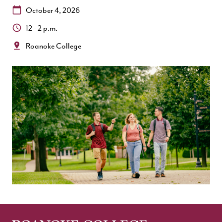
Date:
October 4, 2026
Time:
12 - 2 p.m.
Location:
Roanoke College