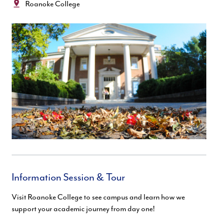
Location:
Roanoke College
Information Session & Tour
Visit Roanoke College to see campus and learn how we
support your academic journey from day one!