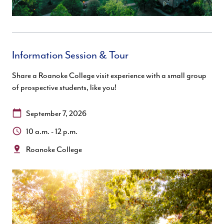
Information Session & Tour
Share a Roanoke College visit experience with a small group
of prospective students, like you!
Date:
September 7, 2026
Time:
10 a.m. - 12 p.m.
Location:
Roanoke College