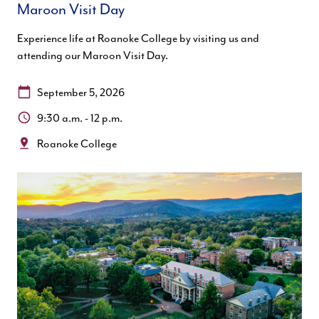
Maroon Visit Day
Experience life at Roanoke College by visiting us and
attending our Maroon Visit Day.
Date:
September 5, 2026
Time:
9:30 a.m. - 12 p.m.
Location:
Roanoke College