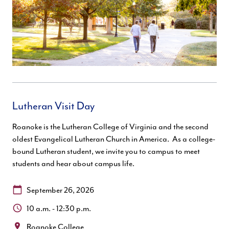
Lutheran Visit Day
Roanoke is the Lutheran College of Virginia and the second
oldest Evangelical Lutheran Church in America. As a college-
bound Lutheran student, we invite you to campus to meet
students and hear about campus life.
Date:
September 26, 2026
Time:
10 a.m. - 12:30 p.m.
Location:
Roanoke College