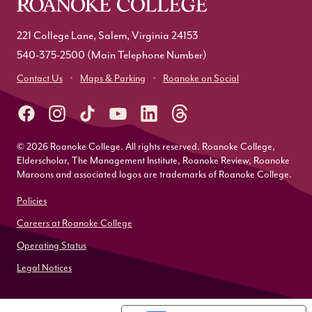
221 College Lane, Salem, Virginia 24153
540-375-2500
(Main Telephone Number)
Contact Us
Maps & Parking
Roanoke on Social
© 2026 Roanoke College. All rights reserved. Roanoke College,
Elderscholar, The Management Institute, Roanoke Review, Roanoke
Maroons and associated logos are trademarks of Roanoke College.
Policies
Careers at Roanoke College
Operating Status
Legal Notices