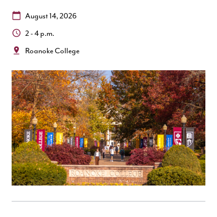
Date:
August 14, 2026
Time:
2 - 4 p.m.
Location:
Roanoke College