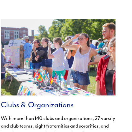
Clubs & Organizations
With more than 140 clubs and organizations, 27 varsity
and club teams, eight fraternities and sororities, and