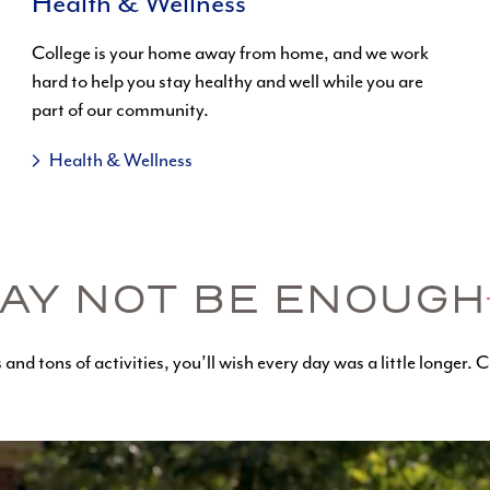
Health & Wellness
College is your home away from home, and we work
hard to help you stay healthy and well while you are
part of our community.
Health & Wellness
AY NOT BE ENOUGH
and tons of activities, you’ll wish every day was a little longer. Ca