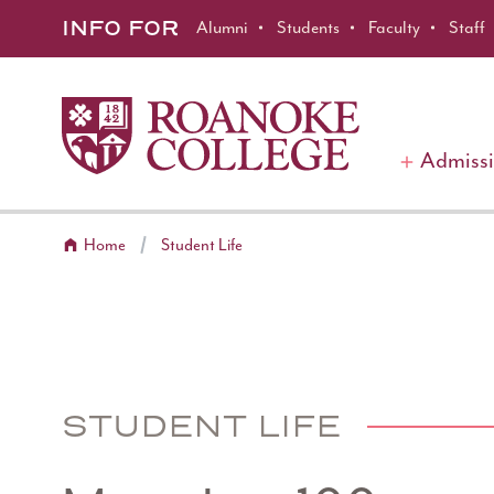
Roanoke College
Skip to main content
INFO FOR
Alumni
Students
Faculty
Staff
Admiss
Home
Student Life
STUDENT LIFE