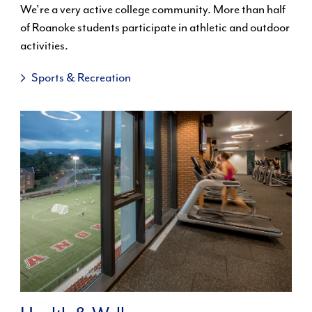
We're a very active college community. More than half
of Roanoke students participate in athletic and outdoor
activities.
Sports & Recreation