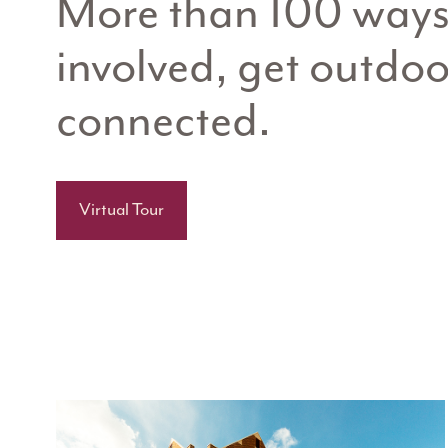
More than 100 ways 
involved, get outdoo
connected.
Virtual Tour