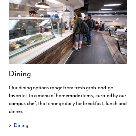
Dining
Our dining options range from fresh grab-and-go
favorites to a menu of homemade items, curated by our
campus chef, that change daily for breakfast, lunch and
dinner.
Dining