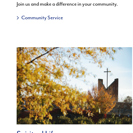
Join us and make a difference in your community.
Community Service