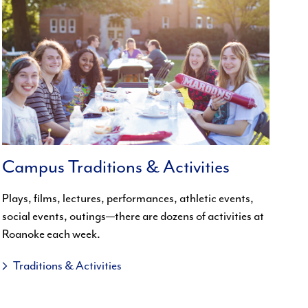
Campus Traditions & Activities
Plays, films, lectures, performances, athletic events,
social events, outings—there are dozens of activities at
Roanoke each week.
Traditions & Activities