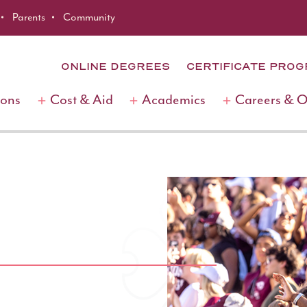
Parents
Community
ONLINE DEGREES
CERTIFICATE PRO
ions
Cost & Aid
Academics
Careers & 