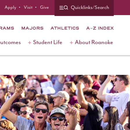
Apply
Visit
Give
Quicklinks/Search
GRAMS
MAJORS
ATHLETICS
A-Z INDEX
Outcomes
Student Life
About Roanoke