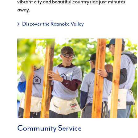
vibrant city and beautiful countryside just minutes
away.
Discover the Roanoke Valley
Community Service