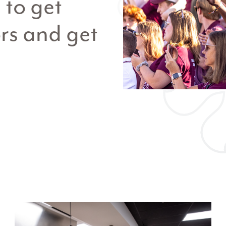
to get
rs and get