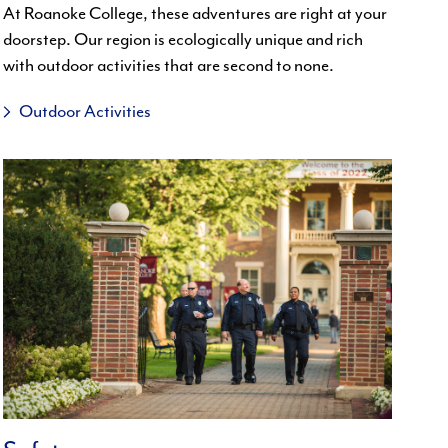
At Roanoke College, these adventures are right at your
doorstep. Our region is ecologically unique and rich
with outdoor activities that are second to none.
Outdoor Activities