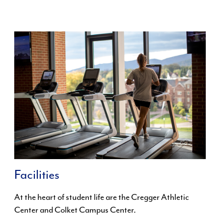
Facilities
At the heart of student life are the Cregger Athletic
Center and Colket Campus Center.