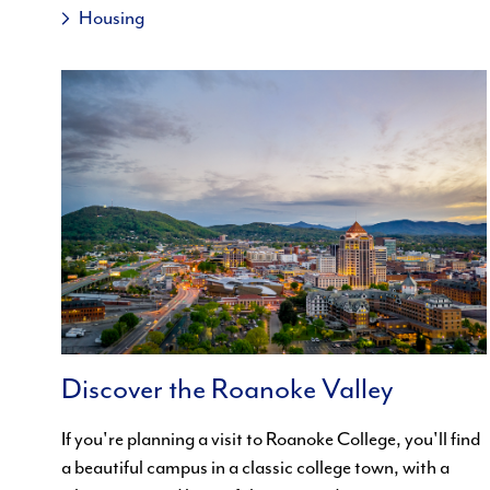
Housing
Discover the Roanoke Valley
If you're planning a visit to Roanoke College, you'll find
a beautiful campus in a classic college town, with a