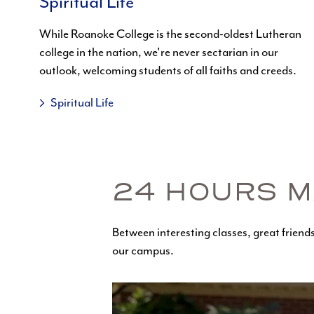
Spiritual Life
While Roanoke College is the second-oldest Lutheran
college in the nation, we're never sectarian in our
outlook, welcoming students of all faiths and creeds.
Spiritual Life
24 HOURS M
Between interesting classes, great friends 
our campus.