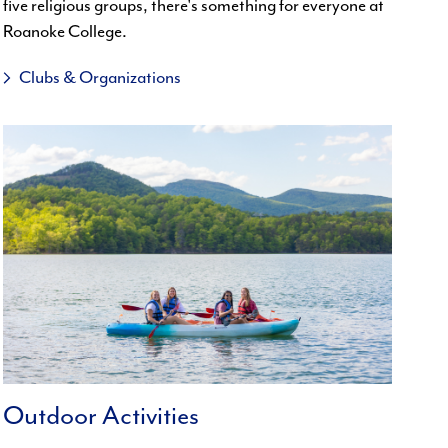
five religious groups, there's something for everyone at
Roanoke College.
Clubs & Organizations
Outdoor Activities