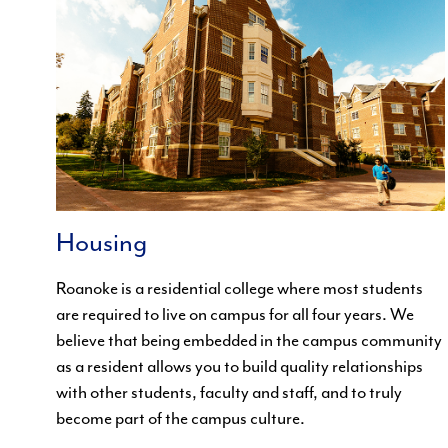
Housing
Roanoke is a residential college where most students
are required to live on campus for all four years. We
believe that being embedded in the campus community
as a resident allows you to build quality relationships
with other students, faculty and staff, and to truly
become part of the campus culture.