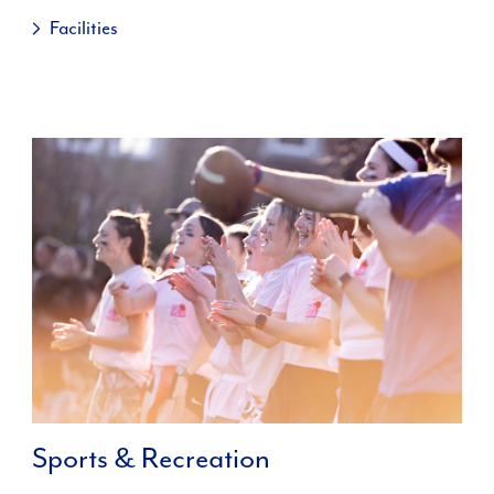
Facilities
Sports & Recreation