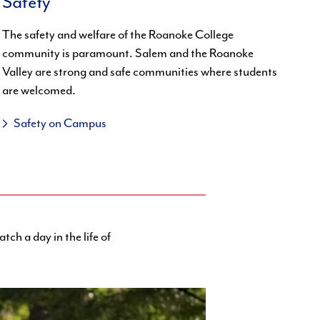
Safety
The safety and welfare of the Roanoke College
community is paramount. Salem and the Roanoke
Valley are strong and safe communities where students
are welcomed.
Safety on Campus
tch a day in the life of