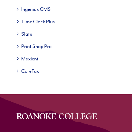
Ingeniux CMS
Time Clock Plus
Slate
Print Shop Pro
Maxient
CoreFax