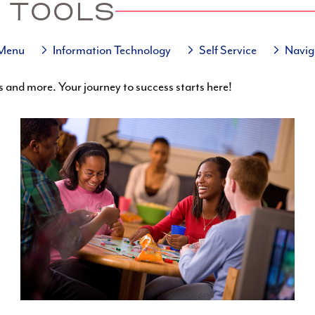
 TOOLS
 Menu
Information Technology
Self Service
Navig
s and more. Your journey to success starts here!