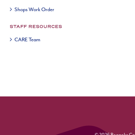
Shops Work Order
STAFF RESOURCES
CARE Team
© 2026 Roanoke Colle