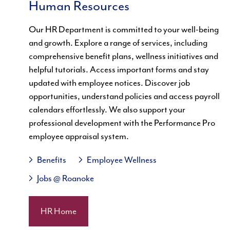
Human Resources
Our HR Department is committed to your well-being
and growth. Explore a range of services, including
comprehensive benefit plans, wellness initiatives and
helpful tutorials. Access important forms and stay
updated with employee notices. Discover job
opportunities, understand policies and access payroll
calendars effortlessly. We also support your
professional development with the Performance Pro
employee appraisal system.
Benefits
Employee Wellness
Jobs @ Roanoke
HR Home