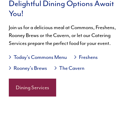
Delightful Dining Options Await
You!
Join us for a delicious meal at Commons, Freshens,
Rooney Brews or the Cavern, or let our Catering
Services prepare the perfect food for your event.
Today's Commons Menu
Freshens
Rooney's Brews
The Cavern
Dining Services