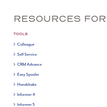
RESOURCES FOR
TOOLS
Colleague
Self Service
CRM Advance
Easy Spooler
Handshake
Informer 4
Informer 5