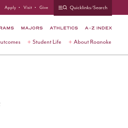
Quicklinks/Search
Apply
Visit
Give
GRAMS
MAJORS
ATHLETICS
A-Z INDEX
Outcomes
Student Life
About Roanoke
!