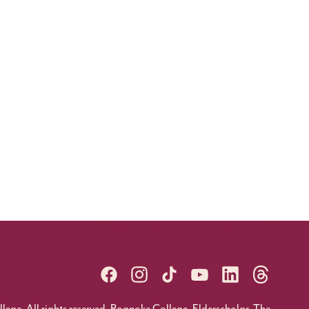
ge. All rights reserved. Roanoke College, Elderscholar, The