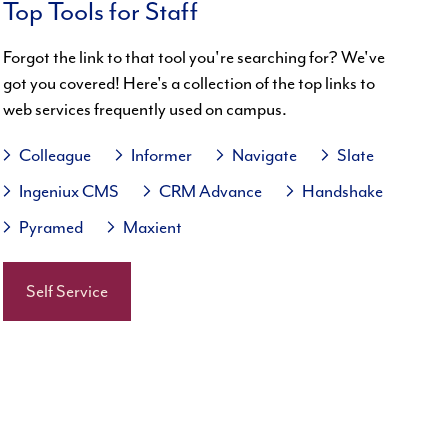
Top Tools for Staff
Forgot the link to that tool you're searching for? We've
got you covered! Here's a collection of the top links to
web services frequently used on campus.
Colleague
Informer
Navigate
Slate
Ingeniux CMS
CRM Advance
Handshake
Pyramed
Maxient
Self Service