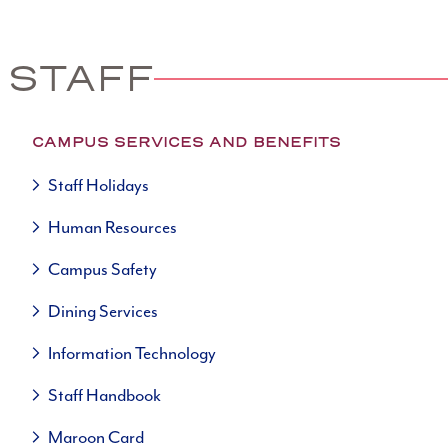
 STAFF
CAMPUS SERVICES AND BENEFITS
Staff Holidays
Human Resources
Campus Safety
Dining Services
Information Technology
Staff Handbook
Maroon Card