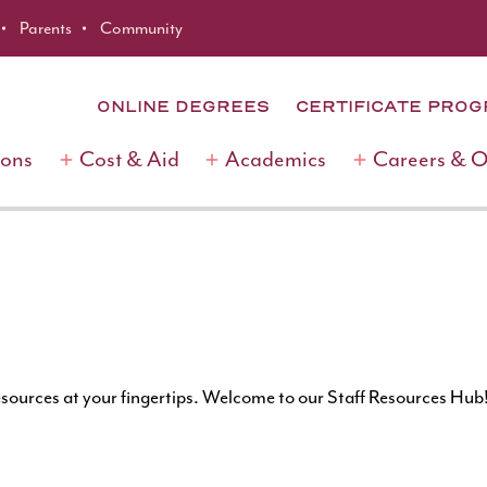
Parents
Community
ONLINE DEGREES
CERTIFICATE PRO
ions
Cost & Aid
Academics
Careers & 
esources at your fingertips. Welcome to our Staff Resources Hub