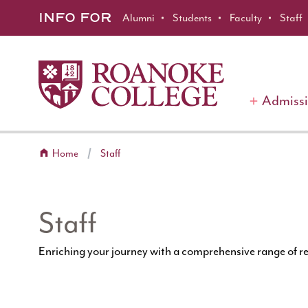
Roanoke College
Skip to main content
INFO FOR
Alumni
Students
Faculty
Staff
Admiss
Home
Staff
Staff
Enriching your journey with a comprehensive range of r