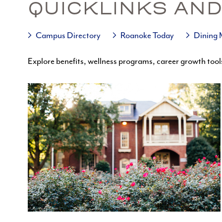
QUICKLINKS AND
Campus Directory
Roanoke Today
Dining
Explore benefits, wellness programs, career growth tool