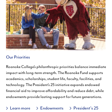
Our Priorities
Roanoke College’s philanthropic priorities balance immediate
impact with long-term strength. The Roanoke Fund supports
academics, scholarships, student life, faculty, facilities, and
technology. The President’s 25 initiative expands endowed
financial aid to improve affordability and reduce debt, while
endowments provide lasting support for future generations.
Learn more
Endowments
President's 25