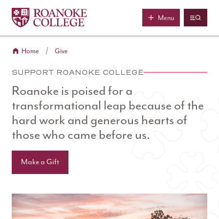
Roanoke College
Skip to main content
Menu
Home
Give
SUPPORT ROANOKE COLLEGE
Roanoke is poised for a
transformational leap because of the
hard work and generous hearts of
those who came before us.
Make a Gift