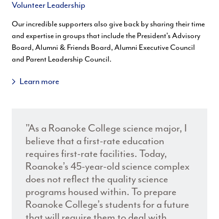
Volunteer Leadership
Our incredible supporters also give back by sharing their time
and expertise in groups that include the President's Advisory
Board, Alumni & Friends Board, Alumni Executive Council
and Parent Leadership Council.
Learn more
"As a Roanoke College science major, I
believe that a first-rate education
requires first-rate facilities. Today,
Roanoke’s 45-year-old science complex
does not reflect the quality science
programs housed within. To prepare
Roanoke College’s students for a future
that will require them to deal with