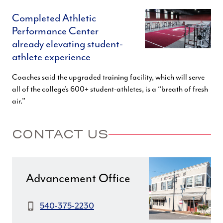
Completed Athletic
Performance Center
already elevating student-
athlete experience
Coaches said the upgraded training facility, which will serve
all of the college’s 600+ student-athletes, is a “breath of fresh
air.”
CONTACT US
Advancement Office
Phone:
540-375-2230