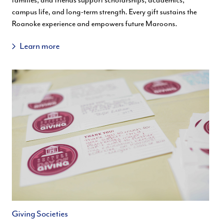
families, and friends support scholarships, academics,
campus life, and long-term strength. Every gift sustains the
Roanoke experience and empowers future Maroons.
Learn more
Giving Societies