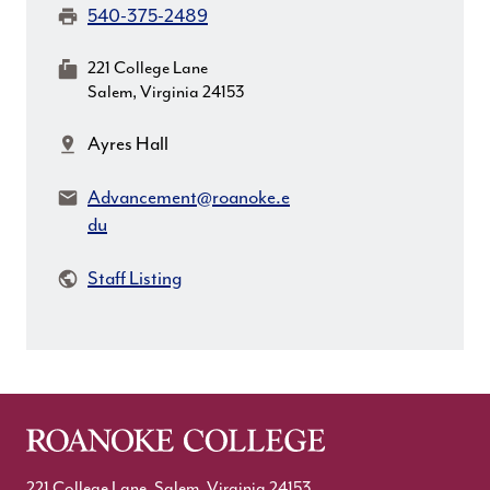
Fax:
540-375-2489
MailingAddress:
221 College Lane
Salem, Virginia 24153
Location:
Ayres Hall
Email:
Advancement@roanoke.e
du
Staff Listing
221 College Lane, Salem, Virginia 24153