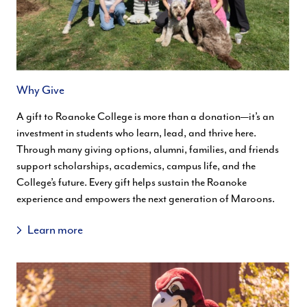
Why Give
A gift to Roanoke College is more than a donation—it’s an
investment in students who learn, lead, and thrive here.
Through many giving options, alumni, families, and friends
support scholarships, academics, campus life, and the
College’s future. Every gift helps sustain the Roanoke
experience and empowers the next generation of Maroons.
Learn more