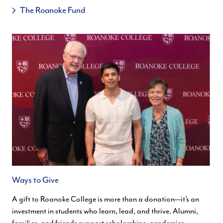
The Roanoke Fund
Ways to Give
A gift to Roanoke College is more than a donation—it’s an
investment in students who learn, lead, and thrive. Alumni,