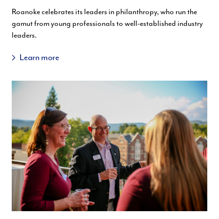
Roanoke celebrates its leaders in philanthropy, who run the
gamut from young professionals to well-established industry
leaders.
Learn more