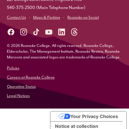
540-375-2500
(Main Telephone Number)
Contact Us
Maps & Parking
Roanoke on Social
© 2026 Roanoke College. All rights reserved. Roanoke College,
Elderscholar, The Management Institute, Roanoke Review, Roanoke
Maroons and associated logos are trademarks of Roanoke College.
Policies
Careers at Roanoke College
Operating Status
Legal Notices
Your Privacy Choices
Notice at collection