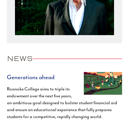
NEWS
Generations ahead
Roanoke College aims to triple its
endowment over the next five years,
an ambitious goal designed to bolster student financial aid
and ensure an educational experience that fully prepares
students for a competitive, rapidly changing world.