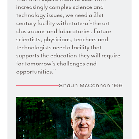
increasingly complex science and
technology issues, we need a 21st
century facility with state-of-the art
classrooms and laboratories. Future
scientists, physicians, teachers and
technologists need a facility that
supports the education they will require
for tomorrow’s challenges and
opportunities."
Shaun McConnon ’66