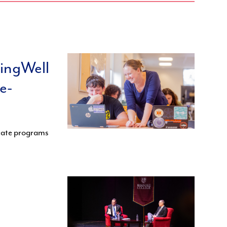
ningWell
e-
reate programs