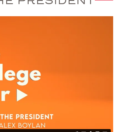
HE PRESIDENT