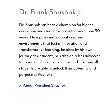
Dr. Frank Shushok Jr.
Dr.
Shushok
has been a champion for higher
education and student success for more than 30
years. He is passionate about creating
environments that foster innovation and
transformative learning. Inspired by his own
journey as a student, he’s also a tireless advocate
for removing barriers to access and ensuring all
students are able to unlock their potential and
purpose at Roanoke.
About President Shushok