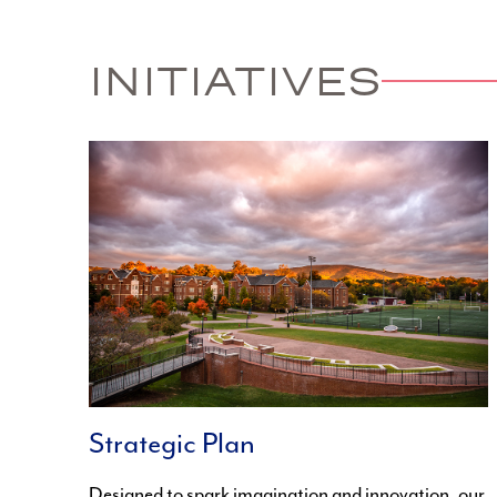
INITIATIVES
Strategic Plan
Designed to spark imagination and innovation, our