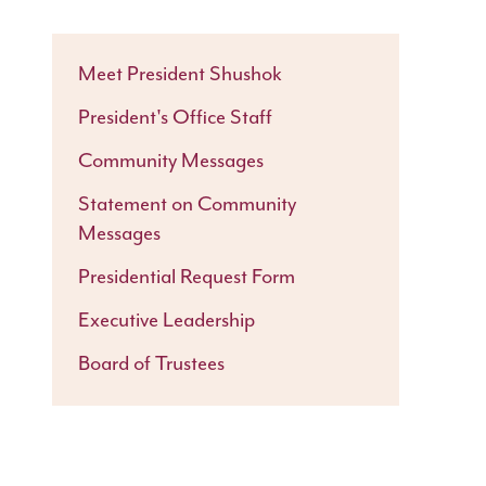
Meet President Shushok
President's Office Staff
Community Messages
Statement on Community
Messages
Presidential Request Form
Executive Leadership
Board of Trustees