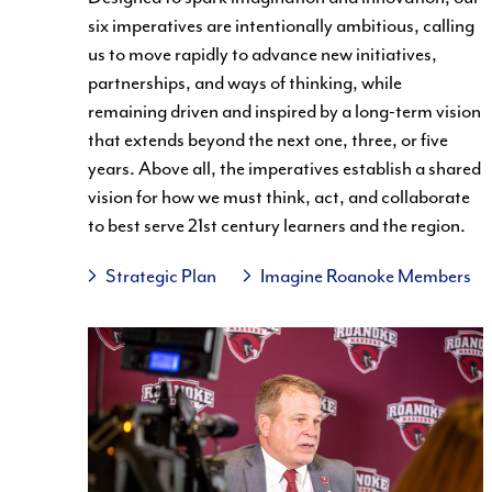
six imperatives are intentionally ambitious, calling
us to move rapidly to advance new initiatives,
partnerships, and ways of thinking, while
remaining driven and inspired by a long-term vision
that extends beyond the next one, three, or five
years. Above all, the imperatives establish a shared
vision for how we must think, act, and collaborate
to best serve 21st century learners and the region.
Strategic Plan
Imagine Roanoke Members