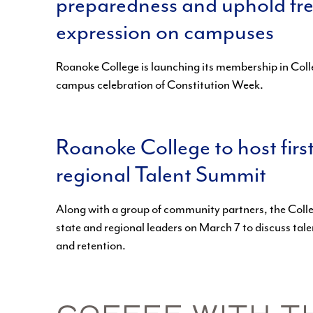
preparedness and uphold fr
expression on campuses
Roanoke College is launching its membership in Colle
campus celebration of Constitution Week.
Roanoke College to host firs
regional Talent Summit
Along with a group of community partners, the Col
state and regional leaders on March 7 to discuss tale
and retention.