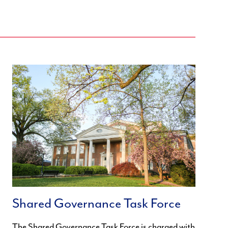
Shared Governance Task Force
The Shared Governance Task Force is charged with