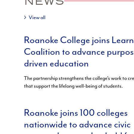
NEWS
View all
Roanoke College joins Lear
Coalition to advance purpos
driven education
The partnership strengthens the college’s work to c
that support the lifelong well-being of students.
Roanoke joins 100 colleges
nationwide to advance civic