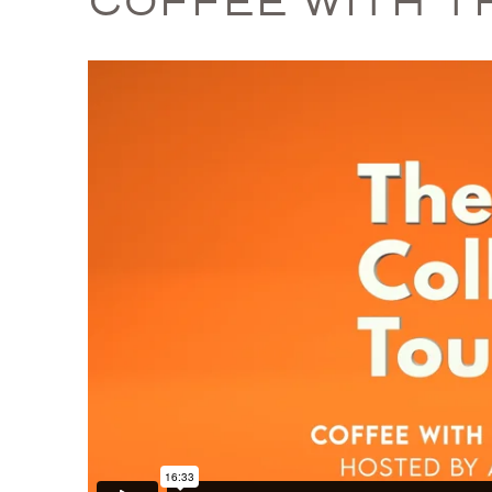
COFFEE WITH T