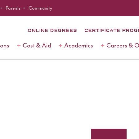
Parents
Community
ONLINE DEGREES
CERTIFICATE PRO
ions
Cost & Aid
Academics
Careers & 