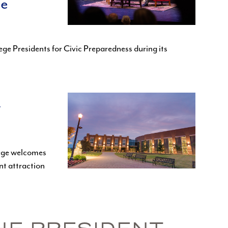
ee
ge Presidents for Civic Preparedness during its
t
lege welcomes
nt attraction