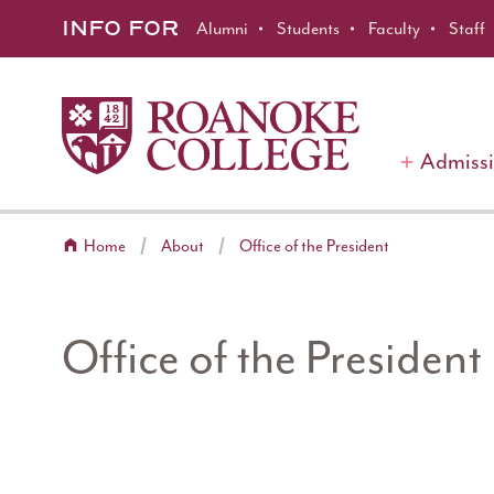
Roanoke College
Skip to main content
INFO FOR
Alumni
Students
Faculty
Staff
Admiss
Home
About
Office of the President
Office of the President