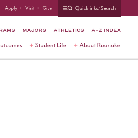
Quicklinks/Search
Apply
Visit
Give
GRAMS
MAJORS
ATHLETICS
A-Z INDEX
Outcomes
Student Life
About Roanoke