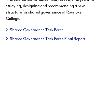
studying, designing and recommending a new
structure for shared governance at Roanoke
College.
Shared Governance Task Force
Shared Governance Task Force Final Report