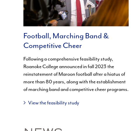
Football, Marching Band &
Competitive Cheer
Following a comprehensive feasibility study,
Roanoke College announced in fall 2023 the
reinstatement of Maroon football after a hiatus of
more than 80 years, along with the establishment
of marching band and competitive cheer programs.
View the feasibility study