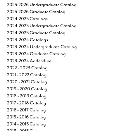
2025-2026 Undergraduate Catalog
2025-2026 Graduate Catalog
2024-2025 Catalogs
2024-2025 Undergraduate Catalog
2024-2025 Graduate Catalog
2023-2024 Catalogs
2023-2024 Undergraduate Catalog
2023-2024 Graduate Catalog
2023-2024 Addendum
2022 - 2023 Catalog
2021 - 2022 Catalog
2020 - 2021 Catalog
2019 - 2020 Catalog
2018 - 2019 Catalog
2017 - 2018 Catalog
2016 - 2017 Catalog
2015 - 2016 Catalog
2014 - 2015 Catalog
2013 - 2015 Catalog