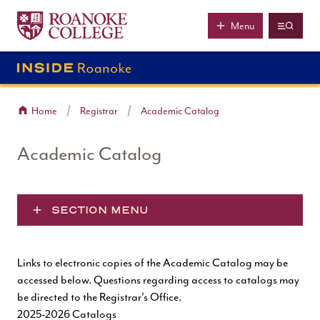
Roanoke College
Skip to main content
Menu
Home
Registrar
Academic Catalog
Academic Catalog
SECTION MENU
Links to electronic copies of the Academic Catalog may be
accessed below. Questions regarding access to catalogs may
be directed to the
Registrar's Office
.
2025-2026 Catalogs