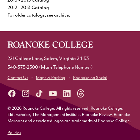
2012 - 2013 Catalog
For older catalogs, see
archive
.
221 College Lane, Salem, Virginia 24153
540-375-2500
(Main Telephone Number)
Contact Us
Maps & Parking
Roanoke on Social
© 2026 Roanoke College. All rights reserved. Roanoke College,
Elderscholar, The Management Institute, Roanoke Review, Roanoke
Maroons and associated logos are trademarks of Roanoke College.
Policies