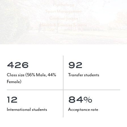
Psychology
Sport Management
Criminal Justice
Health & Exercise Science
426
92
Class size (56% Male, 44%
Transfer students
Female)
12
84%
International students
Acceptance rate