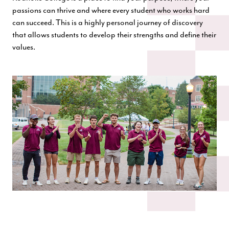
passions can thrive and where every student who works hard
can succeed. This is a highly personal journey of discovery
that allows students to develop their strengths and define their
values.