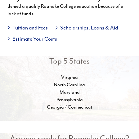
denied a quality Roanoke College education because of a
lack of funds.
Tuition and Fees
Scholarships, Loans & Aid
Estimate Your Costs
Top 5 States
Virginia
North Carolina
Maryland
Pennsylvania
Georgia / Connecticut
Are you ready for Roanoke College?