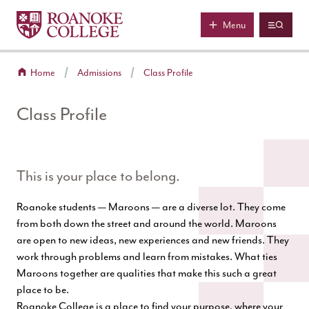
Roanoke College
Skip to main content
Menu
Home
Admissions
Class Profile
Class Profile
This is your place to belong.
Roanoke students — Maroons — are a diverse lot. They come
from both down the street and around the world. Maroons
are open to new ideas, new experiences and new friends. They
work through problems and learn from mistakes. What ties
Maroons together are qualities that make this such a great
place to be.
Roanoke College is a place to find your purpose, where your