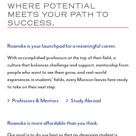
WHERE POTENTIAL
MEETS YOUR PATH TO
SUCCESS.
Roanoke is your launchpad for a meaningful career.
With accomplished professors at the top of their field, a
culture that balances challenge and support, mentorship from
people who want to see them grow, and real-world
experiences in students’ fields, every Maroon leaves here ready
to take on their next step.
Professors & Mentors
Study Abroad
Roanoke is more affordable than you think.
Our goal is to do our best so that no deserving student is