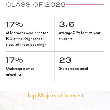
CLASS OF 2029
17%
3.6
of Maroons were in the top
average GPA for first-year
10% of their high school
students
class (of those reporting)
17%
23
Underrepresented
States represented
minorities
Top Majors of Interest
Business