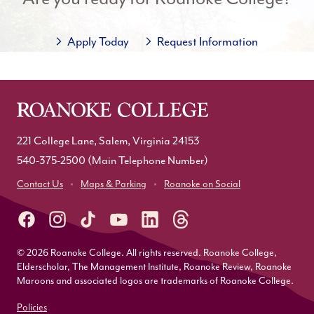
Apply Today
Request Information
221 College Lane, Salem, Virginia 24153
540-375-2500
(Main Telephone Number)
Contact Us
Maps & Parking
Roanoke on Social
© 2026 Roanoke College. All rights reserved. Roanoke College,
Elderscholar, The Management Institute, Roanoke Review, Roanoke
Maroons and associated logos are trademarks of Roanoke College.
Policies