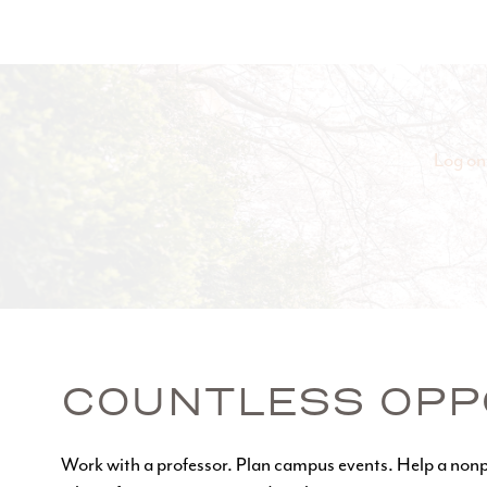
Log on
COUNTLESS OPP
Work with a professor. Plan campus events. Help a nonp