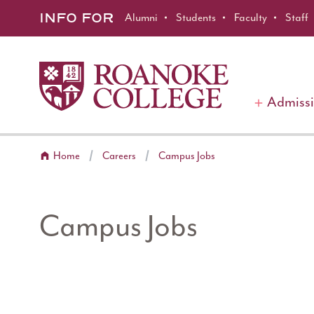
Roanoke College
Skip to main content
INFO FOR
Alumni
Students
Faculty
Staff
Admiss
Home
Careers
Campus Jobs
Campus Jobs