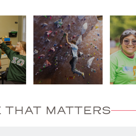
 THAT MATTERS