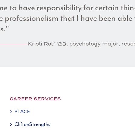
e to have responsibility for certain thi
 professionalism that I have been able t
s."
Kristi Rolf '23, psychology major, res
CAREER SERVICES
PLACE
CliftonStrengths