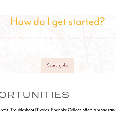
How do I get started?
to Handshake to search the job openings available for current st
Search Jobs
ORTUNITIES
rofit. Troubleshoot IT woes. Roanoke College offers a broad ran