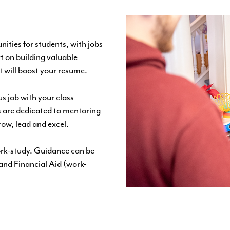
ities for students, with jobs
t on building valuable
t will boost your resume.
s job with your class
 are dedicated to mentoring
row, lead and excel.
work-study. Guidance can be
and
Financial Aid
(work-