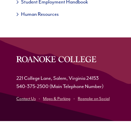
Student Employment Handbook
Human Resources
221 College Lane, Salem, Virginia 24153
540-375-2500
(Main Telephone Number)
Contact Us
Maps & Parking
Roanoke on Social