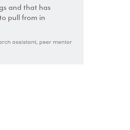
ngs and that has
o pull from in
earch assistant, peer mentor