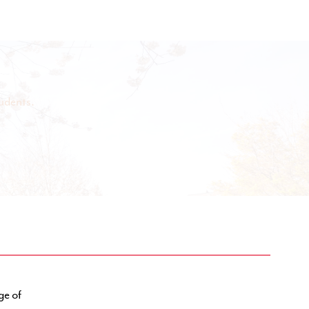
udents.
ge of