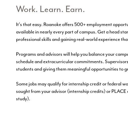
Work. Learn. Earn.
It's that easy. Roanoke offers 500+ employment opportun
available in nearly every part of campus. Get a head star
professional skills and gaining real-world experience tha
Programs and advisors will help you balance your campu
schedule and extracurricular commitments. Supervisors
students and giving them meaningful opportunities to g
Some jobs may qualify for internship credit or federal 
sought from your advisor (internship credits) or
PLACE
study).