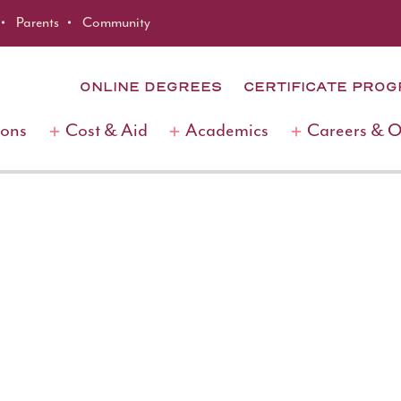
Parents
Community
ONLINE DEGREES
CERTIFICATE PRO
ions
Cost & Aid
Academics
Careers & 