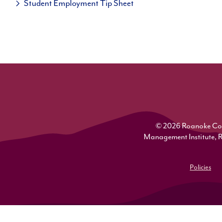
Student Employment Tip Sheet
© 2026 Roanoke Colle
Management Institute, 
Policies