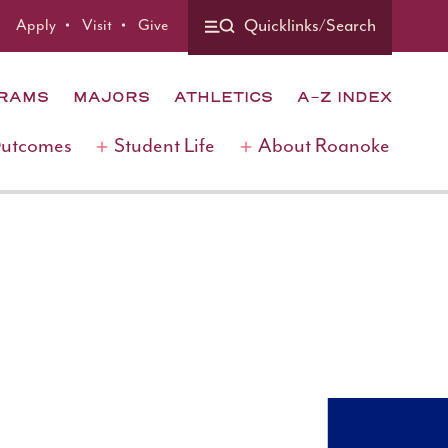
Apply
Visit
Give
Quicklinks/Search
GRAMS
MAJORS
ATHLETICS
A-Z INDEX
Outcomes
Student Life
About Roanoke