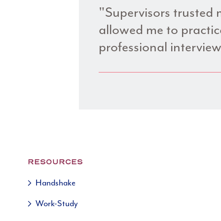
"Supervisors trusted m
allowed me to practice
professional interview
RESOURCES
Handshake
Work-Study