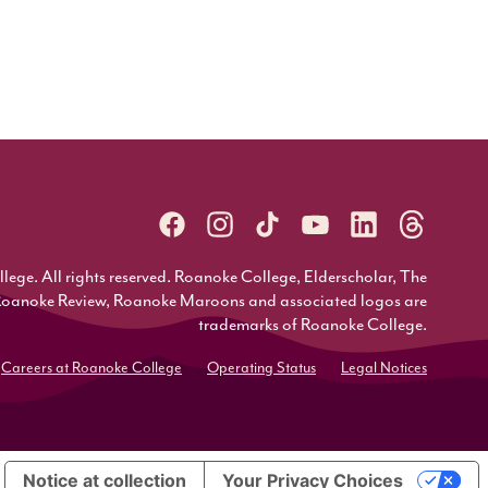
ge. All rights reserved. Roanoke College, Elderscholar, The
Roanoke Review, Roanoke Maroons and associated logos are
trademarks of Roanoke College.
Careers at Roanoke College
Operating Status
Legal Notices
Notice at collection
Your Privacy Choices