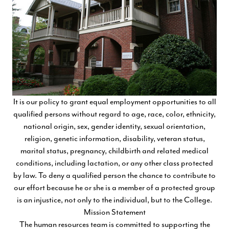
It is our policy to grant equal employment opportunities to all
qualified persons without regard to age, race, color, ethnicity,
national origin, sex, gender identity, sexual orientation,
religion, genetic information, disability, veteran status,
marital status, pregnancy, childbirth and related medical
conditions, including lactation, or any other class protected
by law. To deny a qualified person the chance to contribute to
our effort because he or she is a member of a protected group
is an injustice, not only to the individual, but to the College.
Mission Statement
The human resources team is committed to supporting the