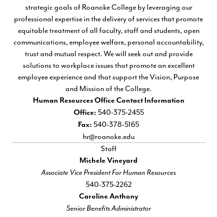
strategic goals of Roanoke College by leveraging our
professional expertise in the delivery of services that promote
equitable treatment of all faculty, staff and students, open
communications, employee welfare, personal accountability,
trust and mutual respect. We will seek out and provide
solutions to workplace issues that promote an excellent
employee experience and that support the Vision, Purpose
and Mission of the College.
Human Resources Office Contact Information
540-375-2455
Office:
540-378-5165
Fax:
hr@roanoke.edu
Staff
Michele Vineyard
Associate Vice President For Human Resources
540-375-2262
Caroline Anthony
Senior Benefits Administrator