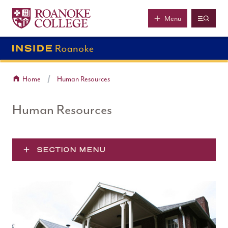
Roanoke College
Skip to main content
Menu
Home
Human Resources
Human Resources
SECTION MENU