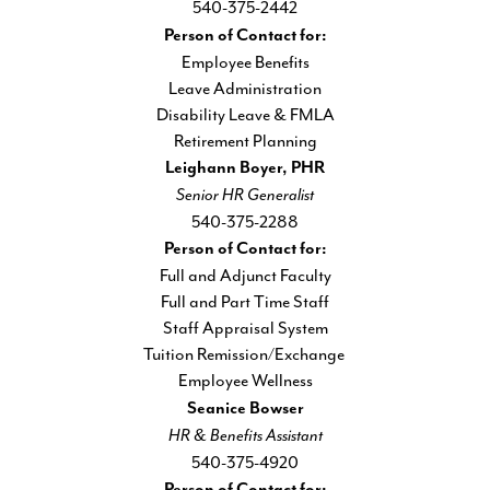
540-375-2442
Person of Contact for:
Employee Benefits
Leave Administration
Disability Leave & FMLA
Retirement Planning
Leighann Boyer, PHR
Senior HR Generalist
540-375-2288
Person of Contact for:
Full and Adjunct Faculty
Full and Part Time Staff
Staff Appraisal System
Tuition Remission/Exchange
Employee Wellness
Seanice Bowser
HR & Benefits Assistant
540-375-4920
Person of Contact for: