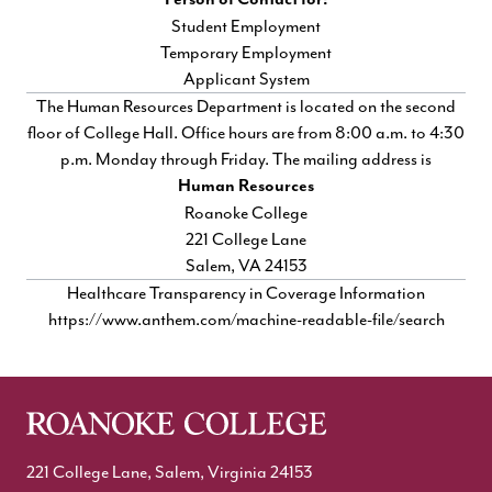
Student Employment
Temporary Employment
Applicant System
The Human Resources Department is located on the second
floor of College Hall. Office hours are from 8:00 a.m. to 4:30
p.m. Monday through Friday. The mailing address is
Human Resources
Roanoke College
221 College Lane
Salem, VA 24153
Healthcare Transparency in Coverage Information
https://www.anthem.com/machine-readable-file/search
221 College Lane, Salem, Virginia 24153