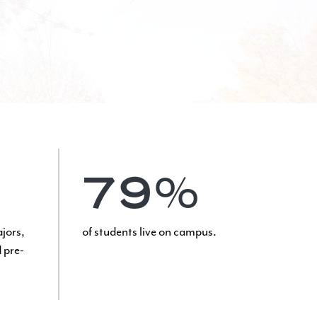
79%
ajors,
of students live on campus.
 pre-