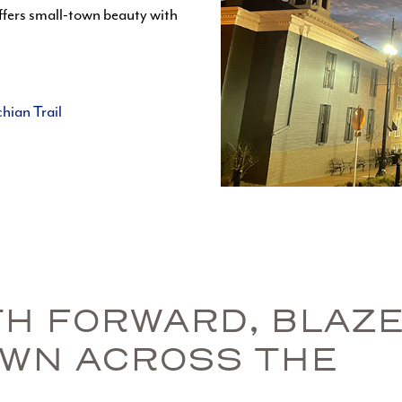
ffers small-town beauty with
hian Trail
ATH FORWARD, BLAZ
OWN ACROSS THE