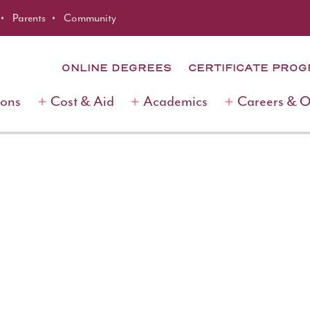
Parents
Community
ONLINE DEGREES
CERTIFICATE PRO
ions
Cost & Aid
Academics
Careers & 