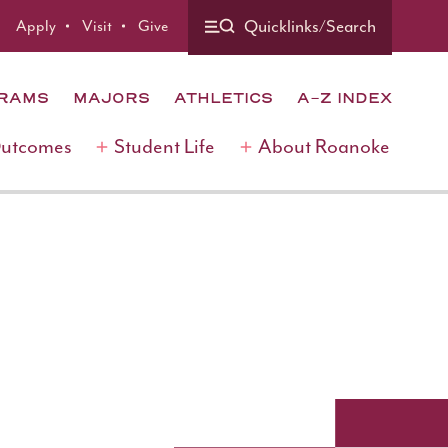
Quicklinks/Search
Apply
Visit
Give
GRAMS
MAJORS
ATHLETICS
A-Z INDEX
Outcomes
Student Life
About Roanoke