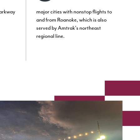
Parkway
major cities with nonstop flights to
and from Roanoke, which is also
served by Amtrak's northeast
regional line.