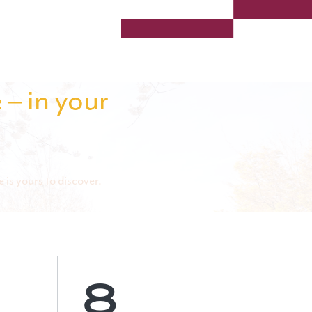
 – in your
 is yours to discover.
8