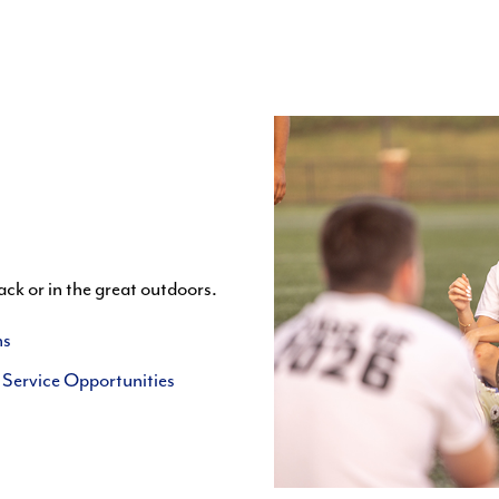
ack or in the great outdoors.
ns
Service Opportunities