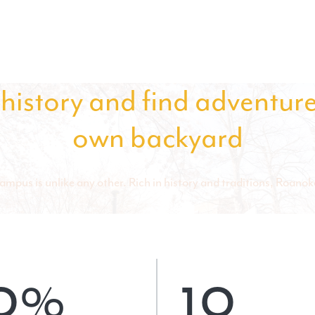
history and find adventure
own backyard
mpus is unlike any other. Rich in
history and traditions
, Roanoke
0%
10