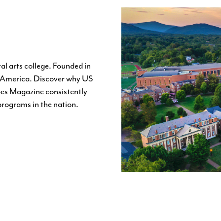
al arts college. Founded in
in America. Discover why US
es Magazine consistently
 programs in the nation.