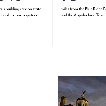
us buildings are on state
miles from the Blue Ridge 
ional historic registers.
and the Appalachian Trail.