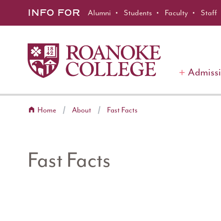
Roanoke College
Skip to main content
INFO FOR
Alumni
Students
Faculty
Staff
Admiss
Home
About
Fast Facts
Fast Facts