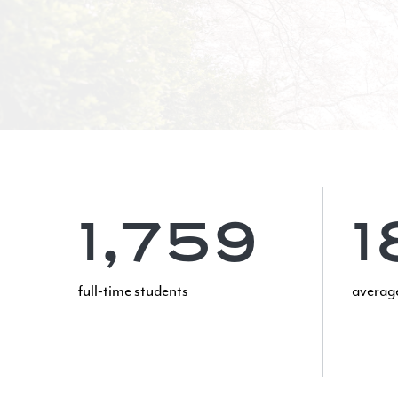
1,759
1
full-time students
average