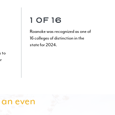
1 OF 16
Roanoke was recognized as one of
16 colleges of distinction in the
state for 2024.
s to
r
s an even