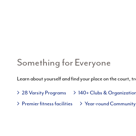
Something for Everyone
Learn about yourself and find your place on the court, tr
28 Varsity Programs
140+ Clubs & Organizatio
Premier fitness facilities
Year-round Community 