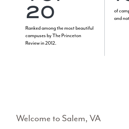
20
of camp
and nat
Ranked among the most beautiful
campuses by The Princeton
Review in 2012.
Welcome to Salem, VA