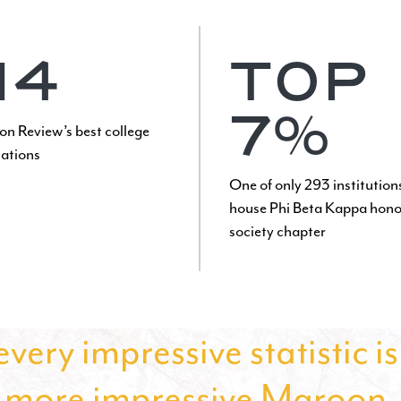
14
TOP
7%
on Review’s best college
tations
One of only 293 institution
house Phi Beta Kappa hono
society chapter
very impressive statistic i
more impressive Maroon.