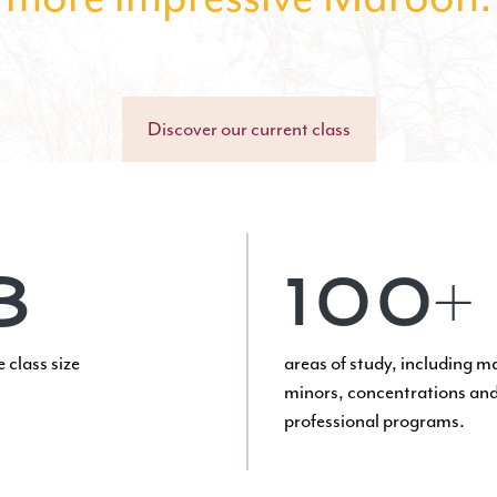
Discover our current class
8
100+
 class size
areas of study
, including m
minors, concentrations and
professional programs.