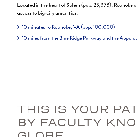
Located in the heart of Salem (pop. 25,373), Roanoke o
access to big-city amenities.
10 minutes to Roanoke, VA (pop. 100,000)
10 miles from the Blue Ridge Parkway and the Appalac
THIS IS YOUR P
BY FACULTY KN
GLOBE.