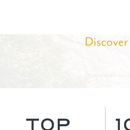
Discover 
Roanoke’s 80-acre ca
TOP
1