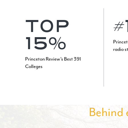
TOP
#
15%
Princet
radio s
Princeton Review’s Best 391
Colleges
Behind e