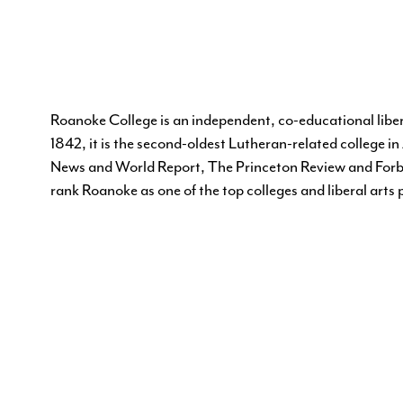
Roanoke College is an independent, co-educational liber
1842, it is the second-oldest Lutheran-related college 
News and World Report, The Princeton Review and Forb
rank Roanoke as one of the top colleges and liberal arts