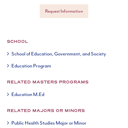
Request Information
SCHOOL
School of Education, Government, and Society
Education Program
RELATED MASTERS PROGRAMS
Education M.Ed
RELATED MAJORS OR MINORS
Public Health Studies Major or Minor