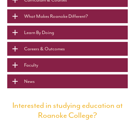
What Makes Roanoke Different?
Learn By Doing
Careers & Outcomes
Faculty
News
Interested in studying education at
Roanoke College?