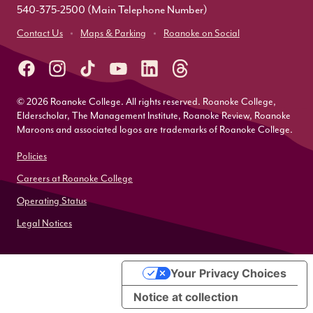
540-375-2500
(Main Telephone Number)
Contact Us
Maps & Parking
Roanoke on Social
© 2026 Roanoke College. All rights reserved. Roanoke College,
Elderscholar, The Management Institute, Roanoke Review, Roanoke
Maroons and associated logos are trademarks of Roanoke College.
Policies
Careers at Roanoke College
Operating Status
Legal Notices
Your Privacy Choices
Notice at collection