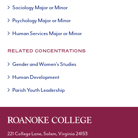
Sociology Major or Minor
Psychology Major or Minor
Human Services Major or Minor
RELATED CONCENTRATIONS
Gender and Women's Studies
Human Development
Parish Youth Leadership
221 College Lane, Salem, Virginia 24153