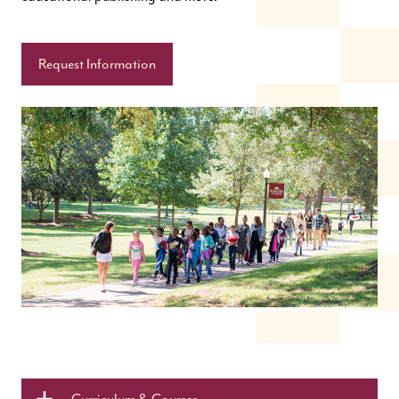
Request Information
Curriculum & Courses