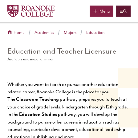
Roanoke College
Skip to main content
Menu
Home
Academics
Majors
Education
Education and Teacher Licensure
Available as a major or minor
Whether you want to teach or pursue another education-
related career, Roanoke College is the place for you.
The
pathway prepares you to teach at
Classroom Teaching
your choice of grade levels, kindergarten through 12th grade.
In the
pathway, you will develop the
Education Studies
background to pursue other careers in education such as
counseling, curricular development, educational leadership,
educational publishing and more.