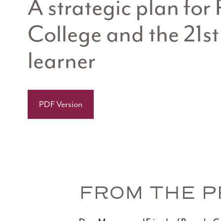
A strategic plan fo
College and the 21st
learner
PDF Version
FROM THE P