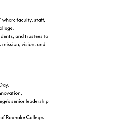
here faculty, staff,
ollege.
dents, and trustees to
s mission, vision, and
 Day.
innovation,
ege’s senior leadership
re of Roanoke College.