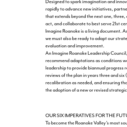
Designed to spark imagination and innovat
rapidly to advance new initiatives, partn
that extends beyond the next one, three, o
act, and collaborate to best serve 21st ce
Imagine Roanoke is a living document. As 
we must also be ready to adapt our strate
evaluation and improvement.
An Imagine Roanoke Leadership Council, a
recommend adaptations as conditions warr
leadership to provide biannual progress re
reviews of the plan in years three and 
recalibration as needed, and ensuring tha
the adoption of a new or revised strategic
OUR SIX IMPERATIVES FOR THE FU
To become the Roanoke Valley’s most sou