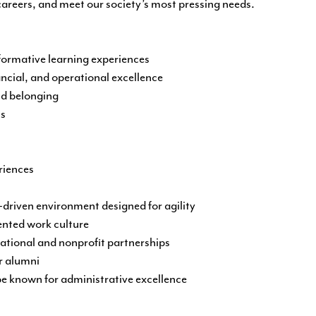
 careers, and meet our society’s most pressing needs.
ormative learning experiences
ancial, and operational excellence
nd belonging
ss
riences
riven environment designed for agility
ented work culture
ational and nonprofit partnerships
r alumni
 be known for administrative excellence