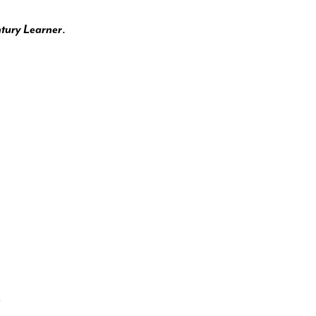
.
ntury Learner
y