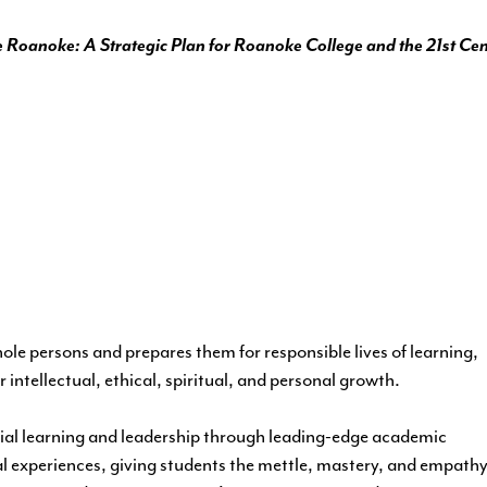
 Roanoke: A Strategic Plan for Roanoke College and the 21st Ce
le persons and prepares them for responsible lives of learning,
 intellectual, ethical, spiritual, and personal growth.
ial learning and leadership through leading-edge academic
 experiences, giving students the mettle, mastery, and empath