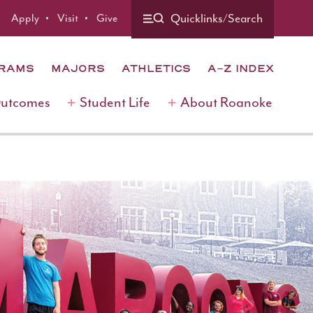
Quicklinks/Search
Apply
Visit
Give
GRAMS
MAJORS
ATHLETICS
A-Z INDEX
Outcomes
Student Life
About Roanoke