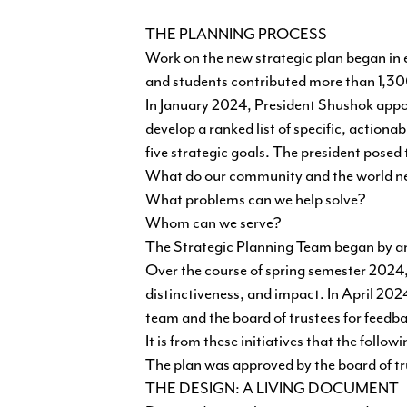
THE PLANNING PROCESS
Work on the new strategic plan began in
and students contributed more than 1,30
In January 2024, President Shushok appoi
develop a ranked list of specific, actiona
five strategic goals. The president posed
What do our community and the world n
What problems can we help solve?
Whom can we serve?
The Strategic Planning Team began by an
Over the course of spring semester 2024, 
distinctiveness, and impact. In April 2024
team and the board of trustees for feedba
It is from these initiatives that the foll
The plan was approved by the board of t
THE DESIGN: A LIVING DOCUMENT