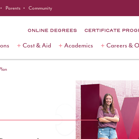
Parents
Community
ONLINE DEGREES
CERTIFICATE PRO
ions
Cost & Aid
Academics
Careers & 
Plan