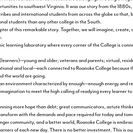
rtunities to southwest Virginia. It was our story from the 1880
ibes and international students from across the globe so that, b
nal students than any other college in the South.
apter of this remarkable story. Together, we will imagine, create
e.
c learning laboratory where every corner of the College is conne
 (learners)—young and older; veterans and parents; virtual, resi
national and local—each connected to Roanoke College because the
d the world are going.
in an environment characterized by enough—enough energy and r
magination to meet the high calling of readying every learner to 
ning more hope than debt; great communicators, astute thinker
d transform with the demands and pace required for today and to
ronger community, and a better world, Roanoke College is embra
arners of each new day. There is no better investment. This is ou