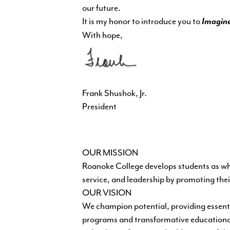
our future.
It is my honor to introduce you to
Imagine
With hope,
Frank Shushok, Jr.
President
OUR MISSION
Roanoke College develops students as who
service, and leadership by promoting their
OUR VISION
We champion potential, providing essent
programs and transformative educational