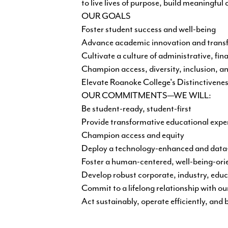
to live lives of purpose, build meaningful
OUR GOALS
Foster student success and well-being
Advance academic innovation and transf
Cultivate a culture of administrative, fin
Champion access, diversity, inclusion, a
Elevate Roanoke College's Distinctivene
OUR COMMITMENTS—WE WILL:
Be student-ready, student-first
Provide transformative educational expe
Champion access and equity
Deploy a technology-enhanced and data-d
Foster a human-centered, well-being-ori
Develop robust corporate, industry, educ
Commit to a lifelong relationship with ou
Act sustainably, operate efficiently, and