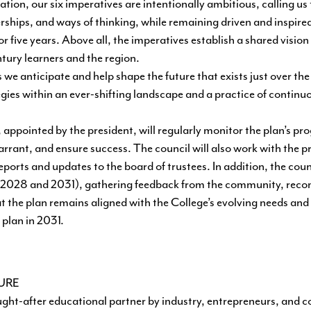
ion, our six imperatives are intentionally ambitious, calling us
erships, and ways of thinking, while remaining driven and inspire
r five years. Above all, the imperatives establish a shared visio
ntury learners and the region.
we anticipate and help shape the future that exists just over the
gies within an ever-shifting landscape and a practice of continu
ppointed by the president, will regularly monitor the plan’s pro
ant, and ensure success. The council will also work with the pr
ports and updates to the board of trustees. In addition, the counc
six (2028 and 2031), gathering feedback from the community, re
t the plan remains aligned with the College’s evolving needs and
 plan in 2031.
TURE
ght-after educational partner by industry, entrepreneurs, and 