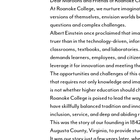
Dear Maroons and Friends of Roanoke Co
At Roanoke College, we nurture imaginatio
versions of themselves, envision worlds b
questions and complex challenges.
Albert Einstein once proclaimed that ima
truer than in the technology-driven, info
classrooms, textbooks, and laboratories. I
demands learners, employees, and citizens
leverage it for innovation and meeting th
The opportunities and challenges of this c
that requires not only knowledge and ima
is not whether higher education should c
Roanoke College is poised to lead the w
have skillfully balanced tradition and in
inclusion, service, and deep and abiding 
This was the story of our founding in 184
Augusta County, Virginia, to provide stu
It was our story just a few years later, 