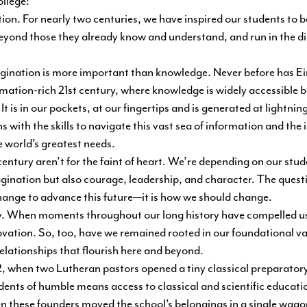
llege:
n. For nearly two centuries, we have inspired our students to be
eyond those they already know and understand, and run in the dir
gination is more important than knowledge. Never before has Ei
rmation-rich 21st century, where knowledge is widely accessible 
t is in our pockets, at our fingertips and is generated at lightnin
 with the skills to navigate this vast sea of information and the
e world’s greatest needs.
entury aren’t for the faint of heart. We’re depending on our stud
gination but also courage, leadership, and character. The questi
hange to advance this future—it is how we should change.
ay. When moments throughout our long history have compelled u
novation. So, too, have we remained rooted in our foundational va
relationships that flourish here and beyond.
2, when two Lutheran pastors opened a tiny classical preparatory
dents of humble means access to classical and scientific educati
when these founders moved the school’s belongings in a single wag