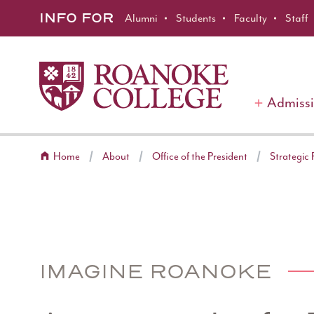
Roanoke College
Skip to main content
INFO FOR
Alumni
Students
Faculty
Staff
Admiss
Home
About
Office of the President
Strategic 
IMAGINE ROANOKE