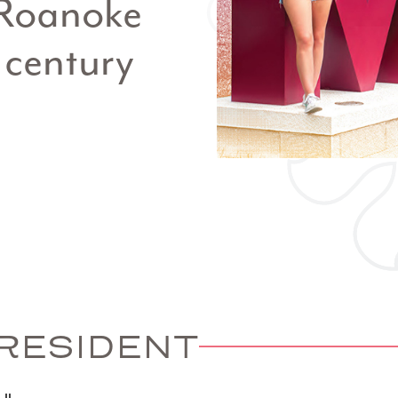
r Roanoke
 century
RESIDENT