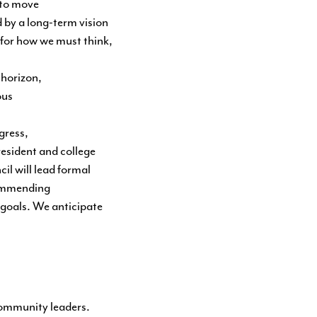
 to move
d by a long-term vision
n for how we must think,
 horizon,
ous
gress,
esident and college
il will lead formal
commending
 goals. We anticipate
community leaders.