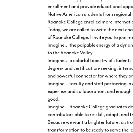
enrollment and provide educational oppo
Native American students from regional tr
Roanoke College enrolled more internatio
Today, we are called to write the next ch
of Roanoke College. I invite you to join m
Imagine… the palpable energy of a dynami
to the Roanoke Valley.
Imagine… a colorful tapestry of students
degree- and certification-seeking; inter
and powerful connector for where they an
Imagine… faculty and staff partnering 
expertise and collaboration, and enough i
good.
Imagine… Roanoke College graduates don
contributors able to re-skill, adapt, an
Because we want a brighter future, a st
transformation to be ready to serve the le