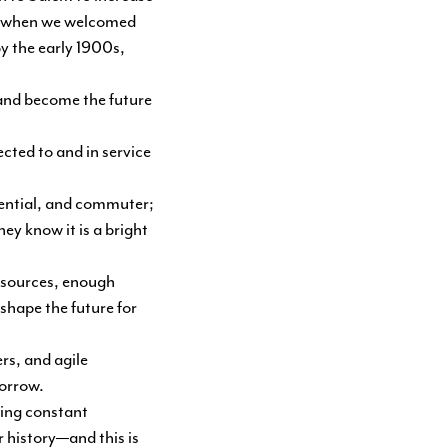
s, when we welcomed
y the early 1900s,
, and become the future
cted to and in service
dential, and commuter;
y know it is a bright
esources, enough
shape the future for
s, and agile
morrow.
cing constant
r history—and this is