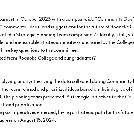
 earnest in October 2023 with a campus-wide “Community Day” w
0 comments, ideas, and suggestions for the future of Roanoke C
nted a Strategic Planning Team comprising 22 faculty, staff, stu
ble, and measurable strategic initiatives anchored by the College’
 three key questions to the committee:
eed from Roanoke College and our graduates?
alyzing and synthesizing the data collected during Community
the team refined and prioritized ideas based on their degree of 
, the planning team presented 18 strategic initiatives to the Coll
ck and prioritization.
owing six imperatives emerged, laying a strategic path for the futu
rustees on August 15, 2024.