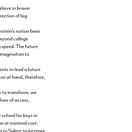
lieve in braver
ection of big
nstein’s notion been
beyond college
g speed. The future
 imagination to
ents to lead a future
on at hand, therefore,
s to transform, we
lues of access,
 school for boys in
on at minimal cost.
on to Salem to increase