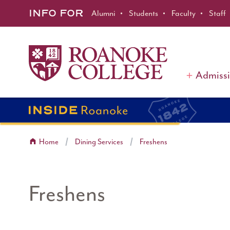
Roanoke College
Skip to main content
INFO FOR
Alumni
Students
Faculty
Staff
Admiss
Home
Dining Services
Freshens
Freshens