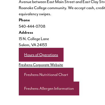
Avenue between East Main Street and East Clay Street
Roanoke College community. We accept cash, credit
equivalency swipes.
Phone
540-444-0708
Address
15 N. College Lane
Salem, VA 24153
Hours of Operations
Freshens Corporate Website
Freshens Nutritional Chart
Freshens Allergen Information