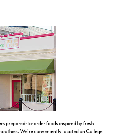
ers prepared-to-order foods inspired by fresh
smoothies. We're
conveniently located on College