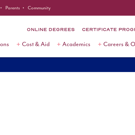
Parents
Community
ONLINE DEGREES
CERTIFICATE PRO
ions
Cost & Aid
Academics
Careers & 