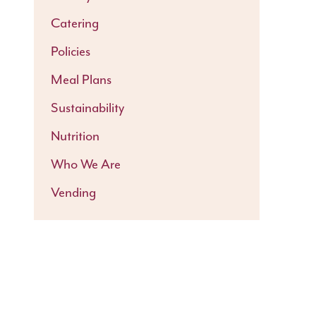
Catering
Policies
Meal Plans
Sustainability
Nutrition
Who We Are
Vending