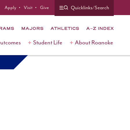
Quicklinks/Search
Apply
Visit
Give
GRAMS
MAJORS
ATHLETICS
A-Z INDEX
Outcomes
Student Life
About Roanoke