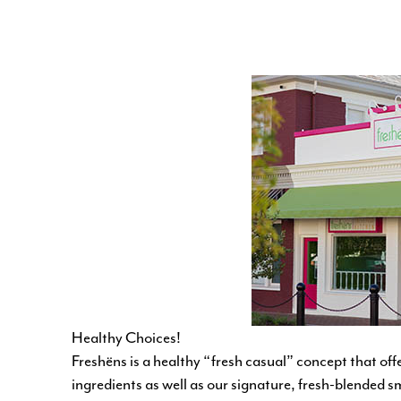
Healthy Choices!
Freshëns is a healthy “fresh casual” concept that off
ingredients as well as our signature, fresh-blended 