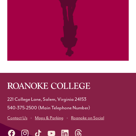
221 College Lane, Salem, Virginia 24153
540-375-2500
(Main Telephone Number)
Contact Us
Maps & Parking
Roanoke on Social