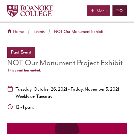
Roanoke College
Skip to main content
Menu
Home
Events
NOT Our Monument Exhibit
Past Event
NOT Our Monument Project Exhibit
This event has ended.
Date:
Tuesday, October 26, 2021 - Friday, November 5, 2021
Weekly on Tuesday
Time:
12 - 1 p.m.