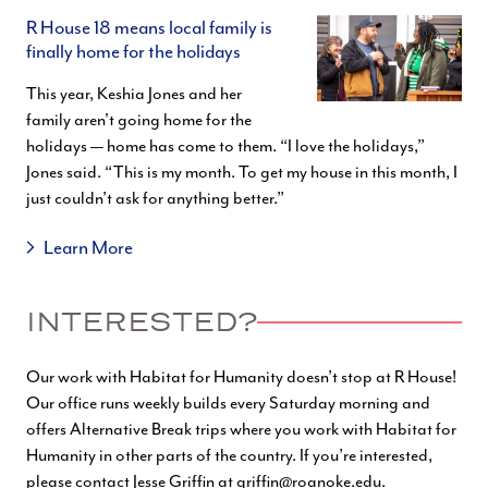
R House 18 means local family is
finally home for the holidays
This year, Keshia Jones and her
family aren't going home for the
holidays — home has come to them. “I love the holidays,”
Jones said. “This is my month. To get my house in this month, I
just couldn’t ask for anything better.”
Learn More
INTERESTED?
Our work with Habitat for Humanity doesn’t stop at R House!
Our office runs weekly builds every Saturday morning and
offers Alternative Break trips where you work with Habitat for
Humanity in other parts of the country. If you’re interested,
please contact Jesse Griffin at
griffin@roanoke.edu
.