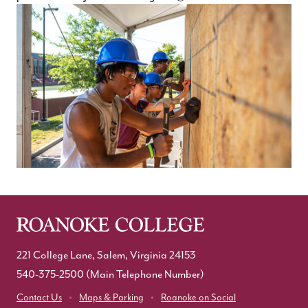
221 College Lane, Salem, Virginia 24153
540-375-2500
(Main Telephone Number)
Contact Us
Maps & Parking
Roanoke on Social