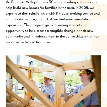
the Roanoke Valley for over 30 years, sending volunteers to
help build new homes for families in the area. In 2005, we
expanded that relationship with R House, making service and
community an integral part of our freshman orientation
experience. The program gives incoming students the
opportunity to help create a tangible change in their new
community and introduces them to the active citizenship that
we strive for here at Roanoke.