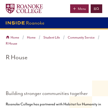
Roanoke College
Skip to main content
Menu
Home
Home
Student Life
Community Service
R House
R House
Building stronger communities together
Roanoke College has partnered with Habitat for Humanity in