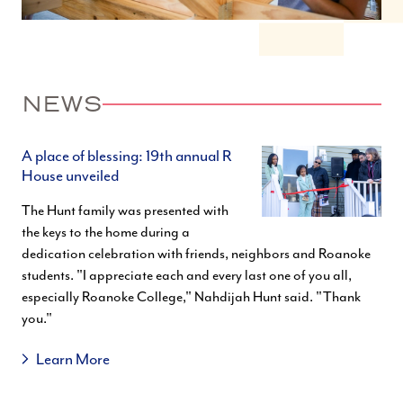
NEWS
A place of blessing: 19th annual R
House unveiled
The Hunt family was presented with
the keys to the home during a
dedication celebration with friends, neighbors and Roanoke
students. "I appreciate each and every last one of you all,
especially Roanoke College," Nahdijah Hunt said. "Thank
you."
Learn More