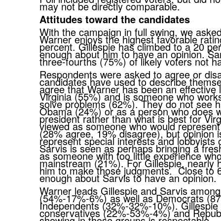
may not be directly comparable.
Attitudes toward the candidates
With the campaign in full swing, we asked
Warner enjoys the highest favorable rating
percent. Gillespie has climbed to a 20 per
enough about him to have an opinion. Sarv
three-fourths (75%) of likely voters not 
Respondents were asked to agree or disag
candidates have used to describe themsel
agree that Warner has been an effective 
Virginia (55%) and is someone who work
solve problems (62%). They do not see h
Obama (24%) or as a person who does wha
president rather than what is best for Virg
viewed as someone who would represent th
(28% agree, 19% disagree), but opinion i
represent special interests and lobbyists
Sarvis is seen as perhaps bringing a fres
as someone with too little experience who
mainstream (21%). For Gillespie, nearly 
him to make those judgments. Close to 6
enough about Sarvis to have an opinion
Warner leads Gillespie and Sarvis amon
(54%-17%-6%) as well as Democrats (87%
Independents (32%-32%-10%). Gillespie
conservatives (22%-53%-4%) and Repub
showing in those groups is respectable.