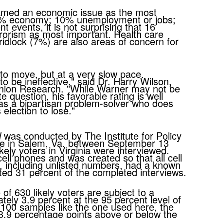
 named an economic issue as the most
22% economy; 10% unemployment or jobs;
 events, it is not surprising that 16
rrorism as most important. Health care
idlock (7%) are also areas of concern for
 to move, but at a very slow pace.
 be ineffective," said Dr. Harry Wilson,
Opinion Research. "While Warner may not be
te question, his favorable rating is well
as a bipartisan problem-solver who does
his election to lose."
l
was conducted by The Institute for Policy
e in Salem, Va. between September 13
kely voters in Virginia were interviewed.
ell phones and was created so that all cell
, including unlisted numbers, had a known
ted 31 percent of the completed interviews.
f 630 likely voters are subject to a
tely 3.9 percent at the 95 percent level of
 100 samples like the one used here, the
3.9 percentage points above or below the