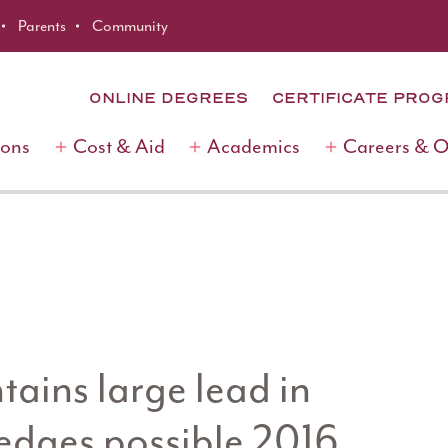
Parents
Community
ONLINE DEGREES
CERTIFICATE PRO
ions
Cost & Aid
Academics
Careers & 
ains large lead in
 edges possible 2016