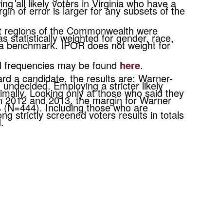
ng all likely voters in Virginia who have a
n of error is larger for any subsets of the
nt regions of the Commonwealth were
 statistically weighted for gender, race,
s a benchmark. IPOR does not weight for
all frequencies may be found
here
.
rd a candidate, the results are: Warner-
ndecided. Employing a stricter likely
imally. Looking only at those who said they
 in 2012 and 2013, the margin for Warner
 (N=444). Including those who are
g strictly screened voters results in totals
ed.