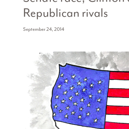
Republican rivals
September 24, 2014