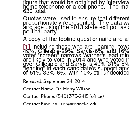
figure that would be obtained by interviewi
home telephone or a cell phone. The margi
630 total.
Quotas were used to ensure that differe
proportionately represented. The data was
and age using the 2013 state exit poll a
political party.
A copy of the topline questionnaire and 
[1]
Including those who are "leaning" towa
49%, Gillespie-29%, Sarvis-6%, and 16% u
voter "screen" narrows Warner's lead min
are likely to vote in 2014 and who voted
over Gillespie and Sarvis is 49%-31%-5%
"leaning" in each candidate's support amon
of 51%-33%-6%, with 10% still undecid
Released: September 24, 2014
Contact Name: Dr. Harry Wilson
Contact Phone: (540) 375-2415 (office)
Contact Email: wilson@roanoke.edu