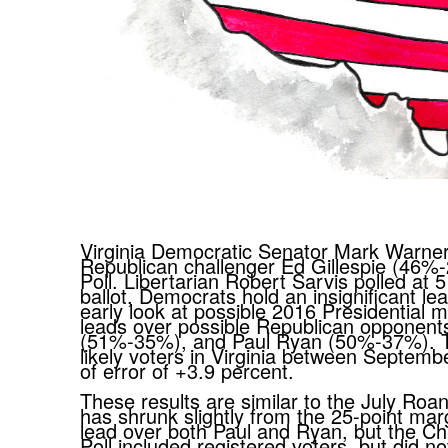
Virginia Democratic Senator Mark Warner
Republican challenger Ed Gillespie (46%
Poll. Libertarian Robert Sarvis polled at 5
ballot, Democrats hold an insignificant 
early look at possible 2016 Presidential ma
leads over possible Republican opponent
(51%-35%), and Paul Ryan (50%-37%). Th
likely voters in Virginia between Septe
of error of +3.9 percent.
These results are similar to the July Roa
has shrunk slightly from the 25-point mar
lead over both Paul and Ryan, but the Ch
Poll included registered voters, but did no