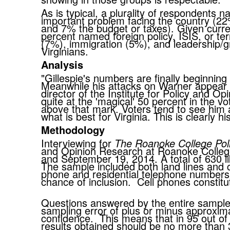
As is typical, a plurality of respondents
important problem facing the country (
and 7% the budget or taxes). Given current
percent named foreign policy, ISIS, or te
(7%), immigration (5%), and leadership/gr
Virginians.
Analysis
"Gillespie's numbers are finally beginning
Meanwhile his attacks on Warner appear to
director of the Institute for Policy and 
quite at the 'magical' 50 percent in the vo
above that mark. Voters tend to see him 
what is best for Virginia. This is clearly 
Methodology
Interviewing for
The Roanoke College Pol
and Opinion Research at Roanoke Colleg
and September 19, 2014. A total of 630 li
The sample included both land lines and c
phone and residential telephone numbers
chance of inclusion. Cell phones constitu
Questions answered by the entire sample o
sampling error of plus or minus approxima
confidence. This means that in 95 out of
results obtained should be no more than 