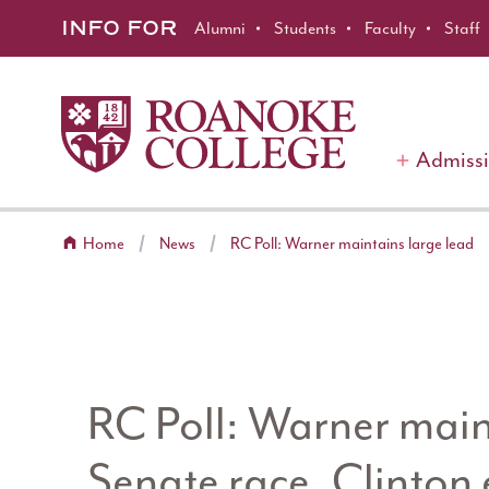
Roanoke College
Skip to main content
INFO FOR
Alumni
Students
Faculty
Staff
Admiss
Home
News
RC Poll: Warner maintains large lead
RC Poll: Warner maint
Senate race, Clinton