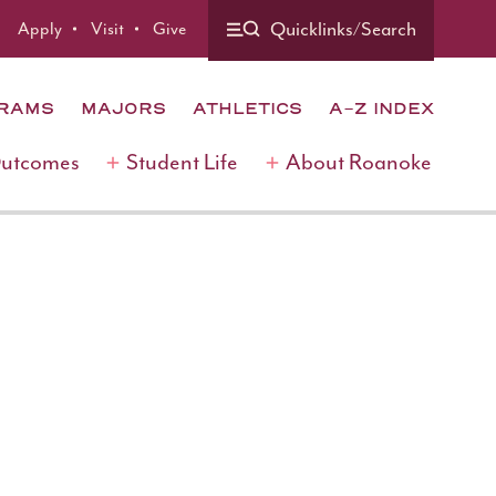
Quicklinks/Search
Apply
Visit
Give
GRAMS
MAJORS
ATHLETICS
A-Z INDEX
Outcomes
Student Life
About Roanoke