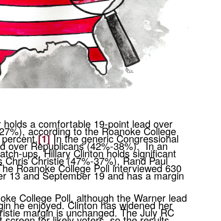
 holds a comfortable 19-point lead over
-27%), according to the Roanoke College
 percent.
[1]
In the generic Congressional
lead over Republicans (42%-38%). In an
tch-ups, Hillary Clinton holds significant
s Chris Christie (47%-37%), Rand Paul
e Roanoke College Poll interviewed 630
mber 13 and September 19 and has a margin
noke College Poll, although the Warner lead
gin he enjoyed. Clinton has widened her
ristie margin is unchanged. The July RC
t screen for likely voters, so the results