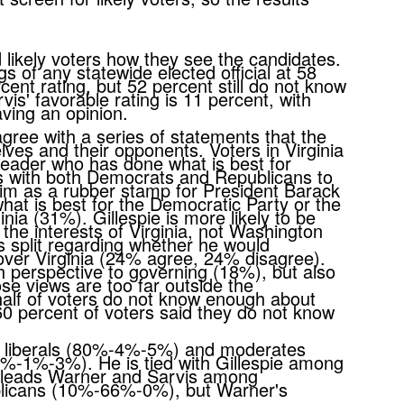
 likely voters how they see the candidates.
s of any statewide elected official at 58
cent rating, but 52 percent still do not know
is' favorable rating is 11 percent, with
having an opinion.
ree with a series of statements that the
ves and their opponents. Voters in Virginia
leader who has done what is best for
s with both Democrats and Republicans to
im as a rubber stamp for President Barack
t is best for the Democratic Party or the
inia (31%). Gillespie is more likely to be
e interests of Virginia, not Washington
s split regarding whether he would
 over Virginia (24% agree, 24% disagree).
h perspective to governing (18%), but also
se views are too far outside the
half of voters do not know enough about
0 percent of voters said they do not know
.
g liberals (80%-4%-5%) and moderates
-1%-3%). He is tied with Gillespie among
 leads Warner and Sarvis among
licans (10%-66%-0%), but Warner's