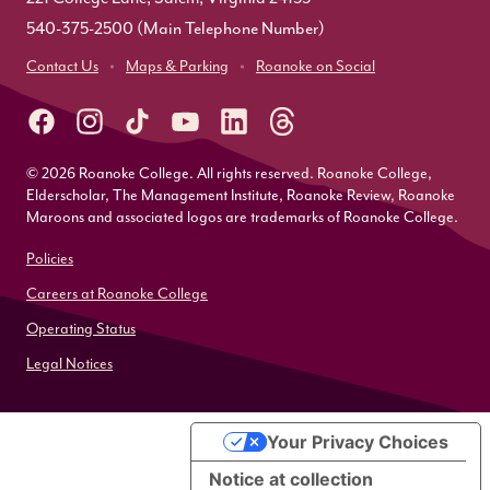
540-375-2500
(Main Telephone Number)
Contact Us
Maps & Parking
Roanoke on Social
© 2026 Roanoke College. All rights reserved. Roanoke College,
Elderscholar, The Management Institute, Roanoke Review, Roanoke
Maroons and associated logos are trademarks of Roanoke College.
Policies
Careers at Roanoke College
Operating Status
Legal Notices
Your Privacy Choices
Notice at collection