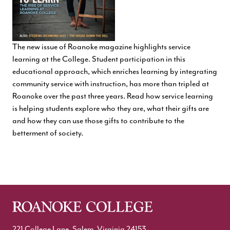
The new issue of Roanoke magazine highlights service
learning at the College. Student participation in this
educational approach, which enriches learning by integrating
community service with instruction, has more than tripled at
Roanoke over the past three years. Read how service learning
is helping students explore who they are, what their gifts are
and how they can use those gifts to contribute to the
betterment of society.
221 College Lane, Salem, Virginia 24153