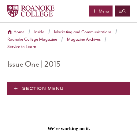
Roanoke College
Skip to main content
Menu
Home
Inside
Marketing and Communications
Roanoke College Magazine
Magazine Archives
Service to Learn
Issue One | 2015
SECTION MENU