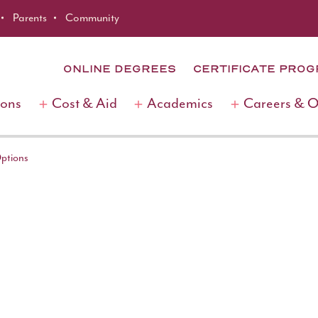
Parents
Community
ONLINE DEGREES
CERTIFICATE PRO
ions
Cost & Aid
Academics
Careers & 
Options