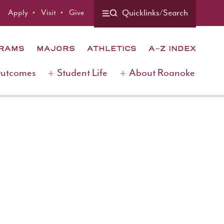
Apply
Visit
Give
Quicklinks/Search
GRAMS
MAJORS
ATHLETICS
A-Z INDEX
Outcomes
Student Life
About Roanoke