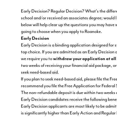
Early Decision? Regular Decision? What's the differen
school and/or received an associates degree; would 
below will help clear up the questions you may have 
going to choose when you apply to Roanoke.
Early Decision
Early Decision is a binding application designed for 
top choice. If you are admitted as an Early Decision
we require you to
withdraw your application at all
two weeks of receiving your financial aid package, or
seek need-based aid.
If you plan to seek need-based aid, please file the F
recommend you file the Free Application for Federal
The non-refundable deposit is due within two weeks 
Early Decision candidates receive the following benef
Early Decision applicants are most likely to be admi
is significantly higher than Early Action and Regular