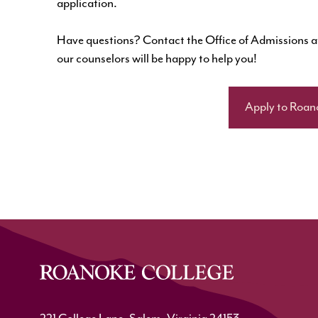
application.
Have questions? Contact the Office of Admissions 
our counselors will be happy to help you!
Apply to Roan