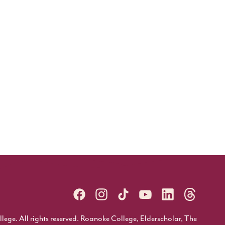
ge. All rights reserved. Roanoke College, Elderscholar, The