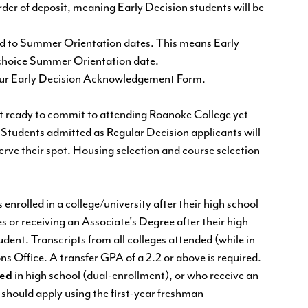
der of deposit, meaning Early Decision students will be
vited to Summer Orientation dates. This means Early
st choice Summer Orientation date.
our
Early Decision Acknowledgement Form.
ot ready to commit to attending Roanoke College yet
 Students admitted as Regular Decision applicants will
serve their spot. Housing selection and course selection
nrolled in a college/university after their high school
s or receiving an Associate's Degree after their high
dent. Transcripts from all colleges attended (while in
ns Office. A transfer GPA of a 2.2 or above is required.
led
in high school (dual-enrollment), or who receive an
 should apply using the first-year freshman