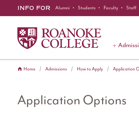
Roanoke College
Skip to main content
INFO FOR
Alumni
Students
Faculty
Staff
Admiss
Home
Admissions
How to Apply
Application 
Application Options