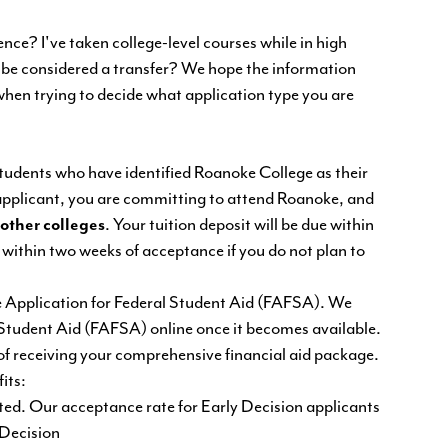
ce? I've taken college-level courses while in high
I be considered a transfer? We hope the information
when trying to decide what application type you are
students who have identified Roanoke College as their
 applicant, you are committing to attend Roanoke, and
 other colleges
. Your tuition deposit will be due within
 within two weeks of acceptance if you do not plan to
ree Application for Federal Student Aid (FAFSA). We
 Student Aid (FAFSA) online once it becomes available.
of receiving your comprehensive financial aid package.
its:
tted. Our acceptance rate for Early Decision applicants
 Decision