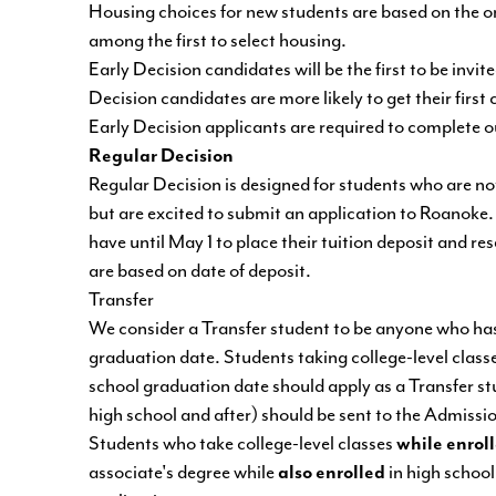
Housing choices for new students are based on the or
among the first to select housing.
Early Decision candidates will be the first to be in
Decision candidates are more likely to get their fir
Early Decision applicants are required to complete 
Regular Decision
Regular Decision is designed for students who are n
but are excited to submit an application to Roanoke.
have until May 1 to place their tuition deposit and re
are based on date of deposit.
Transfer
We consider a Transfer student to be anyone who has e
graduation date. Students taking college-level classe
school graduation date should apply as a Transfer stu
high school and after) should be sent to the Admissio
Students who take college-level classes
while enrol
associate's degree while
also enrolled
in high school