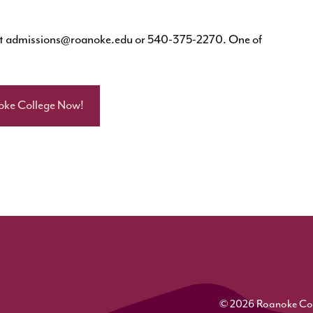
at
admissions@roanoke.edu
or 540-375-2270. One of
oke College Now!
© 2026 Roanoke Colle