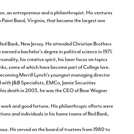
or, an entrepreneur and a philanthropist. His ventures
 Paint Band, Virginia, that became the largest one
Red Bank, New Jersey. He attended Christian Brothers
rned a bachelor's degree in political science in 1971.
nality, his creative spirit, his laser focus on topics
ranks, some of which have become part of College lore.
becoming Merrill Lynch's youngest managing director
ed with J&B Specialists, EMCo, Jamie Securities
 his death in 2003, he was the CEO of Bear Wagner
d work and good fortune. His philanthropic efforts were
ions and individuals in his home towns of Red Bank,
us. He served on the board of trustees from 1980 to