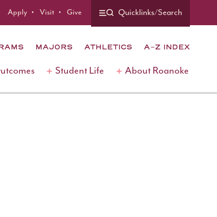
Apply
Visit
Give
Quicklinks/Search
GRAMS
MAJORS
ATHLETICS
A-Z INDEX
Outcomes
Student Life
About Roanoke