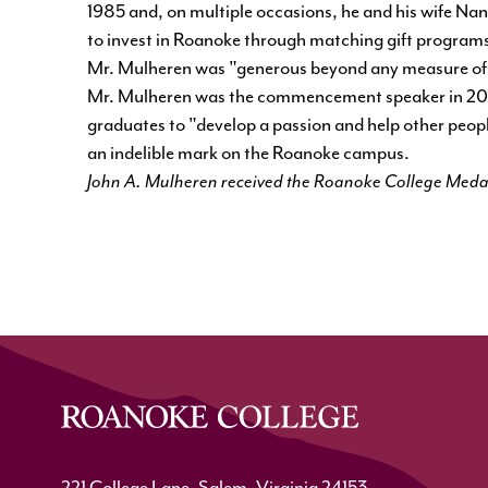
1985 and, on multiple occasions, he and his wife Na
to invest in Roanoke through matching gift programs
Mr. Mulheren was "generous beyond any measure of 
Mr. Mulheren was the commencement speaker in 2002
graduates to "develop a passion and help other people
an indelible mark on the Roanoke campus.
John A. Mulheren received the Roanoke College Meda