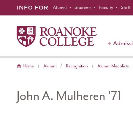
Roanoke College
Skip to main content
INFO FOR
Alumni
Students
Faculty
Staff
Admiss
Home
Alumni
Recognition
Alumni Medalists
John A. Mulheren ’71