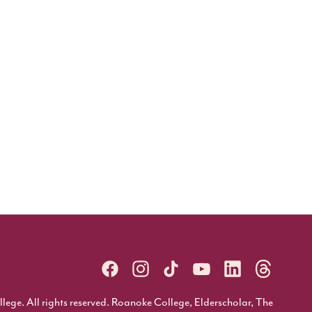
ge. All rights reserved. Roanoke College, Elderscholar, The