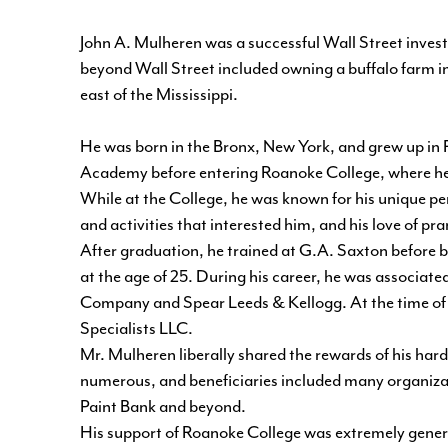
John A. Mulheren was a successful Wall Street invest
beyond Wall Street included owning a buffalo farm in
east of the Mississippi.
He was born in the Bronx, New York, and grew up in 
Academy before entering Roanoke College, where he ea
While at the College, he was known for his unique perso
and activities that interested him, and his love of p
After graduation, he trained at G.A. Saxton before 
at the age of 25. During his career, he was associat
Company and Spear Leeds & Kellogg. At the time of
Specialists LLC.
Mr. Mulheren liberally shared the rewards of his har
numerous, and beneficiaries included many organizat
Paint Bank and beyond.
His support of Roanoke College was extremely genero