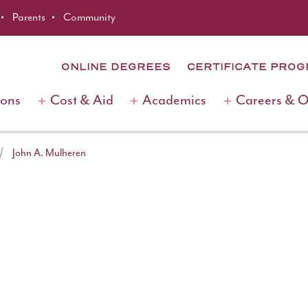
Parents
Community
ONLINE DEGREES
CERTIFICATE PRO
ions
Cost & Aid
Academics
Careers & 
John A. Mulheren