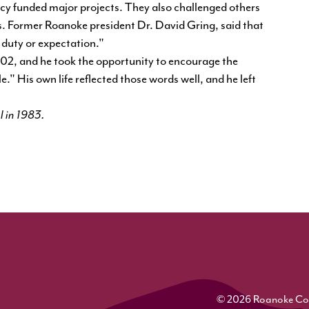
ncy funded major projects. They also challenged others
. Former Roanoke president Dr. David Gring, said that
duty or expectation."
, and he took the opportunity to encourage the
." His own life reflected those words well, and he left
l in 1983.
© 2026 Roanoke Colle