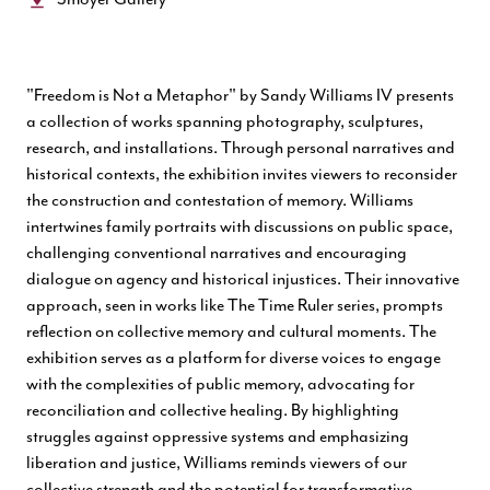
"Freedom is Not a Metaphor" by Sandy Williams IV presents
a collection of works spanning photography, sculptures,
research, and installations. Through personal narratives and
historical contexts, the exhibition invites viewers to reconsider
the construction and contestation of memory. Williams
intertwines family portraits with discussions on public space,
challenging conventional narratives and encouraging
dialogue on agency and historical injustices. Their innovative
approach, seen in works like The Time Ruler series, prompts
reflection on collective memory and cultural moments. The
exhibition serves as a platform for diverse voices to engage
with the complexities of public memory, advocating for
reconciliation and collective healing. By highlighting
struggles against oppressive systems and emphasizing
liberation and justice, Williams reminds viewers of our
collective strength and the potential for transformative