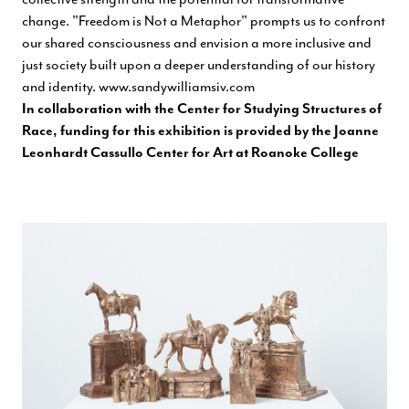
change. "Freedom is Not a Metaphor" prompts us to confront
our shared consciousness and envision a more inclusive and
just society built upon a deeper understanding of our history
and identity.
www.sandywilliamsiv.com
In collaboration with the Center for Studying Structures of
Race, funding for this exhibition is provided by the Joanne
Leonhardt Cassullo Center for Art at Roanoke College