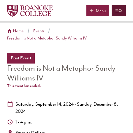
Roanoke College
Skip to main content
Menu
Home
Events
Freedom is Not a Metaphor Sandy Williams IV
Past Event
Freedom is Not a Metaphor Sandy
Williams IV
This event has ended.
Date:
Saturday, September 14, 2024 - Sunday, December 8,
2024
Time:
1 - 4 p.m.
Location:
Smoyer Gallery