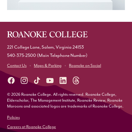
221 College Lane, Salem, Virginia 24153
540-375-2500
(Main Telephone Number)
Contact Us
Maps & Parking
Roanoke on Social
© 2026 Roanoke College. All rights reserved. Roanoke College,
Elderscholar, The Management Institute, Roanoke Review, Roanoke
Maroons and associated logos are trademarks of Roanoke College.
Policies
Careers at Roanoke College