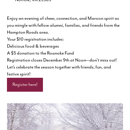
Enjoy an evening of cheer, connection, and Maroon spirit as
you mingle with fellow alumni, families, and friends from the
Hampton Roads area.
Your $10 registration includes:
Delicious food & beverages
A $5 donation to the Roanoke Fund
Registration closes December 9th at Noon—don’t miss out!
Let’s celebrate the season together with friends, fun, and
festive spirit!
Register here!