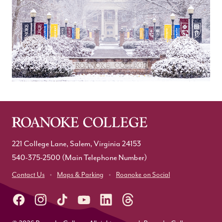
221 College Lane, Salem, Virginia 24153
540-375-2500
(Main Telephone Number)
Contact Us
Maps & Parking
Roanoke on Social