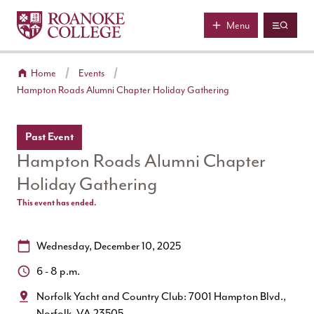
Roanoke College
Skip to main content
Menu
Home
Events
Hampton Roads Alumni Chapter Holiday Gathering
Past Event
Hampton Roads Alumni Chapter
Holiday Gathering
This event has ended.
Date:
Wednesday, December 10, 2025
Time:
6 - 8 p.m.
Location:
Norfolk Yacht and Country Club: 7001 Hampton Blvd.,
Norfolk, VA 23505