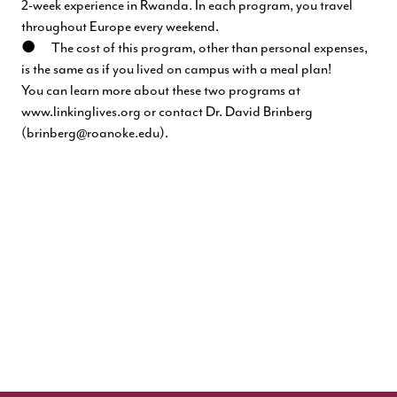
2-week experience in Rwanda. In each program, you travel
throughout Europe every weekend.
● The cost of this program, other than personal expenses,
is the same as if you lived on campus with a meal plan!
You can learn more about these two programs at
www.linkinglives.org
or contact Dr. David Brinberg
(
brinberg@roanoke.edu
).