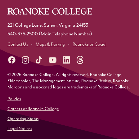
221 College Lane, Salem, Virginia 24153
540-375-2500
(Main Telephone Number)
Contact Us
Maps & Parking
Roanoke on Social
© 2026 Roanoke College. All rights reserved. Roanoke College,
Elderscholar, The Management Institute, Roanoke Review, Roanoke
Maroons and associated logos are trademarks of Roanoke College.
Policies
Careers at Roanoke College
Operating Status
Legal Notices