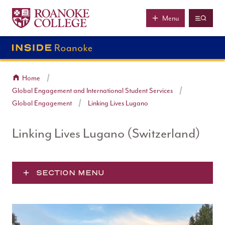
Roanoke College
Skip to main content
Menu
Home
Global Engagement and International Student Services
Global Engagement
Linking Lives Lugano
Linking Lives Lugano (Switzerland)
SECTION MENU