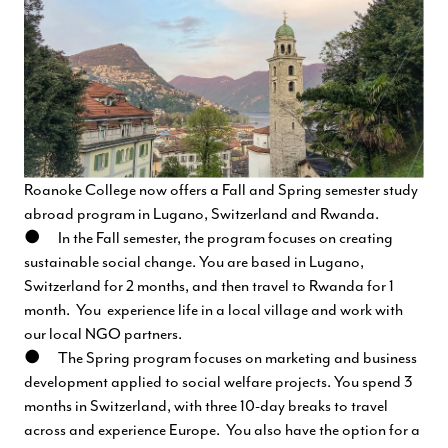
Roanoke College now offers a Fall and Spring semester study
abroad program in Lugano, Switzerland and Rwanda.
● In the Fall semester, the program focuses on creating
sustainable social change. You are based in Lugano,
Switzerland for 2 months, and then travel to Rwanda for 1
month. You experience life in a local village and work with
our local NGO partners.
● The Spring program focuses on marketing and business
development applied to social welfare projects. You spend 3
months in Switzerland, with three 10-day breaks to travel
across and experience Europe. You also have the option for a