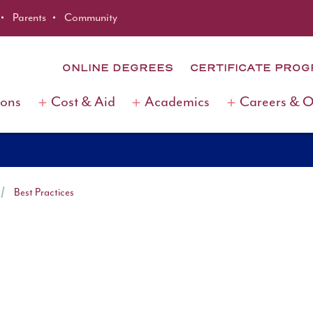
Parents
Community
ONLINE DEGREES
CERTIFICATE PRO
ions
Cost & Aid
Academics
Careers & 
Best Practices