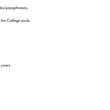
des/passphrases.
 for College work.
5 years