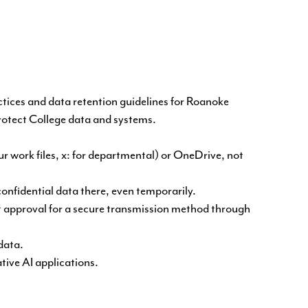
ctices and data retention guidelines for Roanoke
protect College data and systems.
ur work files, x: for departmental) or OneDrive, not
confidential data there, even temporarily.
ut approval for a secure transmission method through
data.
tive AI applications.