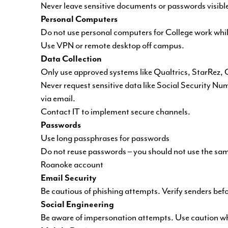
Never leave sensitive documents or passwords visibl
Personal Computers
Do not use personal computers for College work whi
Use VPN or remote desktop off campus.
Data Collection
Only use approved systems like Qualtrics, StarRez, C
Never request sensitive data like Social Security Num
via email.
Contact IT to implement secure channels.
Passwords
Use long passphrases for passwords
Do not reuse passwords – you should not use the sam
Roanoke account
Email Security
Be cautious of phishing attempts. Verify senders bef
Social Engineering
Be aware of impersonation attempts. Use caution whe