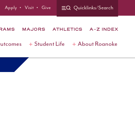
Apply
Visit
Give
Quicklinks/Search
GRAMS
MAJORS
ATHLETICS
A-Z INDEX
Outcomes
Student Life
About Roanoke