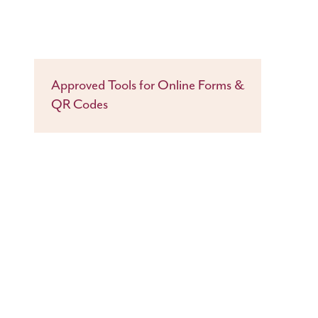
Approved Tools for Online Forms &
QR Codes