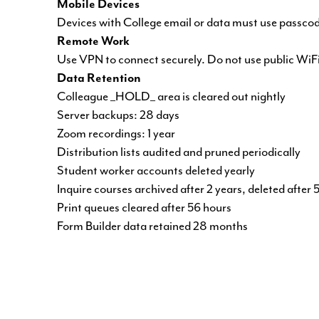
Mobile Devices
Devices with College email or data must use passco
Remote Work
Use VPN to connect securely. Do not use public WiFi
Data Retention
Colleague _HOLD_ area is cleared out nightly
Server backups: 28 days
Zoom recordings: 1 year
Distribution lists audited and pruned periodically
Student worker accounts deleted yearly
Inquire courses archived after 2 years, deleted after 
Print queues cleared after 56 hours
Form Builder data retained 28 months