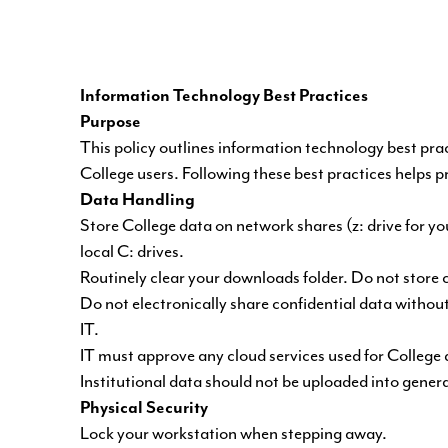
Information Technology Best Practices
Purpose
This policy outlines information technology best pra
College users. Following these best practices helps 
Data Handling
Store College data on network shares (z: drive for yo
local C: drives.
Routinely clear your downloads folder. Do not store 
Do not electronically share confidential data witho
IT.
IT must approve any cloud services used for College 
Institutional data should not be uploaded into genera
Physical Security
Lock your workstation when stepping away.