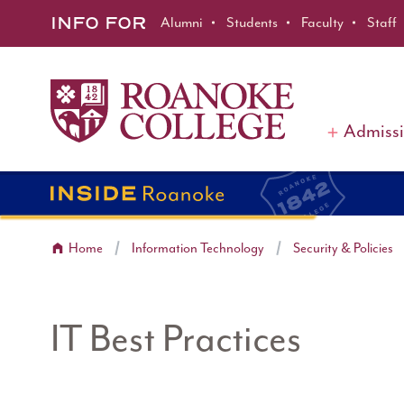
Roanoke College
Skip to main content
INFO FOR
Alumni
Students
Faculty
Staff
Admiss
Home
Information Technology
Security & Policies
IT Best Practices