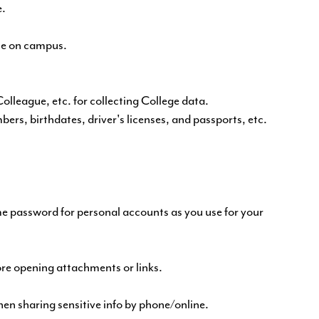
e.
le on campus.
olleague, etc. for collecting College data.
bers, birthdates, driver's licenses, and passports, etc.
e password for personal accounts as you use for your
ore opening attachments or links.
n sharing sensitive info by phone/online.