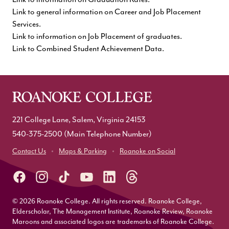
Link to general information on Career and Job Placement
Services
.
Link to information on Job Placement of graduates
.
Link to Combined Student Achievement Data.
221 College Lane, Salem, Virginia 24153
540-375-2500
(Main Telephone Number)
Contact Us
Maps & Parking
Roanoke on Social
© 2026 Roanoke College. All rights reserved. Roanoke College,
Elderscholar, The Management Institute, Roanoke Review, Roanoke
Maroons and associated logos are trademarks of Roanoke College.