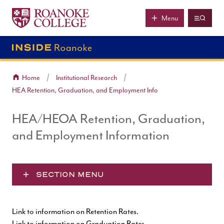
Roanoke College
Skip to main content
Menu
Home
Institutional Research
HEA Retention, Graduation, and Employment Info
HEA/HEOA Retention, Graduation,
and Employment Information
SECTION MENU
Link to information on Retention Rates
.
Link to information on Graduation Rates
.