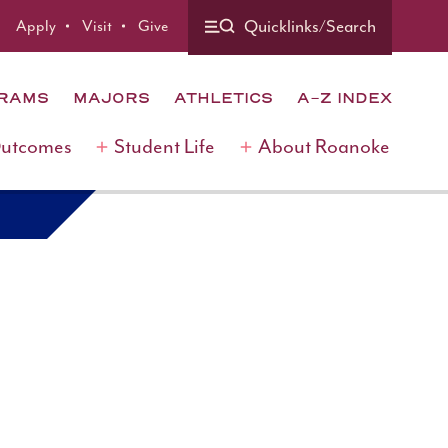
Quicklinks/Search
Apply
Visit
Give
GRAMS
MAJORS
ATHLETICS
A-Z INDEX
Outcomes
Student Life
About Roanoke