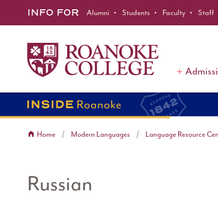
Roanoke College
Skip to main content
INFO FOR
Alumni
Students
Faculty
Staff
Admiss
Home
Modern Languages
Language Resource Cen
Russian