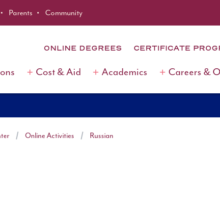
Parents
Community
ONLINE DEGREES
CERTIFICATE PRO
ions
Cost & Aid
Academics
Careers & 
ter
Online Activities
Russian