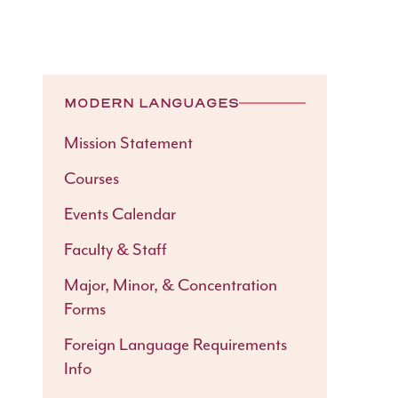
MODERN LANGUAGES
Mission Statement
Courses
Events Calendar
Faculty & Staff
Major, Minor, & Concentration
Forms
Foreign Language Requirements
Info