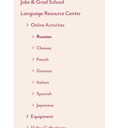
Jobs & Grad School
Language Resource Center
Online Activities
Russian
Chinese
French
German
Italian
Spanish
Japanese
Equipment
Video Collections