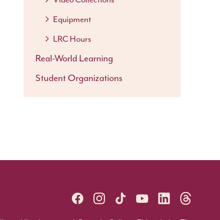
Equipment
LRC Hours
Real-World Learning
Student Organizations