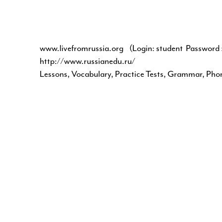
www.livefromrussia.org
(Login: student Password :
http://www.russianedu.ru/
Lessons, Vocabulary, Practice Tests, Grammar, Pho