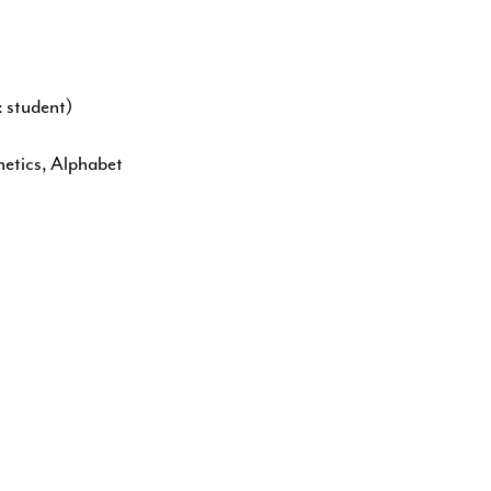
 student)
netics, Alphabet