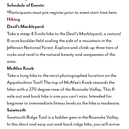
Schedule of Events:
*Participants must pre-register prior to event start time
here
.
Hiking
Devil's Marbleyard
Take a steep 4.5 mile hike to the Devil's Marbleyard, a natural
8-acre boulder field scaling the side of a mountain in the
Jefferson National Forest. Explore and climb up three tiers of
rocks and revel in the natural beauty and uniqueness of the
area.
McAfee Knob
Take a long hike to the most photographed location on the
Appalachian Trail! The top of McAfee's Knob rewards the
hiker with a 270 degree view of the Roanoke Valley. This 8-
mile out and back hike is one you can't miss. Intended for
beginner to intermediate fitness levels as the hike is moderate.
Sawtooth
Sawtooth Ridge Trail is a hidden gem in the Roanoke Valley.
In this short and easy out-and-back ridge hike, you will arrive