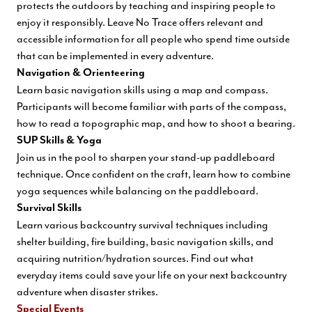
protects the outdoors by teaching and inspiring people to
enjoy it responsibly. Leave No Trace offers relevant and
accessible information for all people who spend time outside
that can be implemented in every adventure.
Navigation & Orienteering
Learn basic navigation skills using a map and compass.
Participants will become familiar with parts of the compass,
how to read a topographic map, and how to shoot a bearing.
SUP Skills & Yoga
Join us in the pool to sharpen your stand-up paddleboard
technique. Once confident on the craft, learn how to combine
yoga sequences while balancing on the paddleboard.
Survival Skills
Learn various backcountry survival techniques including
shelter building, fire building, basic navigation skills, and
acquiring nutrition/hydra
tion sources. Find out what
everyday items could save your life on your next backcountry
adventure when disaster strikes.
Special Events