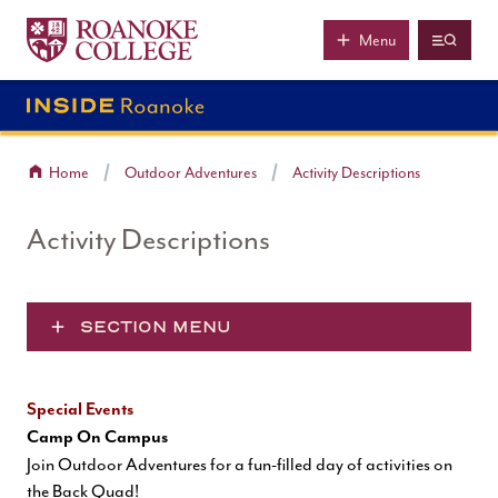
Roanoke College
Skip to main content
Menu
Home
Outdoor Adventures
Activity Descriptions
Activity Descriptions
SECTION MENU
Special Events
Camp On Campus
Join Outdoor Adventures for a fun-filled day of activities on
the Back Quad!