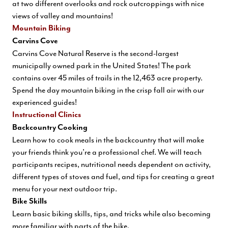
at two different overlooks and rock outcroppings with nice
views of valley and mountains!
Mountain Biking
Carvins Cove
Carvins Cove Natural Reserve is the second-largest
municipally owned park in the United States! The park
contains over 45 miles of trails in the 12,463 acre property.
Spend the day mountain biking in the crisp fall air with our
experienced guides!
Instructional Clinics
Backcountry Cooking
Learn how to cook meals in the backcountry that will make
your friends think you’re a professional chef. We will teach
participants recipes, nutritional needs dependent on activity,
different types of stoves and fuel, and tips for creating a great
menu for your next outdoor trip.
Bike Skills
Learn basic biking skills, tips, and tricks while also becoming
more familiar with parts of the bike.