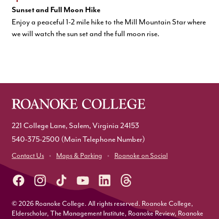
Sunset and Full Moon Hike
Enjoy a peaceful 1-2 mile hike to the Mill Mountain Star where
we will watch the sun set and the full moon rise.
221 College Lane, Salem, Virginia 24153
540-375-2500
(Main Telephone Number)
Contact Us
Maps & Parking
Roanoke on Social
© 2026 Roanoke College. All rights reserved. Roanoke College,
Elderscholar, The Management Institute, Roanoke Review, Roanoke