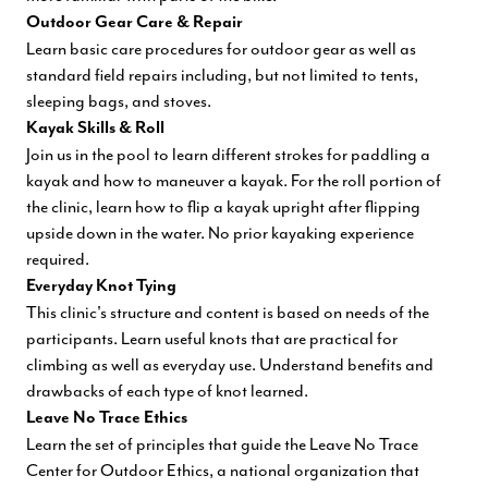
Outdoor Gear Care & Repair
Learn basic care procedures for outdoor gear as well as
standard field repairs including, but not limited to tents,
sleeping bags, and stoves.
Kayak Skills & Roll
Join us in the pool to learn different strokes for paddling a
kayak and how to maneuver a kayak. For the roll portion of
the clinic, learn how to flip a kayak upright after flipping
upside down in the water. No prior kayaking experience
required.
Everyday Knot Tying
This clinic's structure and content is based on needs of the
participants. Learn useful knots that are practical for
climbing as well as everyday use. Understand benefits and
drawbacks of each type of knot learned.
Leave No Trace Ethics
Learn the set of principles that guide the Leave No Trace
Center for Outdoor Ethics, a national organization that