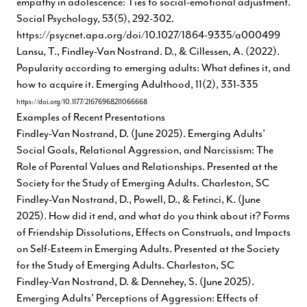
empathy in adolescence: Ties to social-emotional adjustment.
Social Psychology, 53(5), 292-302.
https://psycnet.apa.org/doi/10.1027/1864-9335/a000499
Lansu, T., Findley-Van Nostrand. D., & Cillessen, A. (2022).
Popularity according to emerging adults: What defines it, and
how to acquire it. Emerging Adulthood, 11(2), 331-335
https://doi.org/10.1177/21676968211066668
Examples of Recent Presentations
Findley-Van Nostrand, D. (June 2025). Emerging Adults’
Social Goals, Relational Aggression, and Narcissism: The
Role of Parental Values and Relationships. Presented at the
Society for the Study of Emerging Adults. Charleston, SC
Findley-Van Nostrand, D., Powell, D., & Fetinci, K. (June
2025). How did it end, and what do you think about it? Forms
of Friendship Dissolutions, Effects on Construals, and Impacts
on Self-Esteem in Emerging Adults. Presented at the Society
for the Study of Emerging Adults. Charleston, SC
Findley-Van Nostrand, D. & Dennehey, S. (June 2025).
Emerging Adults’ Perceptions of Aggression: Effects of