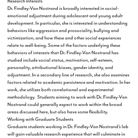
Research Interests
Dr. Findley-Van Nostrand is broadly interested in social-
emotional adjustment during adolescent and young adult
development. In particular, she is interested in understanding
behaviors like aggression and prosociality, bullying and
victimization, and how these and other social experiences
relate to well-being. Some of the factors underlying these
behaviors of interests that Dr. Findley-Van Nostrand has
studied include social status, motivation, self-esteem,
personality, attributional biases, gender identity, and
adjustment. In a secondary line of research, she also examines
factors related to academic persistence and motivation. In her
work, she utilizes both correlational and experimental
methodology. Students aiming to work with Dr. Findley-Van
Nostrand could generally expect to work within the broad
areas discussed here, but also have some flexibility.
Working with Graduate Students
Graduate students working in Dr. Findley-Van Nostrand’s lab
will gain valuable research experience that will culminate in