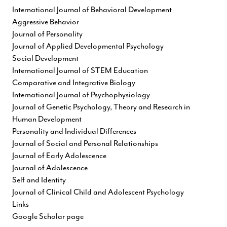
International Journal of Behavioral Development
Aggressive Behavior
Journal of Personality
Journal of Applied Developmental Psychology
Social Development
International Journal of STEM Education
Comparative and Integrative Biology
International Journal of Psychophysiology
Journal of Genetic Psychology, Theory and Research in
Human Development
Personality and Individual Differences
Journal of Social and Personal Relationships
Journal of Early Adolescence
Journal of Adolescence
Self and Identity
Journal of Clinical Child and Adolescent Psychology
Links
Google Scholar page