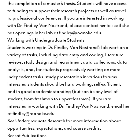
the completion of a master’s thesis. Students will have access
to funding to support their research projects as well as travel
to professional conferences. If you are interested in working
with Dr. Findley-Van Nostrand, please contact her to see if she
has openings in her lab at
findley@roanoke.edu
.
Working with Undergraduate Students
Students working in Dr. Findley-Van Nostrand’s lab work on a
variety of tasks, including data entry and coding, literature
reviews, study design and recruitment, data collections, data
analysis, and, for students progressively working on more
independent tasks, study presentation in various forums.
Interested students should be hard working, self-sufficient,
and in good academic standing (but can be any level of
student, from freshman to upperclassmen). If you are
interested in working with Dr. Findley-Van Nostrand, email her
at
findley@roanoke.edu
.
See
Undergraduate Research
for more information about
opportunities, expectations, and course credits.
Recent Publications