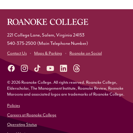
221 College Lane, Salem, Virginia 24153
540-375-2500
(Main Telephone Number)
Contact Us
Maps & Parking
Roanoke on Social
© 2026 Roanoke College. All rights reserved. Roanoke College,
Elderscholar, The Management Institute, Roanoke Review, Roanoke
Maroons and associated logos are trademarks of Roanoke College.
Policies
Careers at Roanoke College
Operating Status