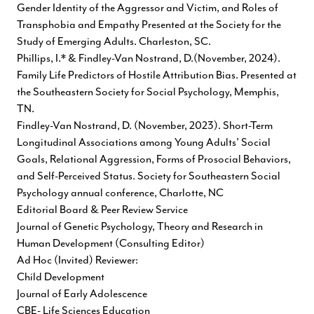
Gender Identity of the Aggressor and Victim, and Roles of
Transphobia and Empathy Presented at the Society for the
Study of Emerging Adults. Charleston, SC.
Phillips, I.* & Findley-Van Nostrand, D.(November, 2024).
Family Life Predictors of Hostile Attribution Bias. Presented at
the Southeastern Society for Social Psychology, Memphis,
TN.
Findley-Van Nostrand, D. (November, 2023). Short-Term
Longitudinal Associations among Young Adults’ Social
Goals, Relational Aggression, Forms of Prosocial Behaviors,
and Self-Perceived Status. Society for Southeastern Social
Psychology annual conference, Charlotte, NC
Editorial Board & Peer Review Service
Journal of Genetic Psychology, Theory and Research in
Human Development (Consulting Editor)
Ad Hoc (Invited) Reviewer:
Child Development
Journal of Early Adolescence
CBE- Life Sciences Education