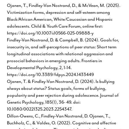
Ojanen, T., Findley-Van Nostrand, D., & McVean, M. (2025).
Victimization forms, depression and self-esteem among
Black/African American, White/Caucasian and Hispanic
adolescents. Child & Youth Care Forum, online first:
https://doi.org/10.1007/s10566-025-09888-y
Findley-Van Nostrand, D. & Campbell, B. (2024). Goals for,
insecurity in, and self-perceptions of peer status: Short term
longitudinal associations with relational aggression and
prosocial behaviors in emerging adults. Frontiers in
Developmental Psychology, 2, 1-14.
https://doi.org/10.3389/fdpys.2024.1433449
Ojanen, T. & Findley-Van Nostrand, D. (2024). Is bullying
always about status? Status goals, forms of bullying,
popularity and peer rejection during adolescence. Journal of
Genetic Psychology, 185(1), 36- 49. doi:
10.1080/00221325.2023.2254347.
Dillon-Owens, C., Findley-Van Nostrand, D. Ojanen, T.,
Buchholz, C., & Valdes, O. (2022). Cognitive and affective