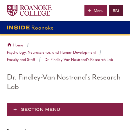
Roanoke College
Skip to main content
Menu
Home
Psychology, Neuroscience, and Human Development
Faculty and Staff
Dr. Findley-Van Nostrand's Research Lab
Dr. Findley-Van Nostrand's Research
Lab
SECTION MENU