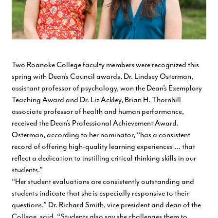
Two Roanoke College faculty members were recognized this
spring with Dean’s Council awards. Dr. Lindsey Osterman,
assistant professor of psychology, won the Dean’s Exemplary
Teaching Award and Dr. Liz Ackley, Brian H. Thornhill
associate professor of health and human performance,
received the Dean’s Professional Achievement Award.
Osterman, according to her nominator, “has a consistent
record of offering high-quality learning experiences … that
reflect a dedication to instilling critical thinking skills in our
students.”
“Her student evaluations are consistently outstanding and
students indicate that she is especially responsive to their
questions,” Dr. Richard Smith, vice president and dean of the
College, said. “Students also say she challenges them to