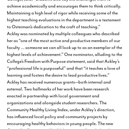
achieve academically and encourages them to think critically.
Maintaining a high level of rigor while receiving some of the
highest teaching evaluations in the department is a testament
to Osterman’s dedication to the craft of teaching.”
Ackley was nominated by multiple colleagues who described
her as “one of the most active and productive members of our
faculty … someone we can all look up to as an exemplar of the
highest levels of achievement.” One nominator, alluding to the
College’s Freedom with Purpose statement, said that Ackley’s
“professional life is purposeful” and that “it teaches a love of
learning and fosters the desire to lead productive lives.”
Ackley has received numerous grants—both internal and
external. Two hallmarks of her work have been research
enacted in partnership with local government and
organizations and alongside student researchers. The
Community Healthy Living Index, under Ackley’s direction,
has influenced local policy and community projects by
encouraging healthy behaviors in young people. The new