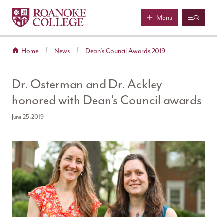
Roanoke College
Skip to main content
Menu
Home
News
Dean's Council Awards 2019
Dr. Osterman and Dr. Ackley
honored with Dean’s Council awards
June 25, 2019