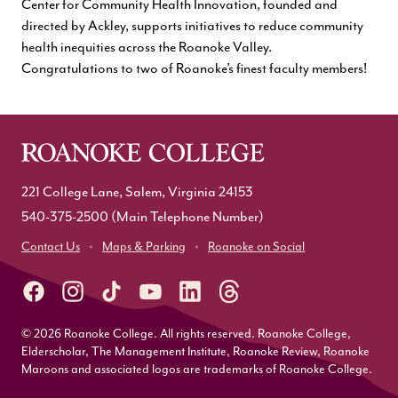
Center for Community Health Innovation, founded and
directed by Ackley, supports initiatives to reduce community
health inequities across the Roanoke Valley.
Congratulations to two of Roanoke’s finest faculty members!
221 College Lane, Salem, Virginia 24153
540-375-2500
(Main Telephone Number)
Contact Us
Maps & Parking
Roanoke on Social
© 2026 Roanoke College. All rights reserved. Roanoke College,
Elderscholar, The Management Institute, Roanoke Review, Roanoke
Maroons and associated logos are trademarks of Roanoke College.