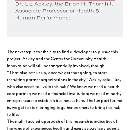
Dr. Liz Ackley, the Brian H. Thornhill
Associate Professor of Health &
Human Performance
The next step is for the city to find a developer to pursue this
project. Ackley and the Center for Community Health
Innovation will still be tangentially involved, though.
“That also sets us up, once we get that going, to start
recruiting partner organizations in the city,” Ackley said. “So,
who else needs to live in this hub? We know we need a health
care partner; we need a financial institution; we need minority
entrepreneurs to establish businesses here. The fun part for me
is, we get to start bringing together partners to bring this hub
to life.”
The multi-faceted approach of this research is indicative of
the range of experiences health and exercise science students