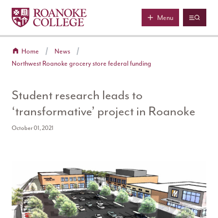
Roanoke College
Skip to main content
Menu
Home
News
Northwest Roanoke grocery store federal funding
Student research leads to
‘transformative’ project in Roanoke
October 01, 2021