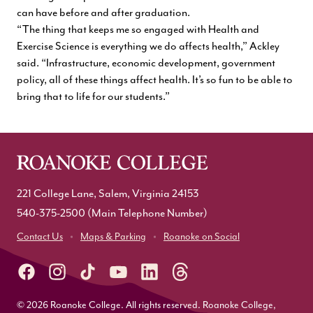
can have before and after graduation.
“The thing that keeps me so engaged with Health and
Exercise Science is everything we do affects health,” Ackley
said. “Infrastructure, economic development, government
policy, all of these things affect health. It’s so fun to be able to
bring that to life for our students.”
221 College Lane, Salem, Virginia 24153
540-375-2500
(Main Telephone Number)
Contact Us
Maps & Parking
Roanoke on Social
© 2026 Roanoke College. All rights reserved. Roanoke College,