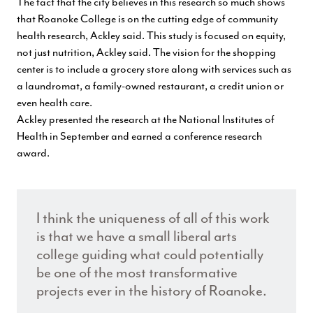
The fact that the city believes in this research so much shows
that Roanoke College is on the cutting edge of community
health research, Ackley said. This study is focused on equity,
not just nutrition, Ackley said. The vision for the shopping
center is to include a grocery store along with services such as
a laundromat, a family-owned restaurant, a credit union or
even health care.
Ackley presented the research at the National Institutes of
Health
in September and earned a conference research
award.
I think the uniqueness of all of this work
is that we have a small liberal arts
college guiding what could potentially
be one of the most transformative
projects ever in the history of Roanoke.