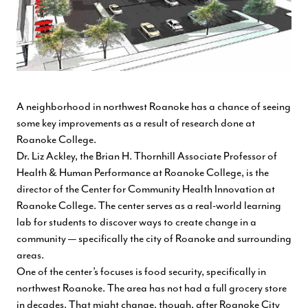
A neighborhood in northwest Roanoke has a chance of seeing
some key improvements as a result of research done at
Roanoke College.
Dr. Liz Ackley, the Brian H. Thornhill Associate Professor of
Health & Human Performance at Roanoke College, is the
director of the Center for Community Health Innovation at
Roanoke College. The center serves as a real-world learning
lab for students to discover ways to create change in a
community — specifically the city of Roanoke and surrounding
areas.
One of the center’s focuses is food security, specifically in
northwest Roanoke. The area has not had a full grocery store
in decades. That might change, though, after Roanoke City