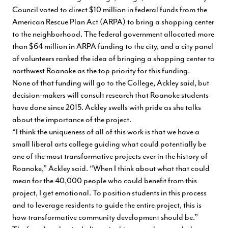
Council voted to direct $10 million in federal funds from the
American Rescue Plan Act (ARPA) to bring a shopping center
to the neighborhood. The federal government allocated more
than $64 million in ARPA funding to the city, and a city panel
of volunteers ranked the idea of bringing a shopping center to
northwest Roanoke as the top priority for this funding.
None of that funding will go to the College, Ackley said, but
decision-makers will consult research that Roanoke students
have done since 2015. Ackley swells with pride as she talks
about the importance of the project.
“I think the uniqueness of all of this work is that we have a
small liberal arts college guiding what could potentially be
one of the most transformative projects ever in the history of
Roanoke,” Ackley said. “When I think about what that could
mean for the 40,000 people who could benefit from this
project, I get emotional. To position students in this process
and to leverage residents to guide the entire project, this is
how transformative community development should be.”