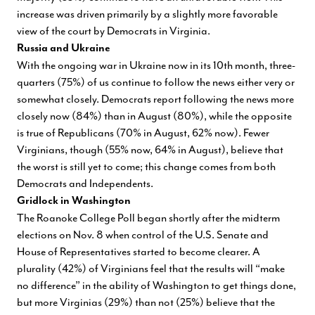
increase was driven primarily by a slightly more favorable
view of the court by Democrats in Virginia.
Russia and Ukraine
With the ongoing war in Ukraine now in its 10th month, three-
quarters (75%) of us continue to follow the news either very or
somewhat closely. Democrats report following the news more
closely now (84%) than in August (80%), while the opposite
is true of Republicans (70% in August, 62% now). Fewer
Virginians, though (55% now, 64% in August), believe that
the worst is still yet to come; this change comes from both
Democrats and Independents.
Gridlock in Washington
The Roanoke College Poll began shortly after the midterm
elections on Nov. 8 when control of the U.S. Senate and
House of Representatives started to become clearer. A
plurality (42%) of Virginians feel that the results will “make
no difference” in the ability of Washington to get things done,
but more Virginias (29%) than not (25%) believe that the