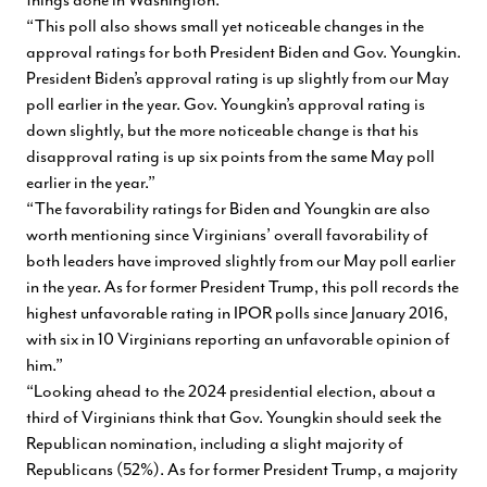
“This poll also shows small yet noticeable changes in the
approval ratings for both President Biden and Gov. Youngkin.
President Biden’s approval rating is up slightly from our May
poll earlier in the year. Gov. Youngkin’s approval rating is
down slightly, but the more noticeable change is that his
disapproval rating is up six points from the same May poll
earlier in the year.”
“The favorability ratings for Biden and Youngkin are also
worth mentioning since Virginians’ overall favorability of
both leaders have improved slightly from our May poll earlier
in the year. As for former President Trump, this poll records the
highest unfavorable rating in IPOR polls since January 2016,
with six in 10 Virginians reporting an unfavorable opinion of
him.”
“Looking ahead to the 2024 presidential election, about a
third of Virginians think that Gov. Youngkin should seek the
Republican nomination, including a slight majority of
Republicans (52%). As for former President Trump, a majority