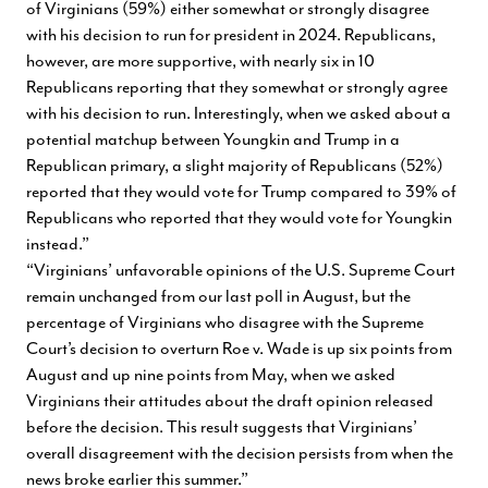
of Virginians (59%) either somewhat or strongly disagree
with his decision to run for president in 2024. Republicans,
however, are more supportive, with nearly six in 10
Republicans reporting that they somewhat or strongly agree
with his decision to run. Interestingly, when we asked about a
potential matchup between Youngkin and Trump in a
Republican primary, a slight majority of Republicans (52%)
reported that they would vote for Trump compared to 39% of
Republicans who reported that they would vote for Youngkin
instead.”
“Virginians’ unfavorable opinions of the U.S. Supreme Court
remain unchanged from our last poll in August, but the
percentage of Virginians who disagree with the Supreme
Court’s decision to overturn Roe v. Wade is up six points from
August and up nine points from May, when we asked
Virginians their attitudes about the draft opinion released
before the decision. This result suggests that Virginians’
overall disagreement with the decision persists from when the
news broke earlier this summer.”