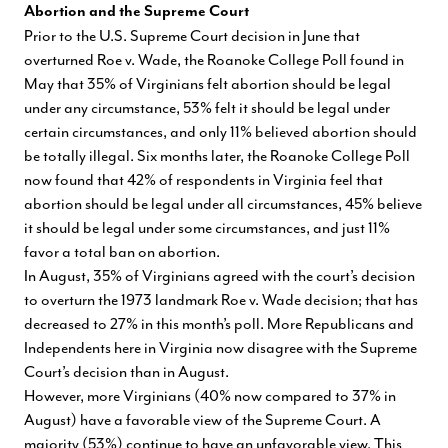
Abortion and the Supreme Court
Prior to the U.S. Supreme Court decision in June that
overturned Roe v. Wade, the Roanoke College Poll found in
May that 35% of Virginians felt abortion should be legal
under any circumstance, 53% felt it should be legal under
certain circumstances, and only 11% believed abortion should
be totally illegal. Six months later, the Roanoke College Poll
now found that 42% of respondents in Virginia feel that
abortion should be legal under all circumstances, 45% believe
it should be legal under some circumstances, and just 11%
favor a total ban on abortion.
In August, 35% of Virginians agreed with the court’s decision
to overturn the 1973 landmark Roe v. Wade decision; that has
decreased to 27% in this month’s poll. More Republicans and
Independents here in Virginia now disagree with the Supreme
Court’s decision than in August.
However, more Virginians (40% now compared to 37% in
August) have a favorable view of the Supreme Court. A
majority (53%) continue to have an unfavorable view. This