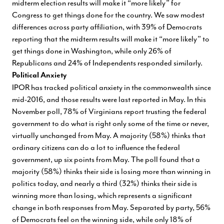
midterm election results will make it “more likely” for
Congress to get things done for the country. We saw modest
differences across party affiliation, with 39% of Democrats
reporting that the midterm results will make it “more likely” to
get things done in Washington, while only 26% of
Republicans and 24% of Independents responded similarly.
Political Anxiety
IPOR has tracked political anxiety in the commonwealth since
mid-2016, and those results were last reported in May. In this
November poll, 78% of Virginians report trusting the federal
government to do what is right only some of the time or never,
virtually unchanged from May. A majority (58%) thinks that
ordinary citizens can do a lot to influence the federal
government, up six points from May. The poll found that a
majority (58%) thinks their side is losing more than winning in
politics today, and nearly a third (32%) thinks their side is
winning more than losing, which represents a significant
change in both responses from May. Separated by party, 56%
of Democrats feel on the winning side, while only 18% of