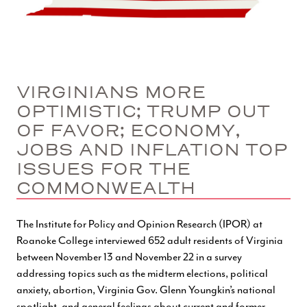
VIRGINIANS MORE
OPTIMISTIC; TRUMP OUT
OF FAVOR; ECONOMY,
JOBS AND INFLATION TOP
ISSUES FOR THE
COMMONWEALTH
The Institute for Policy and Opinion Research (IPOR) at
Roanoke College interviewed 652 adult residents of Virginia
between November 13 and November 22 in a survey
addressing topics such as the midterm elections, political
anxiety, abortion, Virginia Gov. Glenn Youngkin’s national
spotlight, and general feelings about current and former