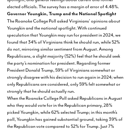
elected officials. The survey has a margin of error of 4.48%.
Governor Youngkin, Trump and the National Spotlight
The Roanoke College Poll asked Virginians’ opinions about
Youngkin and the national spotlight. With continued
speculation that Youngkin may run for president in 2024, we
found that 34% of Virginians think he should run, while 52%
do not, mirroring similar sentiment from August. Among
Republicans, a slight majority (52%) feel that he should seek
the party’s nomination for president. Regarding former
President Donald Trump, 59% of Virginians somewhat or
strongly disagree with his decision to run again in 2024; when
only Republicans are considered, only 59% felt somewhat or
strongly that he should actually run.
When the Roanoke College Poll asked Republicans in August
who they would vote for in the Republican primary, 28%
picked Youngkin, while 62% selected Trump; in this month’s
poll, Youngkin has gained substantial ground, taking 39% of
the Republican vote compared to 52% for Trump. Just 7%