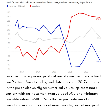
Six questions regarding political anxiety are used to construct
our Political Anxiety Index, and data since late 2017 appears
in the graph above. Higher numerical values represent more
anxiety, with an index maximum value of 300 and minimum
possible value of -300. (Note that in prior releases about
anxiety, lower numbers meant more anxiety; current and past