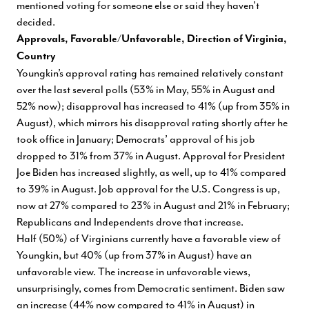
mentioned voting for someone else or said they haven’t
decided.
Approvals, Favorable/Unfavorable, Direction of Virginia,
Country
Youngkin’s approval rating has remained relatively constant
over the last several polls (53% in May, 55% in August and
52% now); disapproval has increased to 41% (up from 35% in
August), which mirrors his disapproval rating shortly after he
took office in January; Democrats’ approval of his job
dropped to 31% from 37% in August. Approval for President
Joe Biden has increased slightly, as well, up to 41% compared
to 39% in August. Job approval for the U.S. Congress is up,
now at 27% compared to 23% in August and 21% in February;
Republicans and Independents drove that increase.
Half (50%) of Virginians currently have a favorable view of
Youngkin, but 40% (up from 37% in August) have an
unfavorable view. The increase in unfavorable views,
unsurprisingly, comes from Democratic sentiment. Biden saw
an increase (44% now compared to 41% in August) in