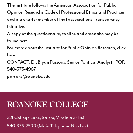
The Institute follows the American Association for Public
Opinion Research’s Code of Professional Ethics and Practices
and is a charter member of that association’s Transparency
Initiative.
A copy of the
questionnaire, topline and crosstabs may be
found here
.
For more about the Institute for Public Opinion Research, click
here
.
CONTACT: Dr. Bryan Parsons, Senior Political Analyst, IPOR
540-375-4967
parsons@roanoke.edu
221 College Lane, Salem, Virginia 24153
540-375-2500
(Main Telephone Number)