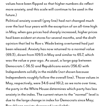
values have been flipped so that higher numbers do reflect
more anxiety, and this scale will continue to be used in the
future.)
Political anxiety overall (grey line) had not changed much
over the last four years with the exception of an all-time high
in May, when gas prices had sharply increased, higher prices
had been evident at stores for several months, and the draft
opinion that led to Roe v. Wade being overturned had just
been released. Anxiety has now returned to a normal value
(69.3), down from 109.5 in May and similar to 65.7, which
was the value a year ago. As usual, a large gap between
Democrats (-36.5) and Republicans exists (156.6) with
Independents solidly in the middle (not shown because
Independents roughly follow the overall line). Those values in
May, respectively, were 34.6 and 161.2; as we note over time,
the party in the White House determines which party has less
anxiety in the index. The current return to the “normal” level is
due to the large change in index for Democrats since May;
Republican anxiety decreased just slightly.