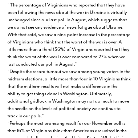
“The percentage of Virginians who reported that they have
been following the news about the war in Ukraine is virtually
unchanged since our last poll in August, which suggests that
we do not see any evidence of news fatigue about Ukraine.
With that said, we saw a nine-point increase in the percentage
of Virginians who think that the worst of the war is over. A
little more than a third (36%) of Virginians reported that they
think the worst of the war is over compared to 27% when we
last conducted our poll in August.”
“Despite the record turnout we saw among young voters in the
midterm elections, a little more than four in 10 Virginians think
that the midterm results will not make a difference in the
ability to get things done in Washington. Ultimately,
additional gridlock in Washington may not do much to move
the needle on the levels of political anxiety we continue to
track in our polls.”
“Perhaps the most promising result for our November poll is
that 16% of Virginians think that Americans are united in the
issues and challenges facing the United States. While this is