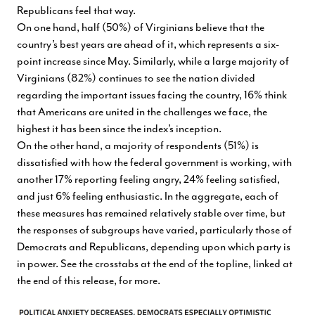
Republicans feel that way.
On one hand, half (50%) of Virginians believe that the
country’s best years are ahead of it, which represents a six-
point increase since May. Similarly, while a large majority of
Virginians (82%) continues to see the nation divided
regarding the important issues facing the country, 16% think
that Americans are united in the challenges we face, the
highest it has been since the index’s inception.
On the other hand, a majority of respondents (51%) is
dissatisfied with how the federal government is working, with
another 17% reporting feeling angry, 24% feeling satisfied,
and just 6% feeling enthusiastic. In the aggregate, each of
these measures has remained relatively stable over time, but
the responses of subgroups have varied, particularly those of
Democrats and Republicans, depending upon which party is
in power. See the crosstabs at the end of the topline, linked at
the end of this release, for more.