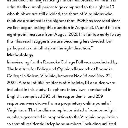
admittedly a small percentage compared to the eight in 10
who think we are still divided, the share of Virginians who
think we are united is the highest that IPOR has recorded since
we first began asking this question in August 2017, and it is an
eight-point increase from August 2021. It is far too early to say
that this result suggests we are becoming less divided, but
perhaps it is a small step in the right direction.”
Methodology
Interviewing for the Roanoke College Poll was conducted by
The Institute for Policy and Opinion Research at Roanoke
College in Salem, Virginia, between Nov. 13 and Nov. 22,
2022. A total of 652 residents of Virginia, 18 or older, were
included in this study. Telephone interviews, conducted in
English, comprised 393 of the respondents, and 259
responses were drawn from a proprietary online panel of
Virginians. The landline sample consisted of random-digit
numbers generated in proportion to the Virginia population
so that all residential telephone numbers, including unlisted