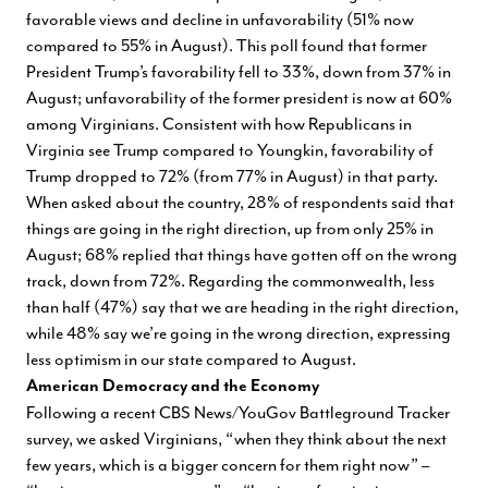
favorable views and decline in unfavorability (51% now
compared to 55% in August). This poll found that former
President Trump’s favorability fell to 33%, down from 37% in
August; unfavorability of the former president is now at 60%
among Virginians. Consistent with how Republicans in
Virginia see Trump compared to Youngkin, favorability of
Trump dropped to 72% (from 77% in August) in that party.
When asked about the country, 28% of respondents said that
things are going in the right direction, up from only 25% in
August; 68% replied that things have gotten off on the wrong
track, down from 72%. Regarding the commonwealth, less
than half (47%) say that we are heading in the right direction,
while 48% say we’re going in the wrong direction, expressing
less optimism in our state compared to August.
American Democracy and the Economy
Following a recent CBS News/YouGov Battleground Tracker
survey, we asked Virginians, “when they think about the next
few years, which is a bigger concern for them right now” –