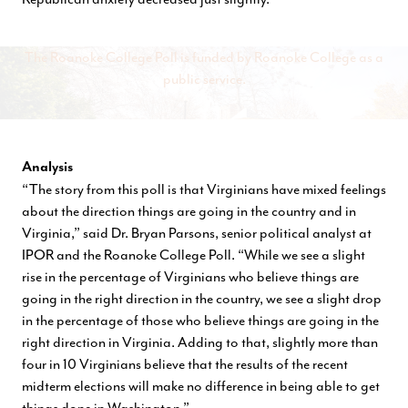
The Roanoke College Poll is funded by Roanoke College as a
public service.
Analysis
“The story from this poll is that Virginians have mixed feelings
about the direction things are going in the country and in
Virginia,” said Dr. Bryan Parsons, senior political analyst at
IPOR and the Roanoke College Poll. “While we see a slight
rise in the percentage of Virginians who believe things are
going in the right direction in the country, we see a slight drop
in the percentage of those who believe things are going in the
right direction in Virginia. Adding to that, slightly more than
four in 10 Virginians believe that the results of the recent
midterm elections will make no difference in being able to get
things done in Washington.”