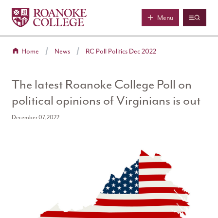
Roanoke College
Skip to main content
Menu
Home
News
RC Poll Politics Dec 2022
The latest Roanoke College Poll on
political opinions of Virginians is out
December 07, 2022