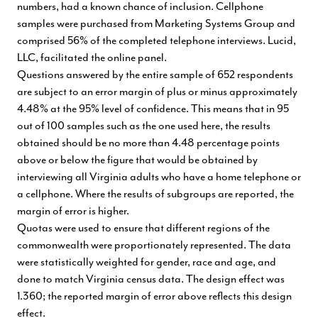
numbers, had a known chance of inclusion. Cellphone
samples were purchased from Marketing Systems Group and
comprised 56% of the completed telephone interviews. Lucid,
LLC, facilitated the online panel.
Questions answered by the entire sample of 652 respondents
are subject to an error margin of plus or minus approximately
4.48% at the 95% level of confidence. This means that in 95
out of 100 samples such as the one used here, the results
obtained should be no more than 4.48 percentage points
above or below the figure that would be obtained by
interviewing all Virginia adults who have a home telephone or
a cellphone. Where the results of subgroups are reported, the
margin of error is higher.
Quotas were used to ensure that different regions of the
commonwealth were proportionately represented. The data
were statistically weighted for gender, race and age, and
done to match Virginia census data. The design effect was
1.360; the reported margin of error above reflects this design
effect.