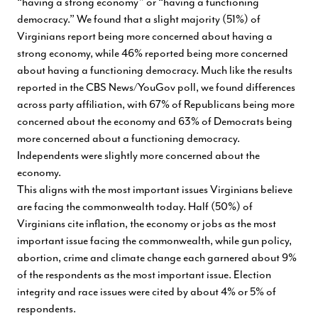
“having a strong economy” or “having a functioning
democracy.” We found that a slight majority (51%) of
Virginians report being more concerned about having a
strong economy, while 46% reported being more concerned
about having a functioning democracy. Much like the results
reported in the CBS News/YouGov poll, we found differences
across party affiliation, with 67% of Republicans being more
concerned about the economy and 63% of Democrats being
more concerned about a functioning democracy.
Independents were slightly more concerned about the
economy.
This aligns with the most important issues Virginians believe
are facing the commonwealth today. Half (50%) of
Virginians cite inflation, the economy or jobs as the most
important issue facing the commonwealth, while gun policy,
abortion, crime and climate change each garnered about 9%
of the respondents as the most important issue. Election
integrity and race issues were cited by about 4% or 5% of
respondents.