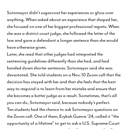
Sotomayor didn’t sugarcoat her experiences or gloss over
anything. When asked about an experience that shaped her,
she focused on one of her biggest professional regrets. When
she was a district court judge, she followed the letter of the
law and gave a defendant a longer sentence than she would
have otherwise given.
Later, she read that other judges had interpreted the
sentencing guidelines differently than she had, and had
handed down shorter sentences. Sotomayor said she was
devastated. She told students on a Nov. 10 Zoom call that the
decision has stayed with her and that she feels that the best
way to respond is to learn from her mistake and ensure that
she becomes a better judge as a result. Sometimes, that’s all
you can do, Sotomayor said, because nobody’s perfect.
Ten students had the chance to ask Sotomayor questions on
the Zoom call. One of them, Erykah Guerra ‘24, called it “the
opportunity of a lifetime” to get to ask a U.S. Supreme Court