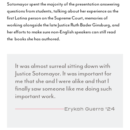
Sotomayor spent the majority of the presentation answering
questions from students, talking about her experience as the
first Latina person on the Supreme Court, memories of
working alongside the late Justice Ruth Bader Ginsburg, and
her efforts to make sure non-English speakers can still read
the books she has authored.
It was almost surreal sitting down with
Justice Sotomayor. It was important for
me that she and I were alike and that I
finally saw someone like me doing such
important work.
Erykah Guerra '24