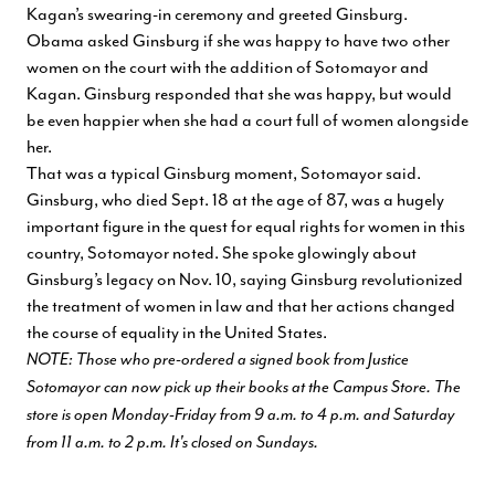
Kagan’s swearing-in ceremony and greeted Ginsburg.
Obama asked Ginsburg if she was happy to have two other
women on the court with the addition of Sotomayor and
Kagan. Ginsburg responded that she was happy, but would
be even happier when she had a court full of women alongside
her.
That was a typical Ginsburg moment, Sotomayor said.
Ginsburg, who died Sept. 18 at the age of 87, was a hugely
important figure in the quest for equal rights for women in this
country, Sotomayor noted. She spoke glowingly about
Ginsburg’s legacy on Nov. 10, saying Ginsburg revolutionized
the treatment of women in law and that her actions changed
the course of equality in the United States.
NOTE: Those who pre-ordered a signed book from Justice
Sotomayor can now pick up their books at the Campus Store. The
store is open Monday-Friday from 9 a.m. to 4 p.m. and Saturday
from 11 a.m. to 2 p.m. It's closed on Sundays.