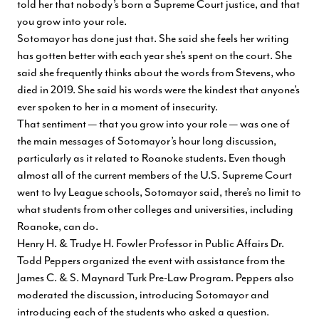
told her that nobody’s born a Supreme Court justice, and that
you grow into your role.
Sotomayor has done just that. She said she feels her writing
has gotten better with each year she’s spent on the court. She
said she frequently thinks about the words from Stevens, who
died in 2019. She said his words were the kindest that anyone’s
ever spoken to her in a moment of insecurity.
That sentiment — that you grow into your role — was one of
the main messages of Sotomayor’s hour long discussion,
particularly as it related to Roanoke students. Even though
almost all of the current members of the U.S. Supreme Court
went to Ivy League schools, Sotomayor said, there’s no limit to
what students from other colleges and universities, including
Roanoke, can do.
Henry H. & Trudye H. Fowler Professor in Public Affairs Dr.
Todd Peppers organized the event with assistance from
the
James C. & S. Maynard Turk Pre-Law Program
. Peppers also
moderated the discussion, introducing Sotomayor and
introducing each of the students who asked a question.