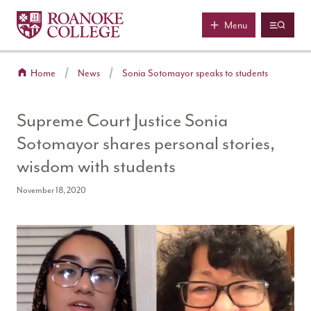
Roanoke College
Skip to main content
Menu
Home
News
Sonia Sotomayor speaks to students
Supreme Court Justice Sonia
Sotomayor shares personal stories,
wisdom with students
November 18, 2020