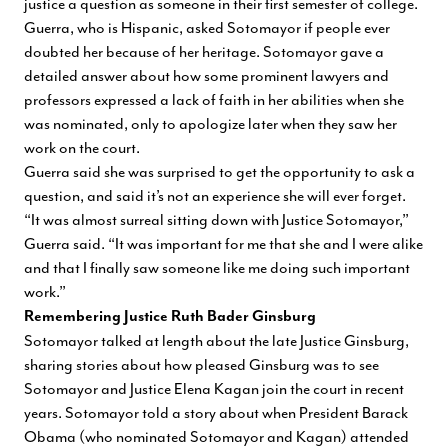
justice a question as someone in their first semester of college.
Guerra, who is Hispanic, asked Sotomayor if people ever
doubted her because of her heritage. Sotomayor gave a
detailed answer about how some prominent lawyers and
professors expressed a lack of faith in her abilities when she
was nominated, only to apologize later when they saw her
work on the court.
Guerra said she was surprised to get the opportunity to ask a
question, and said it’s not an experience she will ever forget.
“It was almost surreal sitting down with Justice Sotomayor,”
Guerra said. “It was important for me that she and I were alike
and that I finally saw someone like me doing such important
work.”
Remembering Justice Ruth Bader Ginsburg
Sotomayor talked at length about the late Justice Ginsburg,
sharing stories about how pleased Ginsburg was to see
Sotomayor and Justice Elena Kagan join the court in recent
years. Sotomayor told a story about when President Barack
Obama (who nominated Sotomayor and Kagan) attended