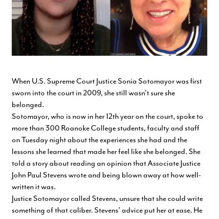
When U.S. Supreme Court Justice Sonia Sotomayor was first
sworn into the court in 2009, she still wasn’t sure she
belonged.
Sotomayor, who is now in her 12th year on the court, spoke to
more than 300 Roanoke College students, faculty and staff
on Tuesday night about the experiences she had and the
lessons she learned that made her feel like she belonged. She
told a story about reading an opinion that Associate Justice
John Paul Stevens wrote and being blown away at how well-
written it was.
Justice Sotomayor called Stevens, unsure that she could write
something of that caliber. Stevens’ advice put her at ease. He