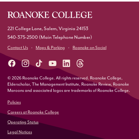
221 College Lane, Salem, Virginia 24153
540-375-2500
(Main Telephone Number)
Contact Us
Maps & Parking
Roanoke on Social
© 2026 Roanoke College. All rights reserved. Roanoke College,
Elderscholar, The Management Institute, Roanoke Review, Roanoke
Maroons and associated logos are trademarks of Roanoke College.
Policies
Careers at Roanoke College
Operating Status
Legal Notices