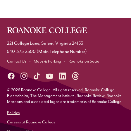
221 College Lane, Salem, Virginia 24153
540-375-2500
(Main Telephone Number)
Contact Us
Maps & Parking
Roanoke on Social
© 2026 Roanoke College. All rights reserved. Roanoke College,
Elderscholar, The Management Institute, Roanoke Review, Roanoke
Maroons and associated logos are trademarks of Roanoke College.
Policies
Careers at Roanoke College