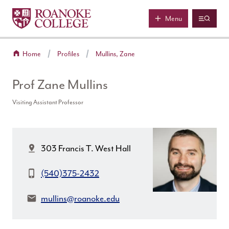
Roanoke College
Skip to main content
Menu
Home
Profiles
Mullins, Zane
Prof Zane Mullins
Visiting Assistant Professor
Location:
303 Francis T. West Hall
Phone:
(540)375-2432
Email:
mullins@roanoke.edu