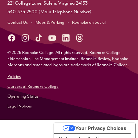
221 College Lane, Salem, Virginia 24153
540-375-2500
(Main Telephone Number)
Contact Us
Maps & Parking
Roanoke on Social
© 2026 Roanoke College. All rights reserved. Roanoke College,
Elderscholar, The Management Institute, Roanoke Review, Roanoke
Maroons and associated logos are trademarks of Roanoke College.
Policies
Careers at Roanoke College
Operating Status
Legal Notices
Your Privacy Choices