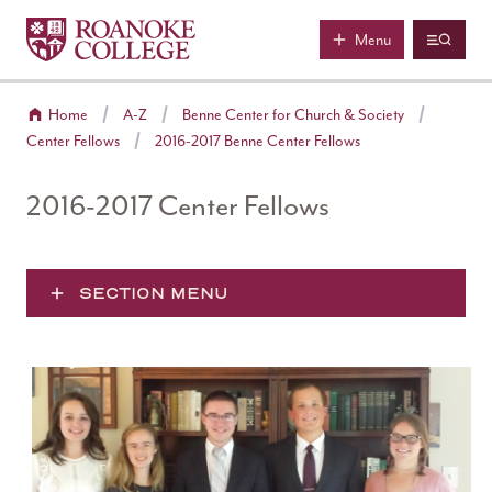
Roanoke College
Skip to main content
Menu
Home
A-Z
Benne Center for Church & Society
Center Fellows
2016-2017 Benne Center Fellows
2016-2017 Center Fellows
SECTION MENU