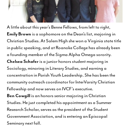
A little about this year's Benne Fellows, from left to right,
Emily Brown
is a sophomore on the Dean's list, majoring in
Christian Studies. At Salem High she won a Virginia state title
in public speaking, and at Roanoke College has already been
a founding member of the Sigma Alpha Omega sorority.
Chelsea Schafer
is a junior honors student majoring in
Sociology, minoring in Literary Studies, and earning a
concentration in Parish Youth Leadership. She has been the
community outreach coordinator for InterVarsity Christian
Fellowship and now serves on IVCF's executive.
Ben Cowgill
is an honors senior majoring in Christian
Studies. He just completed his appointment as a Summer
Research Scholar, serves as the president of the Student
Government Association, and is entering an Episcopal
Seminary next fall.