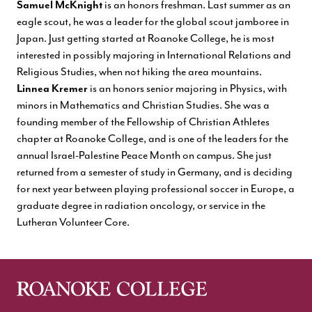
Samuel McKnight
is an honors freshman. Last summer as an
eagle scout, he was a leader for the global scout jamboree in
Japan. Just getting started at Roanoke College, he is most
interested in possibly majoring in International Relations and
Religious Studies, when not hiking the area mountains.
Linnea Kremer
is an honors senior majoring in Physics, with
minors in Mathematics and Christian Studies. She was a
founding member of the Fellowship of Christian Athletes
chapter at Roanoke College, and is one of the leaders for the
annual Israel-Palestine Peace Month on campus. She just
returned from a semester of study in Germany, and is deciding
for next year between playing professional soccer in Europe, a
graduate degree in radiation oncology, or service in the
Lutheran Volunteer Core.