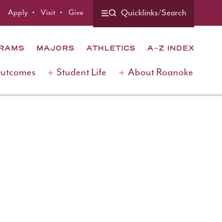
Apply
Visit
Give
Quicklinks/Search
GRAMS
MAJORS
ATHLETICS
A-Z INDEX
Outcomes
Student Life
About Roanoke