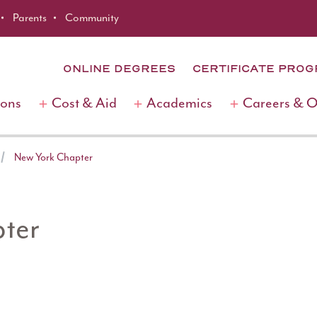
Parents
Community
ONLINE DEGREES
CERTIFICATE PRO
ions
Cost & Aid
Academics
Careers & 
New York Chapter
ter