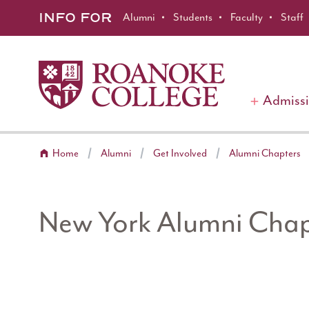
Roanoke College
Skip to main content
INFO FOR
Alumni
Students
Faculty
Staff
Admiss
Home
Alumni
Get Involved
Alumni Chapters
New York Alumni Chap