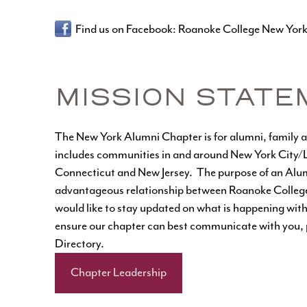
Find us on Facebook:
Roanoke College New Yor
MISSION STATE
The New York Alumni Chapter is for alumni, family and
includes communities in and around New York City/Lo
Connecticut and New Jersey. The purpose of an Alum
advantageous relationship between Roanoke College, 
would like to stay updated on what is happening with
ensure our chapter can best communicate with you, p
Directory
.
Chapter Leadership