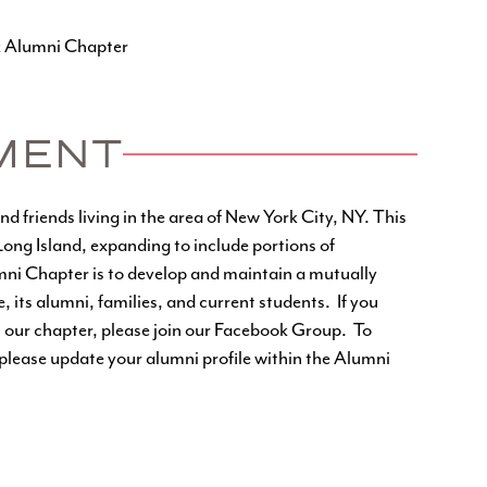
k Alumni Chapter
MENT
 friends living in the area of New York City, NY. This
ng Island, expanding to include portions of
ni Chapter is to develop and maintain a mutually
its alumni, families, and current students. If you
 our chapter, please join our
Facebook Group
. To
lease update your alumni profile within the
Alumni