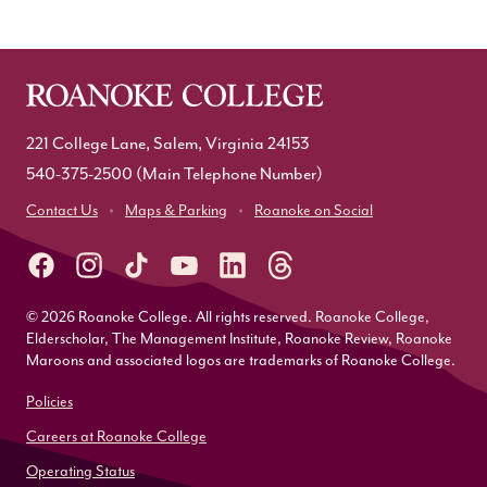
221 College Lane, Salem, Virginia 24153
540-375-2500
(Main Telephone Number)
Contact Us
Maps & Parking
Roanoke on Social
© 2026 Roanoke College. All rights reserved. Roanoke College,
Elderscholar, The Management Institute, Roanoke Review, Roanoke
Maroons and associated logos are trademarks of Roanoke College.
Policies
Careers at Roanoke College
Operating Status