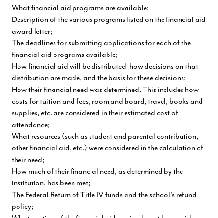
What financial aid programs are available;
Description of the various programs listed on the financial aid
award letter;
The deadlines for submitting applications for each of the
financial aid programs available;
How financial aid will be distributed, how decisions on that
distribution are made, and the basis for these decisions;
How their financial need was determined. This includes how
costs for tuition and fees, room and board, travel, books and
supplies, etc. are considered in their estimated cost of
attendance;
What resources (such as student and parental contribution,
other financial aid, etc.) were considered in the calculation of
their need;
How much of their financial need, as determined by the
institution, has been met;
The Federal Return of Title IV funds and the school's refund
policy;
What portion of the financial aid received must be repaid,