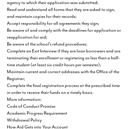
agency to which their application was submitted;
Read and understand all forms that they are asked to sign,
and maintain copies for their records;
Accept responsibility for all agreements they sign;
Be aware of and comply with the deadlines for application or
reapplication for aid;
Be aware of the school's refund procedures;
Complete an Exit Interview if they are loan borrowers and are
terminating their enrollment or registering as less than a half-
time student (at least six credit hours per semester);
Maintain current and correct addresses with the Office of the
Registrar;
Complete the final registration process at the prescribed time
in order to receive their funds on a timely basis.
More information:
Code of Conduct Promise
Academic Progress Requirement
Withdrawal Policy
How Aid Gets into Your Account