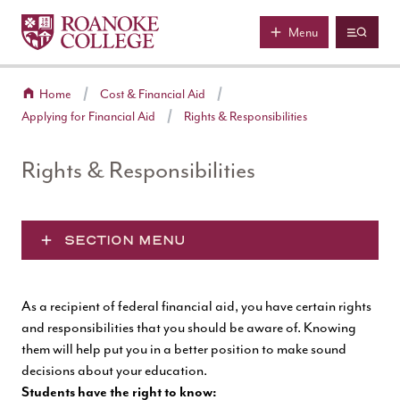
Roanoke College
Skip to main content
Menu
Home
Cost & Financial Aid
Applying for Financial Aid
Rights & Responsibilities
Rights & Responsibilities
SECTION MENU
As a recipient of federal financial aid, you have certain rights
and responsibilities that you should be aware of. Knowing
them will help put you in a better position to make sound
decisions about your education.
Students have the right to know: