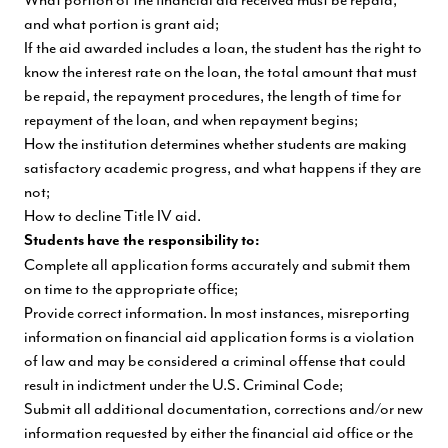
and what portion is grant aid;
If the aid awarded includes a loan, the student has the right to
know the interest rate on the loan, the total amount that must
be repaid, the repayment procedures, the length of time for
repayment of the loan, and when repayment begins;
How the institution determines whether students are making
satisfactory academic progress, and what happens if they are
not;
How to decline Title IV aid.
Students have the responsibility to:
Complete all application forms accurately and submit them
on time to the appropriate office;
Provide correct information. In most instances, misreporting
information on financial aid application forms is a violation
of law and may be considered a criminal offense that could
result in indictment under the U.S. Criminal Code;
Submit all additional documentation, corrections and/or new
information requested by either the financial aid office or the