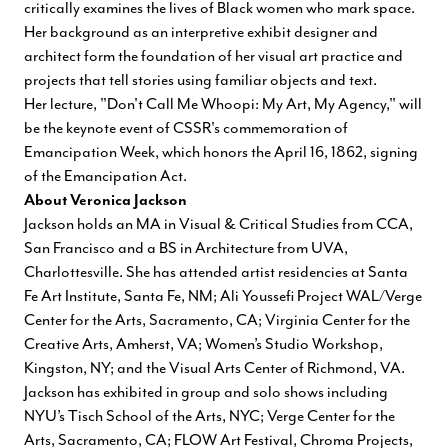
critically examines the lives of Black women who mark space.
Her background as an interpretive exhibit designer and
architect form the foundation of her visual art practice and
projects that tell stories using familiar objects and text.
Her lecture, "Don't Call Me Whoopi: My Art, My Agency," will
be the keynote event of CSSR's commemoration of
Emancipation Week, which honors the April 16, 1862, signing
of the Emancipation Act.
About Veronica Jackson
Jackson holds an MA in Visual & Critical Studies from CCA,
San Francisco and a BS in Architecture from UVA,
Charlottesville. She has attended artist residencies at Santa
Fe Art Institute, Santa Fe, NM; Ali Youssefi Project WAL/Verge
Center for the Arts, Sacramento, CA; Virginia Center for the
Creative Arts, Amherst, VA; Women’s Studio Workshop,
Kingston, NY; and the Visual Arts Center of Richmond, VA.
Jackson has exhibited in group and solo shows including
NYU’s Tisch School of the Arts, NYC; Verge Center for the
Arts, Sacramento, CA; FLOW Art Festival, Chroma Projects,