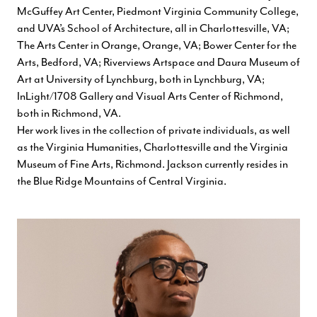
McGuffey Art Center, Piedmont Virginia Community College,
and UVA’s School of Architecture, all in Charlottesville, VA;
The Arts Center in Orange, Orange, VA; Bower Center for the
Arts, Bedford, VA; Riverviews Artspace and Daura Museum of
Art at University of Lynchburg, both in Lynchburg, VA;
InLight/1708 Gallery and Visual Arts Center of Richmond,
both in Richmond, VA.
Her work lives in the collection of private individuals, as well
as the Virginia Humanities, Charlottesville and the Virginia
Museum of Fine Arts, Richmond. Jackson currently resides in
the Blue Ridge Mountains of Central Virginia.