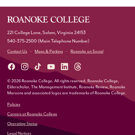
221 College Lane, Salem, Virginia 24153
540-375-2500
(Main Telephone Number)
Contact Us
Maps & Parking
Roanoke on Social
© 2026 Roanoke College. All rights reserved. Roanoke College,
Elderscholar, The Management Institute, Roanoke Review, Roanoke
Maroons and associated logos are trademarks of Roanoke College.
Policies
Careers at Roanoke College
Operating Status
Legal Notices