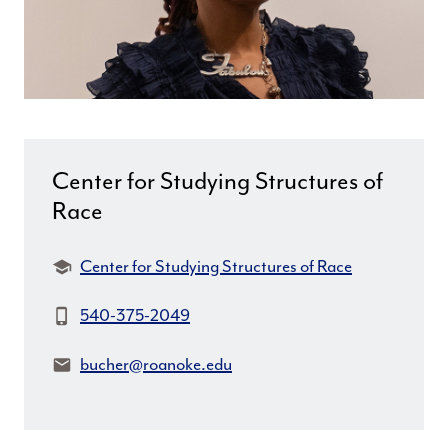
Center for Studying Structures of
Race
Department:
Center for Studying Structures of Race
Phone:
540-375-2049
Email:
bucher@roanoke.edu