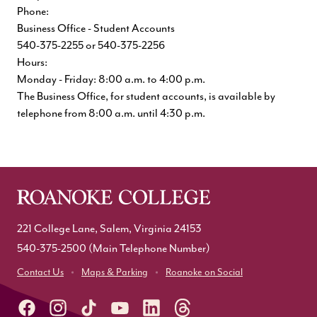
Phone:
Business Office - Student Accounts
540-375-2255 or 540-375-2256
Hours:
Monday - Friday: 8:00 a.m. to 4:00 p.m.
The Business Office, for student accounts, is available by
telephone from 8:00 a.m. until 4:30 p.m.
221 College Lane, Salem, Virginia 24153
540-375-2500
(Main Telephone Number)
Contact Us
Maps & Parking
Roanoke on Social