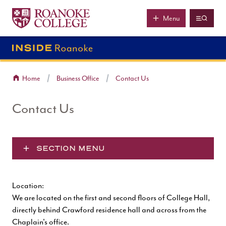
Roanoke College
Skip to main content
Menu
Home
Business Office
Contact Us
Contact Us
SECTION MENU
Location:
We are located on the first and second floors of College Hall,
directly behind Crawford residence hall and across from the
Chaplain's office.