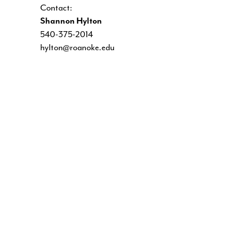
Contact:
Shannon Hylton
540-375-2014
hylton@roanoke.edu