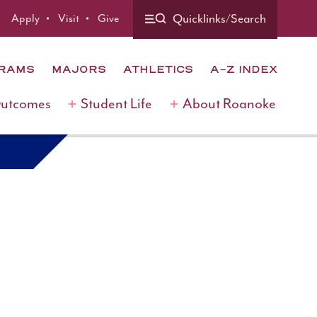
Quicklinks/Search
Apply
Visit
Give
GRAMS
MAJORS
ATHLETICS
A-Z INDEX
Outcomes
Student Life
About Roanoke