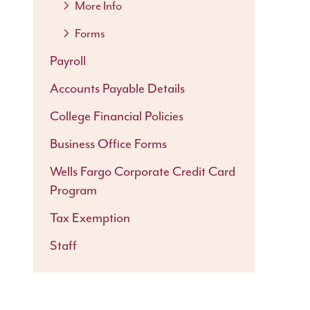
More Info
Forms
Payroll
Accounts Payable Details
College Financial Policies
Business Office Forms
Wells Fargo Corporate Credit Card
Program
Tax Exemption
Staff