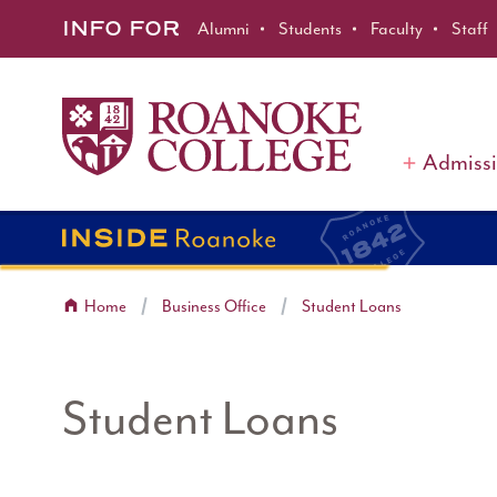
Roanoke College
Skip to main content
INFO FOR
Alumni
Students
Faculty
Staff
Admiss
Home
Business Office
Student Loans
Student Loans