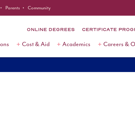
Parents
Community
ONLINE DEGREES
CERTIFICATE PRO
ions
Cost & Aid
Academics
Careers & 