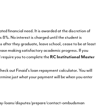
ed financial need. It is awarded at the discretion of
is 8%. No interest is charged until the student is
after they graduate, leave school, cease to be at least
 cease making satisfactory academic progress. If you
l require you to complete the
RC Institutional Master
eck out Finaid's loan repayment calculator. You will
termine just what your payment will be when you enter
pay-loans/disputes/prepare/contact-ombudsman