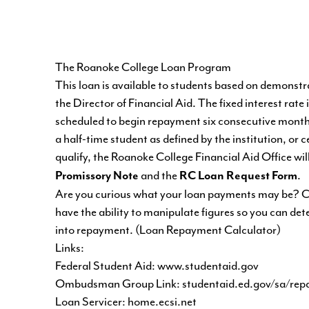
The Roanoke College Loan Program
This loan is available to students based on demonstrat
the Director of Financial Aid. The fixed interest rate 
scheduled to begin repayment six consecutive months 
a half-time student as defined by the institution, or
qualify, the Roanoke College Financial Aid Office wil
and the
.
Promissory Note
RC Loan Request Form
Are you curious what your loan payments may be? Ch
have the ability to manipulate figures so you can de
into repayment. (
Loan Repayment Calculator
)
Links:
Federal Student Aid:
www.studentaid.gov
Ombudsman Group Link:
studentaid.ed.gov/sa/re
Loan Servicer:
home.ecsi.net