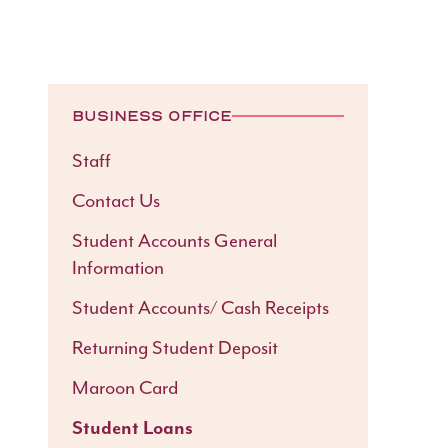
BUSINESS OFFICE
Staff
Contact Us
Student Accounts General
Information
Student Accounts/ Cash Receipts
Returning Student Deposit
Maroon Card
Student Loans