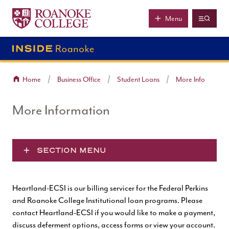
Roanoke College
Skip to main content
Menu
Home
Business Office
Student Loans
More Info
More Information
SECTION MENU
Heartland-ECSI is our billing servicer for the Federal Perkins
and Roanoke College Institutional loan programs. Please
contact Heartland-ECSI if you would like to make a payment,
discuss deferment options, access forms or view your account.