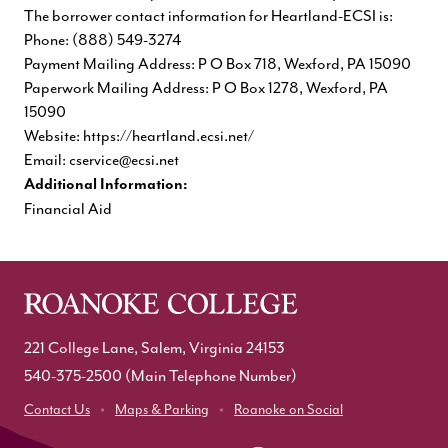
The borrower contact information for Heartland-ECSI is:
Phone: (888) 549-3274
Payment Mailing Address: P O Box 718, Wexford, PA 15090
Paperwork Mailing Address: P O Box 1278, Wexford, PA
15090
Website:
https://heartland.ecsi.net/
Email:
cservice@ecsi.net
Additional Information:
Financial Aid
221 College Lane, Salem, Virginia 24153
540-375-2500
(Main Telephone Number)
Contact Us
Maps & Parking
Roanoke on Social