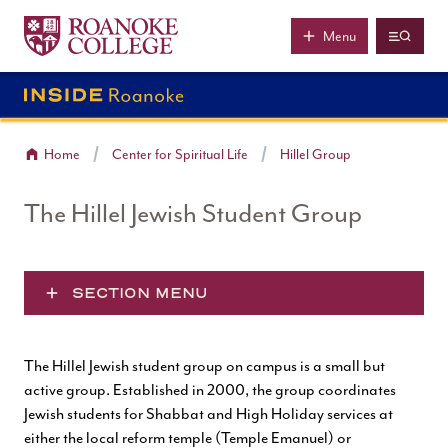
Roanoke College
Skip to main content
Menu
Home
Center for Spiritual Life
Hillel Group
The Hillel Jewish Student Group
SECTION MENU
The Hillel Jewish student group on campus is a small but
active group. Established in 2000, the group coordinates
Jewish students for Shabbat and High Holiday services at
either the local reform temple (Temple Emanuel) or