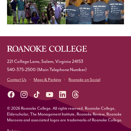
221 College Lane, Salem, Virginia 24153
540-375-2500
(Main Telephone Number)
Contact Us
Maps & Parking
Roanoke on Social
© 2026 Roanoke College. All rights reserved. Roanoke College,
Elderscholar, The Management Institute, Roanoke Review, Roanoke
Maroons and associated logos are trademarks of Roanoke College.