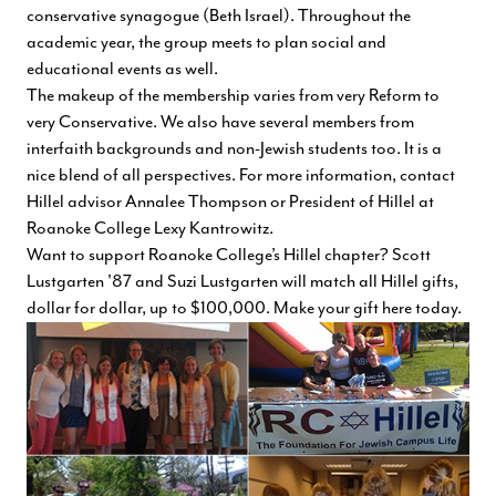
conservative synagogue (Beth Israel). Throughout the
academic year, the group meets to plan social and
educational events as well.
The makeup of the membership varies from very Reform to
very Conservative. We also have several members from
interfaith backgrounds and non-Jewish students too. It is a
nice blend of all perspectives. For more information, contact
Hillel advisor
Annalee Thompson
or President of Hillel at
Roanoke College
Lexy Kantrowitz
.
Want to support Roanoke College’s Hillel chapter? Scott
Lustgarten '87 and Suzi Lustgarten will match all Hillel gifts,
dollar for dollar, up to $100,000.
Make your gift here today
.