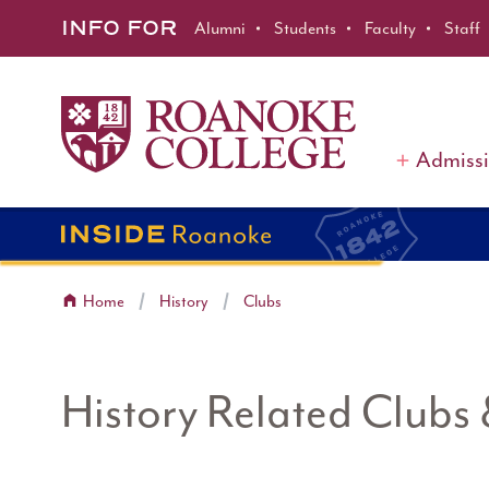
Roanoke College
Skip to main content
INFO FOR
Alumni
Students
Faculty
Staff
Admiss
Home
History
Clubs
History Related Clubs