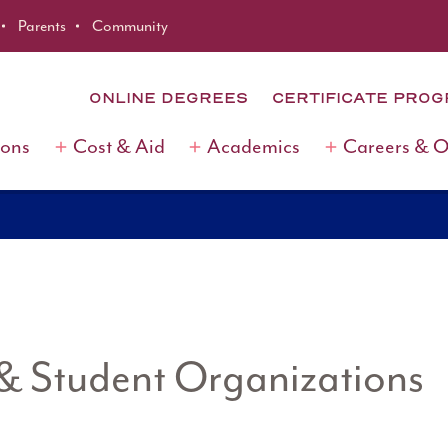
Parents
Community
ONLINE DEGREES
CERTIFICATE PRO
ions
Cost & Aid
Academics
Careers & 
 & Student Organizations