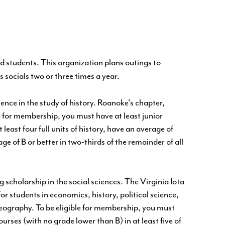
ted students. This organization plans outings to
s socials two or three times a year.
ence in the study of history. Roanoke's chapter,
 for membership, you must have at least junior
least four full units of history, have an average of
ge of B or better in two-thirds of the remainder of all
 scholarship in the social sciences. The Virginia Iota
or students in economics, history, political science,
geography. To be eligible for membership, you must
urses (with no grade lower than B) in at least five of