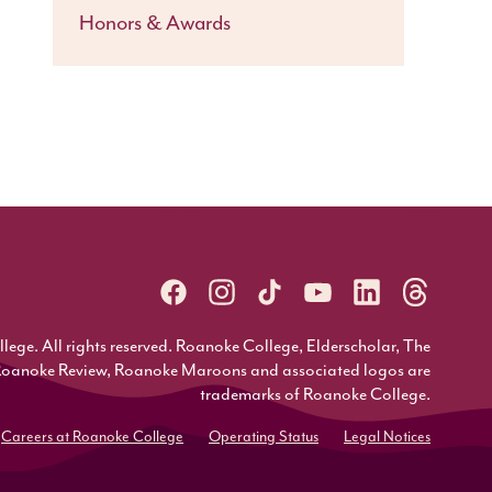
Honors & Awards
ge. All rights reserved. Roanoke College, Elderscholar, The
Roanoke Review, Roanoke Maroons and associated logos are
trademarks of Roanoke College.
Careers at Roanoke College
Operating Status
Legal Notices