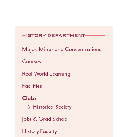
HISTORY DEPARTMENT
Major, Minor and Concentrations
Courses
Real-World Learning
Facilities
Clubs
Historical Society
Jobs & Grad School
History Faculty