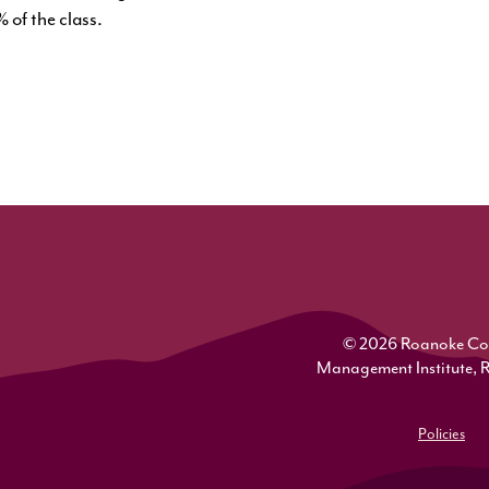
 of the class.
© 2026 Roanoke Colle
Management Institute, 
Policies