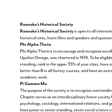
Roanoke’s Historical Society
is open to all interes
Roanoke's Historical Society
historical sites, hosts films and speakers and sponsor
Phi Alpha Theta
Phi Alpha Theta
is to encourage and recognize excell
Upsilon Omega, was chartered in 1974. To be eligible
standing, rank in the upper 35% of your class, have at 
better than B in all history courses, and have an avera
academic work.
Pi Gamma Mu
The purpose of the society is to recognize outstanding
Chapter serves as an interdisciplinary honor society f
psychology, sociology, international relations, and 
have junior or senior standing, seven social science co