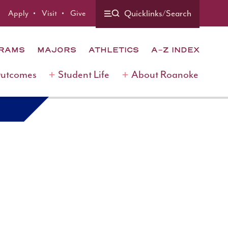
Quicklinks/Search
Apply
Visit
Give
GRAMS
MAJORS
ATHLETICS
A-Z INDEX
Outcomes
Student Life
About Roanoke