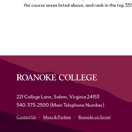
the course areas listed above, and rank in the top 35%
221 College Lane, Salem, Virginia 24153
540-375-2500
(Main Telephone Number)
Contact Us
Maps & Parking
Roanoke on Social