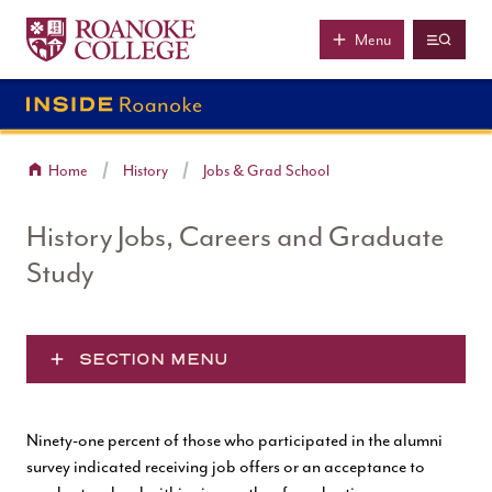
Roanoke College
Skip to main content
Menu
Home
History
Jobs & Grad School
History Jobs, Careers and Graduate
Study
SECTION MENU
Ninety-one percent of those who participated in the alumni
survey indicated receiving job offers or an acceptance to