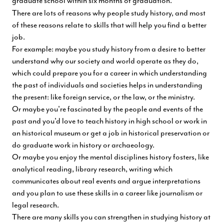
graduate school within six months of graduation.
There are lots of reasons why people study history, and most
of these reasons relate to skills that will help you find a better
job.
For example: maybe you study history from a desire to better
understand why our society and world operate as they do,
which could prepare you for a career in which understanding
the past of individuals and societies helps in understanding
the present: like foreign service, or the law, or the ministry.
Or maybe you're fascinated by the people and events of the
past and you'd love to teach history in high school or work in
an historical museum or get a job in historical preservation or
do graduate work in history or archaeology.
Or maybe you enjoy the mental disciplines history fosters, like
analytical reading, library research, writing which
communicates about real events and argue interpretations
and you plan to use these skills in a career like journalism or
legal research.
There are many skills you can strengthen in studying history at