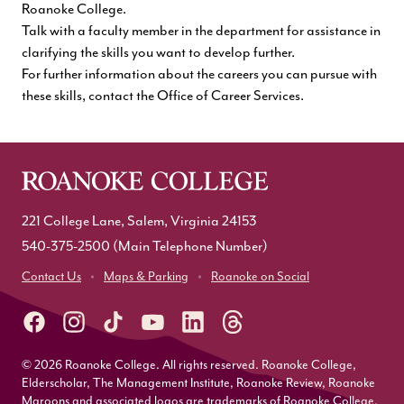
Roanoke College.
Talk with a faculty member in the department for assistance in
clarifying the skills you want to develop further.
For further information about the careers you can pursue with
these skills, contact the
Office of Career Services
.
221 College Lane, Salem, Virginia 24153
540-375-2500
(Main Telephone Number)
Contact Us
Maps & Parking
Roanoke on Social
© 2026 Roanoke College. All rights reserved. Roanoke College,
Elderscholar, The Management Institute, Roanoke Review, Roanoke
Maroons and associated logos are trademarks of Roanoke College.