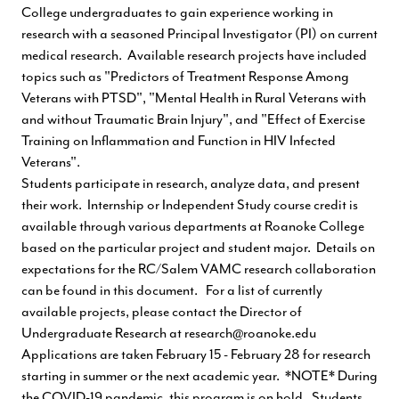
College undergraduates to gain experience working in
research with a seasoned Principal Investigator (PI) on current
medical research. Available research projects have included
topics such as "Predictors of Treatment Response Among
Veterans with PTSD", "Mental Health in Rural Veterans with
and without Traumatic Brain Injury", and "Effect of Exercise
Training on Inflammation and Function in HIV Infected
Veterans".
Students participate in research, analyze data, and present
their work. Internship or Independent Study course credit is
available through various departments at Roanoke College
based on the particular project and student major. Details on
expectations for the RC/Salem VAMC research collaboration
can be found in this
document
. For a list of currently
available projects, please contact the Director of
Undergraduate Research at
research@roanoke.edu
Applications are taken February 15 - February 28 for research
starting in summer or the next academic year. *NOTE* During
the COVID-19 pandemic, this program is on hold. Students