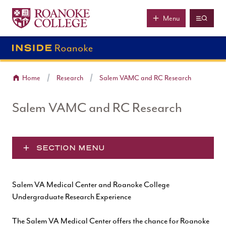
Roanoke College
Skip to main content
Menu
Home
Research
Salem VAMC and RC Research
Salem VAMC and RC Research
SECTION MENU
Salem VA Medical Center and Roanoke College
Undergraduate Research Experience
The
Salem VA Medical Center
offers the chance for Roanoke