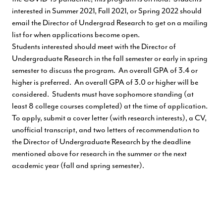
interested in Summer 2021, Fall 2021, or Spring 2022 should
email the Director of Undergrad Research to get on a mailing
list for when applications become open.
Students interested should meet with the Director of
Undergraduate Research in the fall semester or early in spring
semester to discuss the program. An overall GPA of 3.4 or
higher is preferred. An overall GPA of 3.0 or higher will be
considered. Students must have sophomore standing (at
least 8 college courses completed) at the time of application.
To apply, submit a cover letter (with research interests), a CV,
unofficial transcript, and two letters of recommendation to
the Director of Undergraduate Research by the deadline
mentioned above for research in the summer or the next
academic year (fall and spring semester).