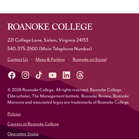
221 College Lane, Salem, Virginia 24153
540-375-2500
(Main Telephone Number)
Contact Us
Maps & Parking
Roanoke on Social
© 2026 Roanoke College. All rights reserved. Roanoke College,
Elderscholar, The Management Institute, Roanoke Review, Roanoke
Maroons and associated logos are trademarks of Roanoke College.
Policies
Careers at Roanoke College
Operating Status