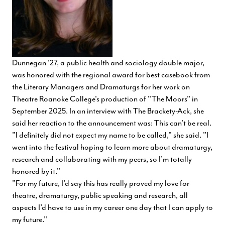
Dunnegan '27, a public health and sociology double major,
was honored with the regional award for best casebook from
the Literary Managers and Dramaturgs for her work on
Theatre Roanoke College's production of "The Moors" in
September 2025. In an interview with The Brackety-Ack, she
said her reaction to the announcement was: This can't be real.
"I definitely did not expect my name to be called," she said. "I
went into the festival hoping to learn more about dramaturgy,
research and collaborating with my peers, so I’m totally
honored by it."
"For my future, I’d say this has really proved my love for
theatre, dramaturgy, public speaking and research, all
aspects I’d have to use in my career one day that I can apply to
my future."