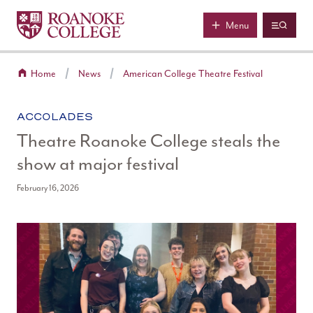
Roanoke College
Skip to main content
Menu
Home
News
American College Theatre Festival
CATEGORY:
ACCOLADES
Theatre Roanoke College steals the
show at major festival
February 16, 2026