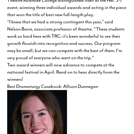
Theatre Roanoke College distinguished itself at the Feb. 3-7
event, winning three individual awards and acting in the piece
that won the title of best new full-length play.
“I knew that we had a strong contingent this year,” said
Nelson Barre, associate professor of theatre. “These students
work so hard here with TRC; it's been wonderful to see their
growth flourish into recognition and success. Our program
may be small, but we can compete with the best of them. I'm
very proud of everyone who went on the trip.”
Two award winners will now advance to compete at the
national festival in April. Read on to hear directly from the
winners!
Best Dramaturgy Casebook: Allison Dunnegan