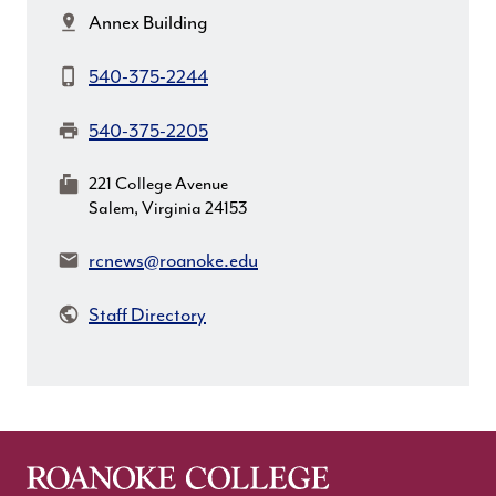
Location:
Annex Building
Phone:
540-375-2244
Fax:
540-375-2205
MailingAddress:
221 College Avenue
Salem, Virginia 24153
Email:
rcnews@roanoke.edu
Staff Directory