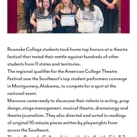
Roanoke College students took home top honors at a theatre
festival that tested their mettle against hundreds of other
students from 11 states and territories.
The regional qualifier for the American College Theatre
Festival saw the Southeast's top student performers converge
in Montgomery, Alabama, to compete for a spot at the
national event.
Maroons came ready to showcase their talents in acting, prop
design, stage management, musical theatre, dramaturgy and
theatre journalism. They also directed and acted in readings
of original 10-minute pieces written by playwrights from
across the Southeast.