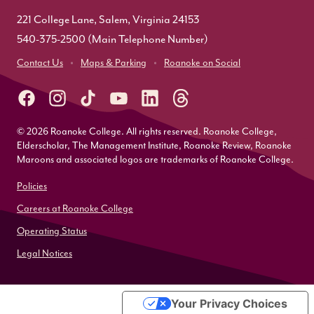
221 College Lane, Salem, Virginia 24153
540-375-2500
(Main Telephone Number)
Contact Us
Maps & Parking
Roanoke on Social
© 2026 Roanoke College. All rights reserved. Roanoke College,
Elderscholar, The Management Institute, Roanoke Review, Roanoke
Maroons and associated logos are trademarks of Roanoke College.
Policies
Careers at Roanoke College
Operating Status
Legal Notices
Your Privacy Choices