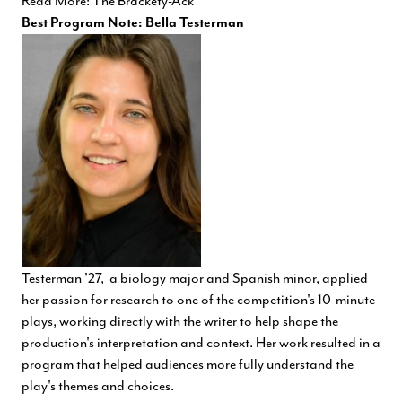
Read More: The Brackety-Ack
Best Program Note: Bella Testerman
Testerman '27, a biology major and Spanish minor, applied
her passion for research to one of the competition's 10-minute
plays, working directly with the writer to help shape the
production's interpretation and context. Her work resulted in a
program that helped audiences more fully understand the
play's themes and choices.