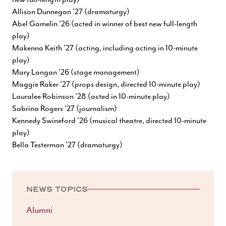
Allison Dunnegan '27 (dramaturgy)
Abel Gamelin '26 (acted in winner of best new full-length
play)
Makenna Keith '27 (acting, including acting in 10-minute
play)
Mary Langan '26 (stage management)
Maggie Raker '27 (props design, directed 10-minute play)
Lauralee Robinson '28 (acted in 10-minute play)
Sabrina Rogers '27 (journalism)
Kennedy Swineford '26 (musical theatre, directed 10-minute
play)
Bella Testerman '27 (dramaturgy)
NEWS TOPICS
Alumni