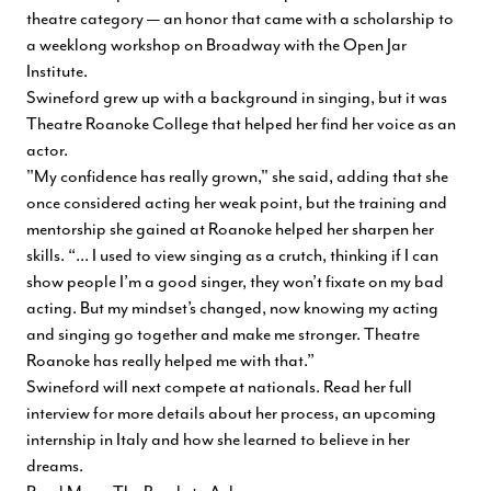
theatre category — an honor that came with a scholarship to
a weeklong workshop on Broadway with the Open Jar
Institute.
Swineford grew up with a background in singing, but it was
Theatre Roanoke College that helped her find her voice as an
actor.
"My confidence has really grown," she said, adding that she
once considered acting her weak point, but the training and
mentorship she gained at Roanoke helped her sharpen her
skills. “... I used to view singing as a crutch, thinking if I can
show people I’m a good singer, they won’t fixate on my bad
acting. But my mindset’s changed, now knowing my acting
and singing go together and make me stronger. Theatre
Roanoke has really helped me with that.”
Swineford will next compete at nationals. Read her full
interview for more details about her process, an upcoming
internship in Italy and how she learned to believe in her
dreams.