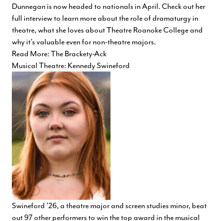
Dunnegan is now headed to nationals in April. Check out her
full interview to learn more about the role of dramaturgy in
theatre, what she loves about Theatre Roanoke College and
why it's valuable even for non-theatre majors.
Read More: The Brackety-Ack
Musical Theatre: Kennedy Swineford
Swineford '26, a theatre major and screen studies minor, beat
out 97 other performers to win the top award in the musical