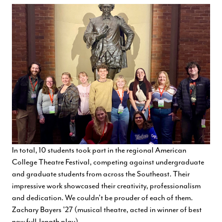
In total, 10 students took part in the regional American
College Theatre Festival, competing against undergraduate
and graduate students from across the Southeast. Their
impressive work showcased their creativity, professionalism
and dedication. We couldn't be prouder of each of them.
Zachary Bayers '27 (musical theatre, acted in winner of best
new full-length play)