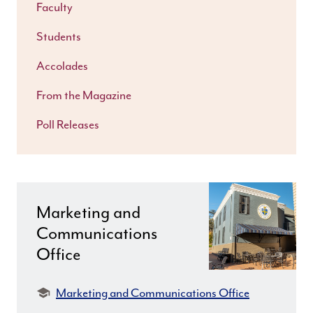
Faculty
Students
Accolades
From the Magazine
Poll Releases
Marketing and
Communications
Office
Department:
Marketing and Communications Office