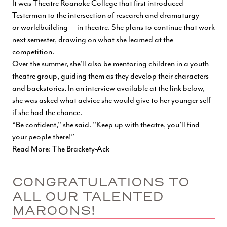
It was Theatre Roanoke College that first introduced
Testerman to the intersection of research and dramaturgy —
or worldbuilding — in theatre. She plans to continue that work
next semester, drawing on what she learned at the
competition.
Over the summer, she'll also be mentoring children in a youth
theatre group, guiding them as they develop their characters
and backstories. In an interview available at the link below,
she was asked what advice she would give to her younger self
if she had the chance.
“Be confident," she said. "Keep up with theatre, you’ll find
your people there!”
Read More: The Brackety-Ack
CONGRATULATIONS TO
ALL OUR TALENTED
MAROONS!