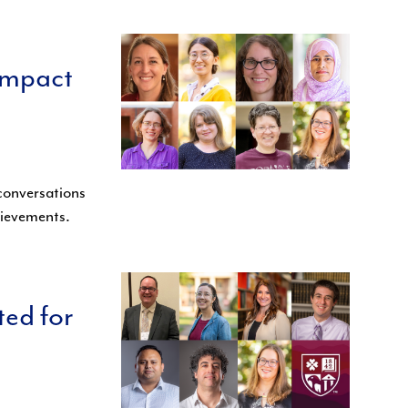
impact
 conversations
chievements.
ted for