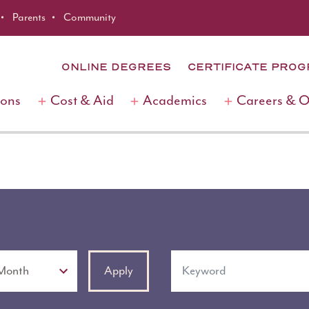
Parents
Community
ONLINE DEGREES
CERTIFICATE PRO
ions
Cost & Aid
Academics
Careers & 
Keyword
Apply