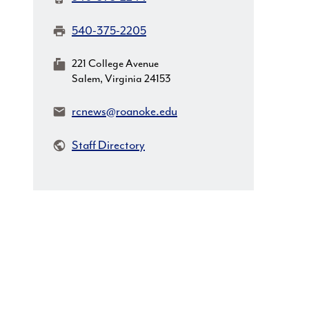
Fax:
540-375-2205
MailingAddress:
221 College Avenue
Salem, Virginia 24153
Email:
rcnews@roanoke.edu
Staff Directory