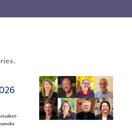
ries.
2026
 student-
Roanoke