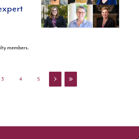
expert
culty members.
›
»
3
4
5