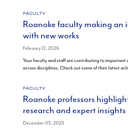
CATEGORY:
FACULTY
Roanoke faculty making an 
with new works
February 12, 2026
Your faculty and staff are contributing to important
across disciplines. Check out some of their latest a
CATEGORY:
FACULTY
Roanoke professors highligh
research and expert insights
December 03, 2025