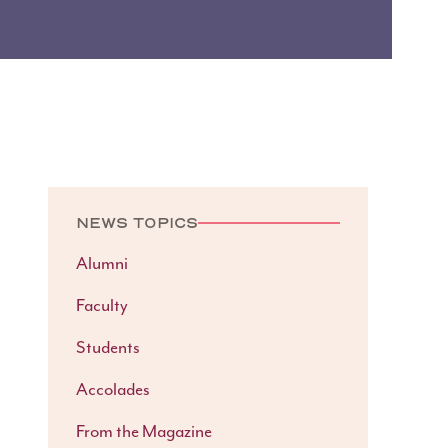
NEWS TOPICS
Alumni
Faculty
Students
Accolades
From the Magazine