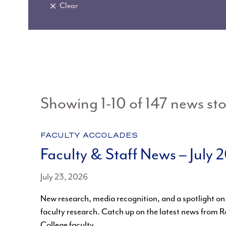
Clear
Showing 1-10 of 147 news sto
CATEGORY:
FACULTY ACCOLADES
Faculty & Staff News – July 
July 23, 2026
New research, media recognition, and a spotlight on
faculty research. Catch up on the latest news from 
College faculty.