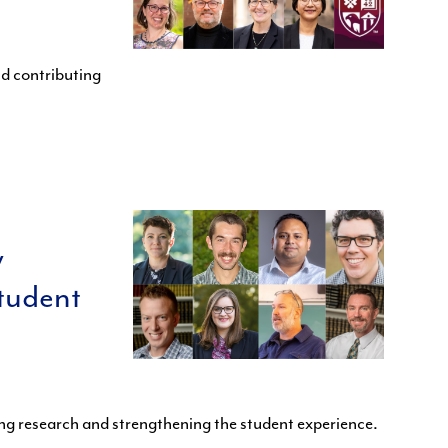
d contributing
w
tudent
ing research and strengthening the student experience.