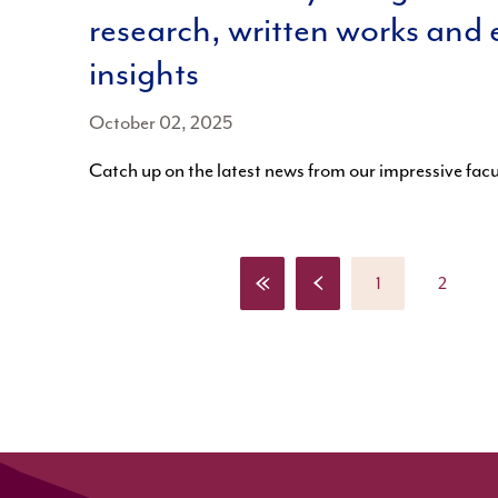
research, written works and 
insights
October 02, 2025
Catch up on the latest news from our impressive fa
«
‹
1
2