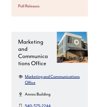
Poll Releases
Marketing
and
Communica
tions Office
Department:
Marketing and Communications
Office
Location:
Annex Building
Phone:
540-375-2244