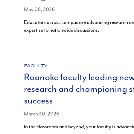
May 06, 2026
Educators across campus are advancing research an
expertise to nationwide discussions.
CATEGORY:
FACULTY
Roanoke faculty leading ne
research and championing s
success
March 30, 2026
In the classroom and beyond, your faculty is advanc