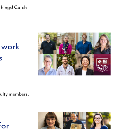
things! Catch
 work
s
culty members.
for