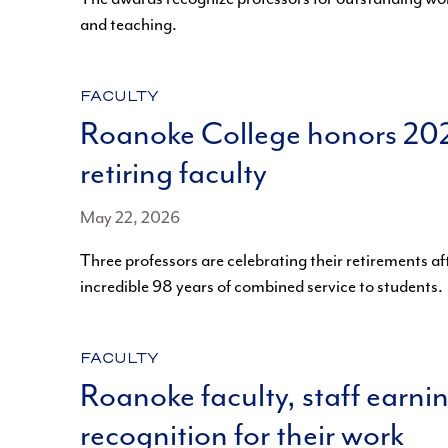
and teaching.
CATEGORY:
FACULTY
Roanoke College honors 20
retiring faculty
May 22, 2026
Three professors are celebrating their retirements af
incredible 98 years of combined service to students.
CATEGORY:
FACULTY
Roanoke faculty, staff earni
recognition for their work