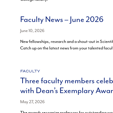
Faculty News – June 2026
June 10, 2026
New fellowships, research and a shout-out in Scienti
Catch up on the latest news from your talented facul
CATEGORY:
FACULTY
Three faculty members cele
with Dean’s Exemplary Awa
May 27, 2026
The awards recognize professors for outstanding wor