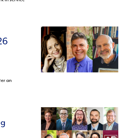
26
ter an
ng