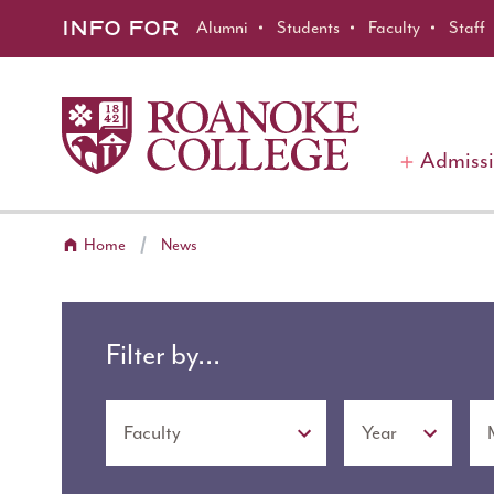
Roanoke College
Skip to main content
INFO FOR
Alumni
Students
Faculty
Staff
Admiss
Home
News
Filter by...
Topic
Year
Month