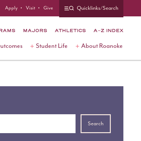
Apply
Visit
Give
Quicklinks/Search
GRAMS
MAJORS
ATHLETICS
A-Z INDEX
Outcomes
Student Life
About Roanoke
Search