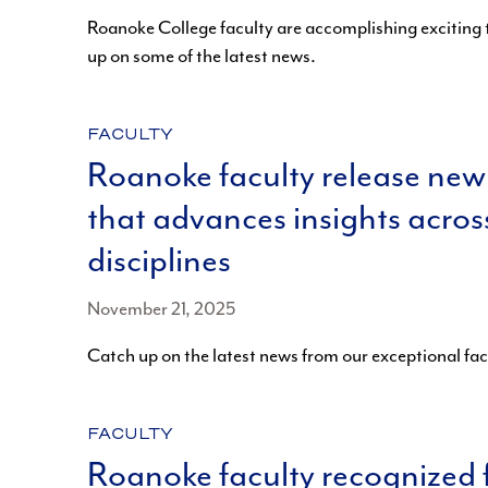
Roanoke College faculty are accomplishing exciting 
up on some of the latest news.
CATEGORY:
FACULTY
Roanoke faculty release new
that advances insights acros
disciplines
November 21, 2025
Catch up on the latest news from our exceptional fa
CATEGORY:
FACULTY
Roanoke faculty recognized 