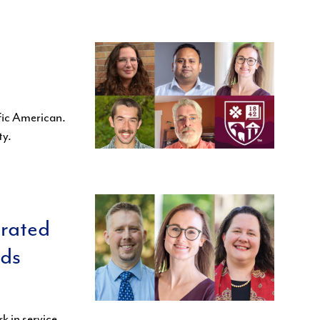
fic American.
ty.
brated
rds
k in service