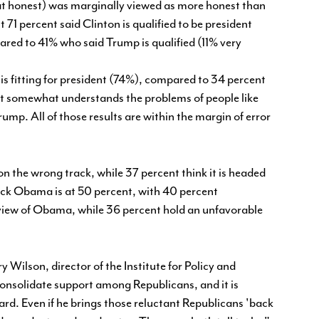
honest) was marginally viewed as more honest than
1 percent said Clinton is qualified to be president
red to 41% who said Trump is qualified (11% very
s fitting for president (74%), compared to 34 percent
ast somewhat understands the problems of people like
mp. All of those results are within the margin of error
.
 on the wrong track, while 37 percent think it is headed
arack Obama is at 50 percent, with 40 percent
 view of Obama, while 36 percent hold an unfavorable
y Wilson, director of the Institute for Policy and
consolidate support among Republicans, and it is
gard. Even if he brings those reluctant Republicans 'back