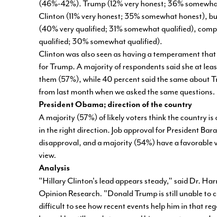
(46%-42%). Trump (12% very honest; 36% somewhat 
Clinton (11% very honest; 35% somewhat honest), but 7
(40% very qualified; 31% somewhat qualified), compa
qualified; 30% somewhat qualified).
Clinton was also seen as having a temperament that i
for Trump. A majority of respondents said she at le
them (57%), while 40 percent said the same about Tru
from last month when we asked the same questions
President Obama; direction of the country
A majority (57%) of likely voters think the country is
in the right direction. Job approval for President B
disapproval, and a majority (54%) have a favorable
view.
Analysis
"Hillary Clinton's lead appears steady," said Dr. Harr
Opinion Research. "Donald Trump is still unable to 
difficult to see how recent events help him in that re