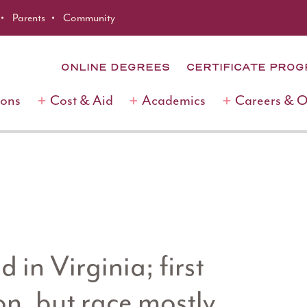
Parents
Community
ONLINE DEGREES
CERTIFICATE PRO
ions
Cost & Aid
Academics
Careers & 
 in Virginia; first
n, but race mostly