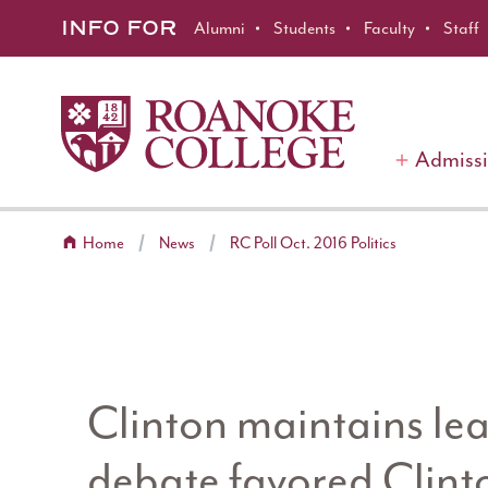
Roanoke College
Skip to main content
INFO FOR
Alumni
Students
Faculty
Staff
Admiss
Home
News
RC Poll Oct. 2016 Politics
Clinton maintains lead
debate favored Clinto