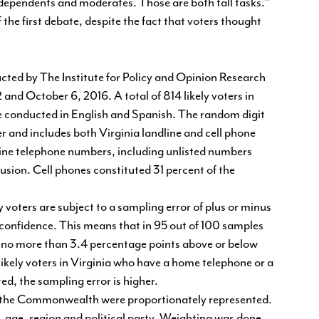
ndependents and moderates. Those are both tall tasks."
f the first debate, despite the fact that voters thought
cted by The Institute for Policy and Opinion Research
nd October 6, 2016. A total of 814 likely voters in
e conducted in English and Spanish. The random digit
and includes both Virginia landline and cell phone
dline telephone numbers, including unlisted numbers
sion. Cell phones constituted 31 percent of the
 voters are subject to a sampling error of plus or minus
 confidence. This means that in 95 out of 100 samples
be no more than 3.4 percentage points above or below
 likely voters in Virginia who have a home telephone or a
ed, the sampling error is higher.
of the Commonwealth were proportionately represented.
, age, region and political party. Weighting was done