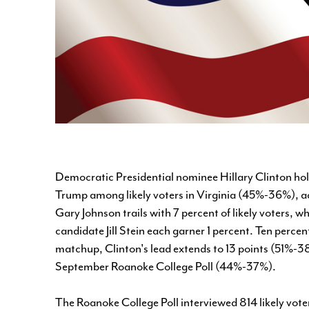
Democratic Presidential nominee Hillary Clinton ho
Trump among likely voters in Virginia (45%-36%), ac
Gary Johnson trails with 7 percent of likely voters,
candidate Jill Stein each garner 1 percent. Ten perce
matchup, Clinton's lead extends to 13 points (51%-38
September Roanoke College Poll (44%-37%).
The Roanoke College Poll interviewed 814 likely vot