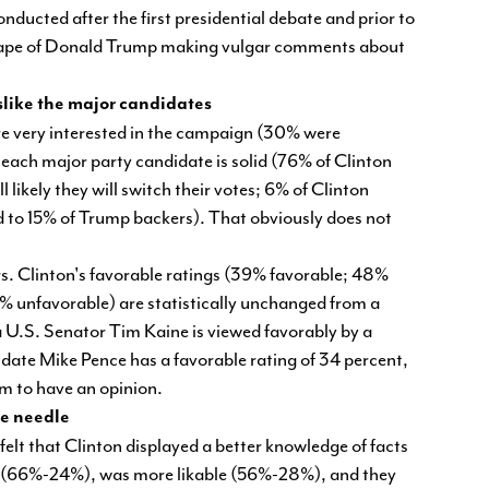
nducted after the first presidential debate and prior to
eotape of Donald Trump making vulgar comments about
slike the major candidates
ere very interested in the campaign (30% were
each major party candidate is solid (76% of Clinton
 likely they will switch their votes; 6% of Clinton
d to 15% of Trump backers). That obviously does not
rs. Clinton's favorable ratings (39% favorable; 48%
% unfavorable) are statistically unchanged from a
 U.S. Senator Tim Kaine is viewed favorably by a
date Mike Pence has a favorable rating of 34 percent,
im to have an opinion.
the needle
elt that Clinton displayed a better knowledge of facts
l (66%-24%), was more likable (56%-28%), and they