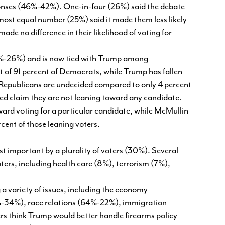
ponses (46%-42%). One-in-four (26%) said the debate
most equal number (25%) said it made them less likely
made no difference in their likelihood of voting for
50%-26%) and is now tied with Trump among
 of 91 percent of Democrats, while Trump has fallen
 Republicans are undecided compared to only 4 percent
d claim they are not leaning toward any candidate.
ard voting for a particular candidate, while McMullin
ercent of those leaning voters.
st important by a plurality of voters (30%). Several
ers, including health care (8%), terrorism (7%),
 a variety of issues, including the economy
-34%), race relations (64%-22%), immigration
s think Trump would better handle firearms policy