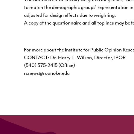
to match the demographic groups' representation in t
adjusted for design effects due to weighting.
A copy of the questionnaire and all toplines may be 
For more about the Institute for Public Opinion Rese
CONTACT: Dr. Harry L. Wilson, Director, IPOR
(540) 375-2415 (Office)
rcnews@roanoke.edu