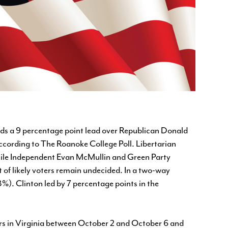
lds a 9 percentage point lead over Republican Donald
cording to The Roanoke College Poll. Libertarian
 while Independent Evan McMullin and Green Party
nt of likely voters remain undecided. In a two-way
%). Clinton led by 7 percentage points in the
ers in Virginia between October 2 and October 6 and