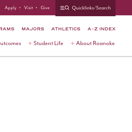
Quicklinks/Search
Apply
Visit
Give
GRAMS
MAJORS
ATHLETICS
A-Z INDEX
Outcomes
Student Life
About Roanoke