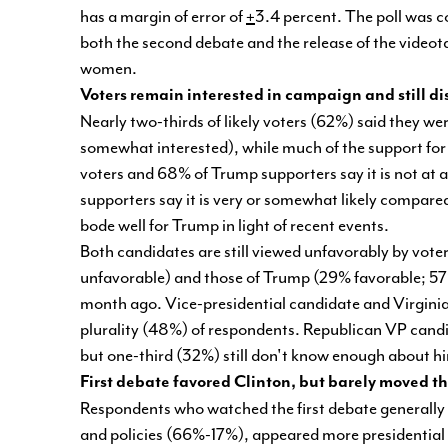
has a margin of error of
+
3.4 percent. The poll was co
both the second debate and the release of the vid
women.
Voters remain interested in campaign and still di
Nearly two-thirds of likely voters (62%) said they w
somewhat interested), while much of the support for 
voters and 68% of Trump supporters say it is not at all
supporters say it is very or somewhat likely compare
bode well for Trump in light of recent events.
Both candidates are still viewed unfavorably by vote
unfavorable) and those of Trump (29% favorable; 57
month ago. Vice-presidential candidate and Virginia
plurality (48%) of respondents. Republican VP candi
but one-third (32%) still don't know enough about h
First debate favored Clinton, but barely moved 
Respondents who watched the first debate generally f
and policies (66%-17%), appeared more presidentia