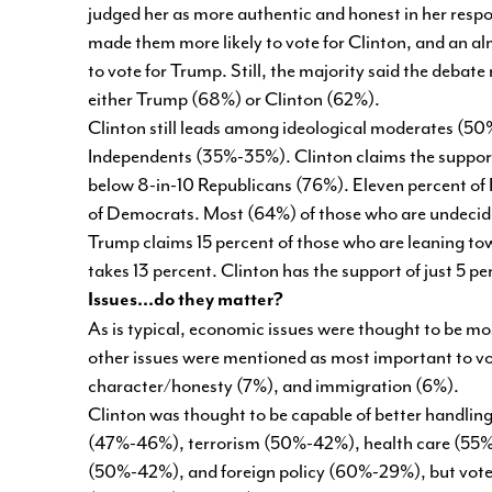
judged her as more authentic and honest in her res
made them more likely to vote for Clinton, and an al
to vote for Trump. Still, the majority said the debate 
either Trump (68%) or Clinton (62%).
Clinton still leads among ideological moderates (
Independents (35%-35%). Clinton claims the support
below 8-in-10 Republicans (76%). Eleven percent of
of Democrats. Most (64%) of those who are undecide
Trump claims 15 percent of those who are leaning tow
takes 13 percent. Clinton has the support of just 5 p
Issues...do they matter?
As is typical, economic issues were thought to be mo
other issues were mentioned as most important to vot
character/honesty (7%), and immigration (6%).
Clinton was thought to be capable of better handling
(47%-46%), terrorism (50%-42%), health care (55%
(50%-42%), and foreign policy (60%-29%), but voter