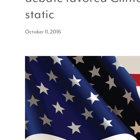
static
October 11, 2016