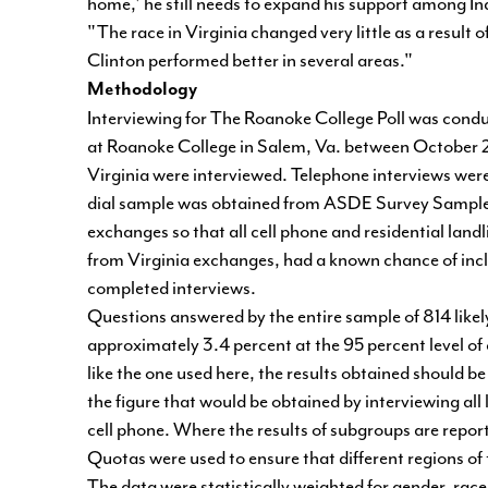
home,' he still needs to expand his support among I
"The race in Virginia changed very little as a result o
Clinton performed better in several areas."
Methodology
Interviewing for The Roanoke College Poll was condu
at Roanoke College in Salem, Va. between October 2 a
Virginia were interviewed. Telephone interviews wer
dial sample was obtained from ASDE Survey Sampler 
exchanges so that all cell phone and residential lan
from Virginia exchanges, had a known chance of inclu
completed interviews.
Questions answered by the entire sample of 814 likely
approximately 3.4 percent at the 95 percent level of
like the one used here, the results obtained should 
the figure that would be obtained by interviewing all
cell phone. Where the results of subgroups are report
Quotas were used to ensure that different regions 
The data were statistically weighted for gender, race