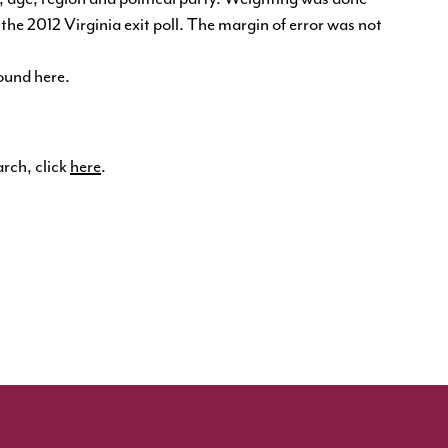
he 2012 Virginia exit poll. The margin of error was not
found
here
.
arch, click
here
.