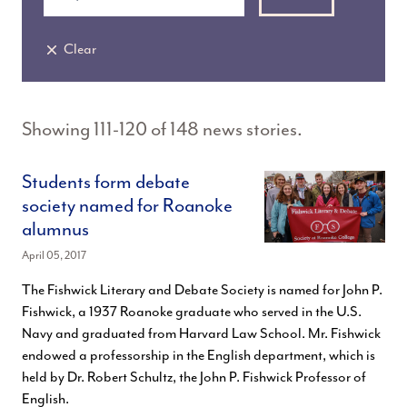
Clear
Showing 111-120 of 148 news stories.
Students form debate
society named for Roanoke
alumnus
April 05, 2017
The Fishwick Literary and Debate Society is named for John P.
Fishwick, a 1937 Roanoke graduate who served in the U.S.
Navy and graduated from Harvard Law School. Mr. Fishwick
endowed a professorship in the English department, which is
held by Dr. Robert Schultz, the John P. Fishwick Professor of
English.