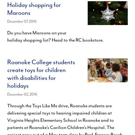
Holiday shopping for
Maroons
December 07, 2016
Do you have Maroons on your
holiday shopping list? Head to the RC bookstore.
Roanoke College students
create toys for children
with disabilities for
holidays
December 02, 2016
Through the Toys Like Me drive, Roanoke students are
delivering special toys to hearing impaired children at
Virginia Heights Elementary School in Roanoke and to
patients at Roanoke's Carilion Children's Hospital. The
project grew out of a May term class by Prof. Frances Bosch