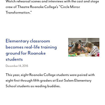
Watch rehearsal scenes and interviews with the cast and stage
crew of Theatre Roanoke College's "Circle Mirror
Transformation."
Elementary classroom
becomes real-life training
ground for Roanoke
students
December 14, 2016
This year, eight Roanoke College students were paired with
eight first through fifth graders at East Salem Elementary
School students as reading buddies.