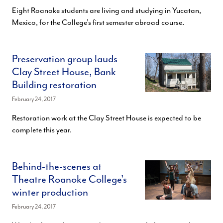
Eight Roanoke students are living and studying in Yucatan,
Mexico, for the College's first semester abroad course.
Preservation group lauds
Clay Street House, Bank
Building restoration
February 24, 2017
Restoration work at the Clay Street House is expected to be
complete this year.
Behind-the-scenes at
Theatre Roanoke College's
winter production
February 24, 2017