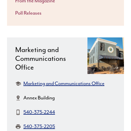
From the Magazine
Poll Releases
Marketing and
Communications
Office
Department:
Marketing and Communications Office
Location:
Annex Building
Phone:
540-375-2244
Fax:
540-375-2205