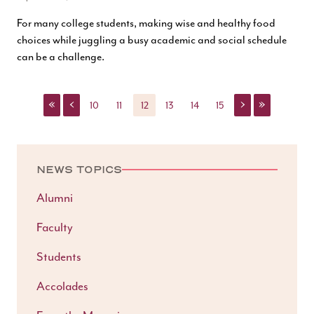
For many college students, making wise and healthy food
choices while juggling a busy academic and social schedule
can be a challenge.
«
‹
›
»
10
11
12
13
14
15
NEWS TOPICS
Alumni
Faculty
Students
Accolades