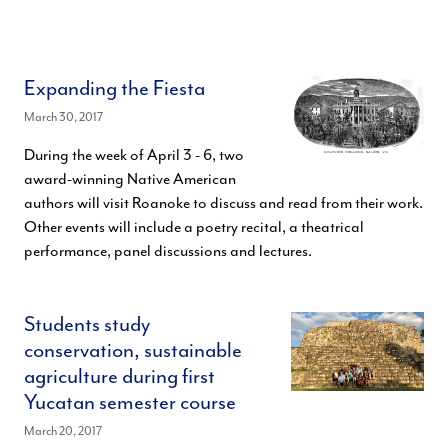
Expanding the Fiesta
March 30, 2017
During the week of April 3 - 6, two
award-winning Native American
authors will visit Roanoke to discuss and read from their work.
Other events will include a poetry recital, a theatrical
performance, panel discussions and lectures.
Students study
conservation, sustainable
agriculture during first
Yucatan semester course
March 20, 2017