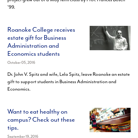
'99.
Roanoke College receives
estate gift for Business
Administration and
Economics students
October 05, 2016
Dr. John V. Spitz and wife, Lela Spitz, leave Roanoke an estate
gift to support students in Business Administration and
Economics.
Want to eat healthy on
campus? Check out these
tips.
September 19, 2016