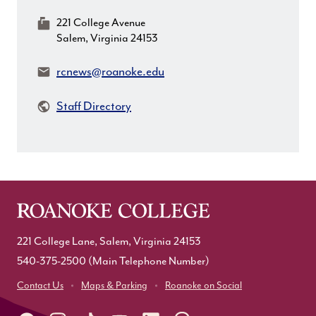
MailingAddress:
221 College Avenue
Salem, Virginia 24153
Email:
rcnews@roanoke.edu
Staff Directory
221 College Lane, Salem, Virginia 24153
540-375-2500
(Main Telephone Number)
Contact Us
Maps & Parking
Roanoke on Social