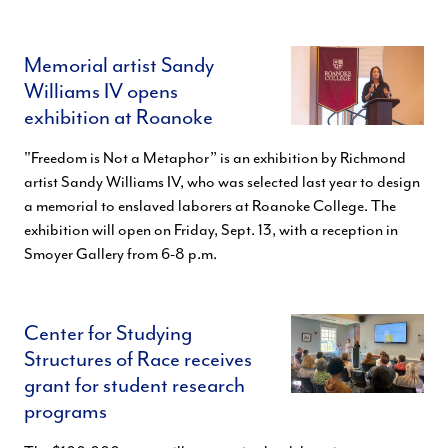
Memorial artist Sandy
Williams IV opens
exhibition at Roanoke
"Freedom is Not a Metaphor” is an exhibition by Richmond
artist Sandy Williams IV, who was selected last year to design
a memorial to enslaved laborers at Roanoke College. The
exhibition will open on Friday, Sept. 13, with a reception in
Smoyer Gallery from 6-8 p.m.
Center for Studying
Structures of Race receives
grant for student research
programs