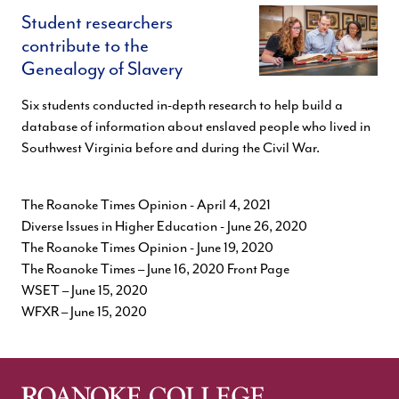
Student researchers
contribute to the
Genealogy of Slavery
Six students conducted in-depth research to help build a
database of information about enslaved people who lived in
Southwest Virginia before and during the Civil War.
The Roanoke Times Opinion
- April 4, 2021
Diverse Issues in Higher Education
- June 26, 2020
The Roanoke Times Opinion
- June 19, 2020
The Roanoke Times
– June 16, 2020 Front Page
WSET
– June 15, 2020
WFXR
– June 15, 2020