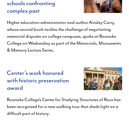
schools confronting
complex past
Higher education administrator and author Ainsley Carry,
whose second book tackles the challenge of negotiating
memorial disputes on college campuses, spoke at Roanoke
College on Wednesday as part of the Memorials, Monuments
& Memory Lecture Series.
Center’s work honored
with historic preservation
award
Roanoke College’s Center for Studying Structures of Race has
been recognized for a new walking tour that sheds light on a
difficult part of history.