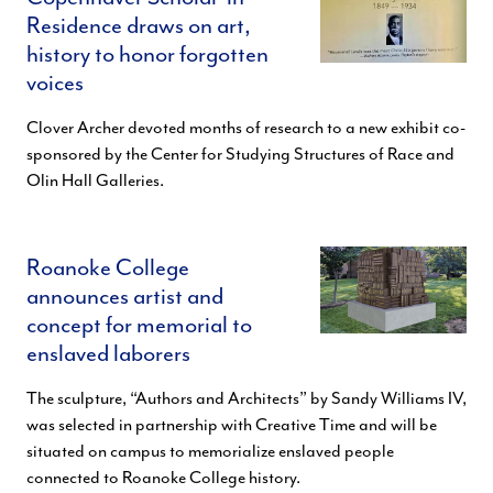
Residence draws on art,
history to honor forgotten
voices
Clover Archer devoted months of research to a new exhibit co-
sponsored by the Center for Studying Structures of Race and
Olin Hall Galleries.
Roanoke College
announces artist and
concept for memorial to
enslaved laborers
The sculpture, “Authors and Architects” by Sandy Williams IV,
was selected in partnership with Creative Time and will be
situated on campus to memorialize enslaved people
connected to Roanoke College history.