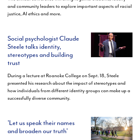
and community leaders to explore important aspects of racial
justice, AI ethics and more.
Social psychologist Claude
Steele talks identity,
stereotypes and building
trust
During a lecture at Roanoke College on Sept. 18, Steele
presented his research about the impact of stereotypes and
how individuals from different identity groups can make up a
successfully diverse community.
'Let us speak their names
and broaden our truth'