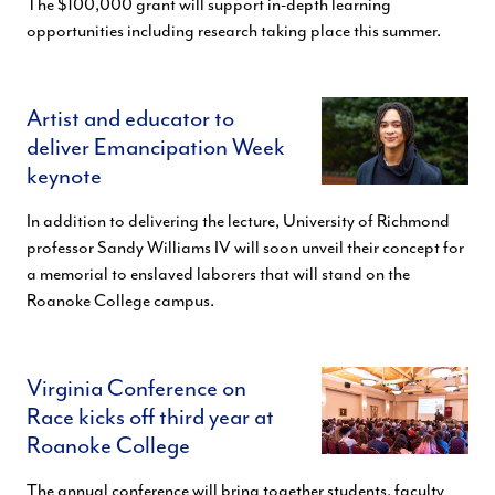
The $100,000 grant will support in-depth learning
opportunities including research taking place this summer.
Artist and educator to
deliver Emancipation Week
keynote
In addition to delivering the lecture, University of Richmond
professor Sandy Williams IV will soon unveil their concept for
a memorial to enslaved laborers that will stand on the
Roanoke College campus.
Virginia Conference on
Race kicks off third year at
Roanoke College
The annual conference will bring together students, faculty