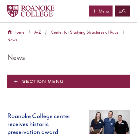
Roanoke College
Skip to main content
Menu
Home
A-Z
Center for Studying Structures of Race
News
News
SECTION MENU
Roanoke College center
receives historic
preservation award