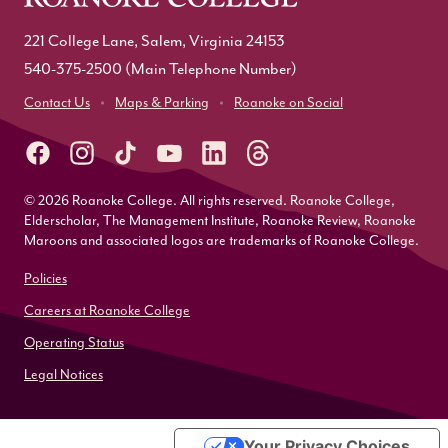
221 College Lane, Salem, Virginia 24153
540-375-2500
(Main Telephone Number)
Contact Us
Maps & Parking
Roanoke on Social
© 2026 Roanoke College. All rights reserved. Roanoke College,
Elderscholar, The Management Institute, Roanoke Review, Roanoke
Maroons and associated logos are trademarks of Roanoke College.
Policies
Careers at Roanoke College
Operating Status
Legal Notices
Your Privacy Choices