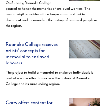
On Sunday, Roanoke College
paused to honor the memories of enslaved workers. The
annual vigil coincides with a larger campus effort to
document and memorialize the history of enslaved people in
the region.
Roanoke College receives
artists' concepts for
memorial to enslaved
laborers
The project to build a memorial to enslaved individuals is
part of a wider effort to uncover the history of Roanoke
College and its surrounding region.
Carry offers context for