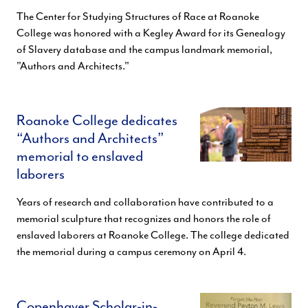
The Center for Studying Structures of Race at Roanoke
College was honored with a Kegley Award for its Genealogy
of Slavery database and the campus landmark memorial,
"Authors and Architects."
Roanoke College dedicates
“Authors and Architects”
memorial to enslaved
laborers
Years of research and collaboration have contributed to a
memorial sculpture that recognizes and honors the role of
enslaved laborers at Roanoke College. The college dedicated
the memorial during a campus ceremony on April 4.
Copenhaver Scholar-in-