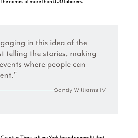
e the names of more than 800 laborers.
gaging in this idea of the
t telling the stories, making
events where people can
ent."
Sandy Williams IV
h
Creative Time
, a New York-based nonprofit that