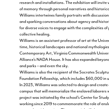
research and installations. The exhibition will invit
of memory through personal narratives and historic
Williams intertwines family portraits with discussion
and sparking conversations about agency and historica
for diverse voices to engage with the complexities o
collective healing.
Williams is an assistant professor of art at the Uni
time, historical landscapes and national mythologie
Contemporary Art, Virginia Commonwealth Universi
Alliance’s NADA House. It has also expanded beyond t
and parks – and even the sky.
Williams is also the recipient of the Socrates Sculpt
Foundation Fellowship, which includes $60,000 in un
In 2023, Williams was selected to design and creat
campus that will memorialize the enslaved laborers w
project was initiated by the school’s
Center for Study
working since 2019 to commemorate the role of enslav