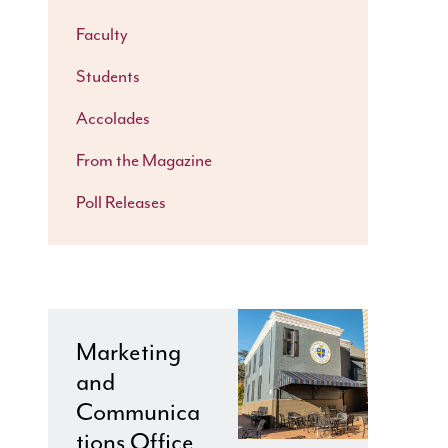
Faculty
Students
Accolades
From the Magazine
Poll Releases
Marketing
and
Communica
tions Office