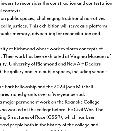
e viewers to reconsider the construction and contestation
al contexts.
 on public spaces, challenging traditional narratives
l injustices. This exhibition will serve as a platform
f public memory, advocating for reconciliation and
versity of Richmond whose work explores concepts of
s. Their work has been exhibited at Virginia Museum of
ty, University of Richmond and New Art Dealers
he gallery and into public spaces, including schools
ure Park Fellowship and the 2024 Joan Mitchell
restricted grants over a five-year period.
e a major permanent work on the Roanoke College
ho worked at the college before the Civil War. The
ing Structures of Race
(CSSR), which has been
ed people both in the history of the college and