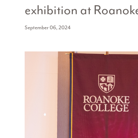
exhibition at Roanok
September 06, 2024