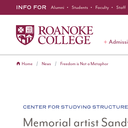
Roanoke College
Skip to main content
INFO FOR
Alumni
Students
Faculty
Staff
Admiss
Home
News
Freedom is Not a Metaphor
CATEGORY:
CENTER FOR STUDYING STRUCTURE
Memorial artist Sand