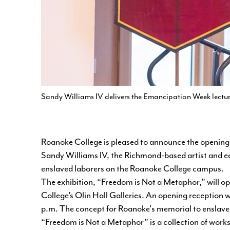
Sandy Williams IV delivers the Emancipation Week lectu
Roanoke College is pleased to announce the opening o
Sandy Williams IV, the Richmond-based artist and e
enslaved laborers on the Roanoke College campus.
The exhibition,
“Freedom is Not a Metaphor,”
will o
College’s Olin Hall Galleries. An opening reception w
p.m. The concept for Roanoke's memorial to enslaved 
“Freedom is Not a Metaphor” is a collection of work