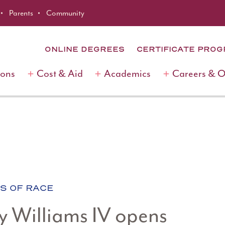
Parents
Community
ONLINE DEGREES
CERTIFICATE PRO
ions
Cost & Aid
Academics
Careers & 
S OF RACE
y Williams IV opens