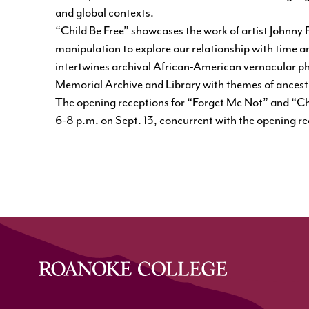
and global contexts.
“Child Be Free”
showcases the work of artist Johnny 
manipulation to explore our relationship with time a
intertwines archival African-American vernacular 
Memorial Archive and Library with themes of ances
The opening receptions for “Forget Me Not” and “Chil
6-8 p.m. on Sept. 13, concurrent with the opening r