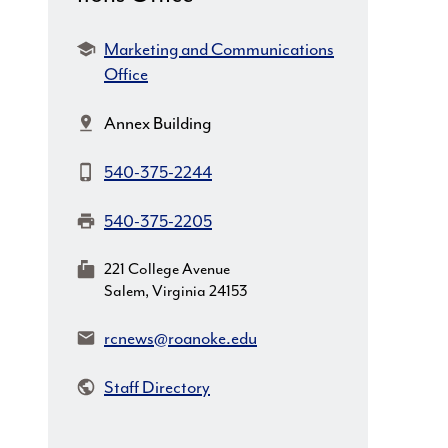
Department:
Marketing and Communications
Office
Location:
Annex Building
Phone:
540-375-2244
Fax:
540-375-2205
MailingAddress:
221 College Avenue
Salem, Virginia 24153
Email:
rcnews@roanoke.edu
Staff Directory