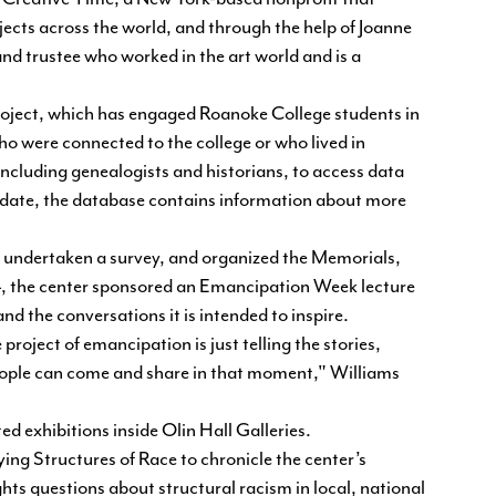
jects across the world, and through the help of Joanne
d trustee who worked in the art world and is a
oject, which has engaged Roanoke College students in
o were connected to the college or who lived in
ncluding genealogists and historians, to access data
o date, the database contains information about more
undertaken a survey, and organized the Memorials,
 the center sponsored an Emancipation Week lecture
d the conversations it is intended to inspire.
project of emancipation is just telling the stories,
ople can come and share in that moment," Williams
ed exhibitions inside Olin Hall Galleries.
ing Structures of Race to chronicle the center’s
hts questions about structural racism in local, national