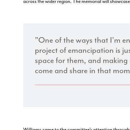
across the wider region. The memorial will showcas
"One of the ways that I'm en
project of emancipation is jus
space for them, and making 
come and share in that mom
Williams came to the committee’s attention throug