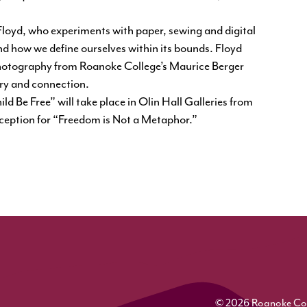
Floyd, who experiments with paper, sewing and digital
nd how we define ourselves within its bounds. Floyd
photography from Roanoke College’s Maurice Berger
try and connection.
d Be Free” will take place in Olin Hall Galleries from
eception for “Freedom is Not a Metaphor.”
© 2026 Roanoke Colle