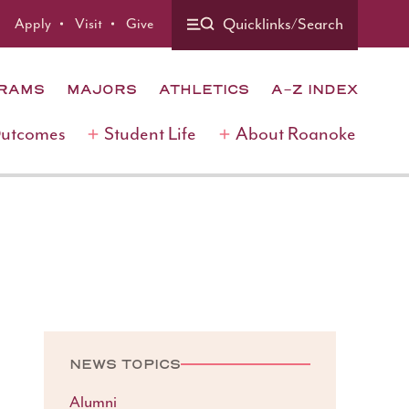
Quicklinks/Search
Apply
Visit
Give
GRAMS
MAJORS
ATHLETICS
A-Z INDEX
Outcomes
Student Life
About Roanoke
NEWS TOPICS
Alumni