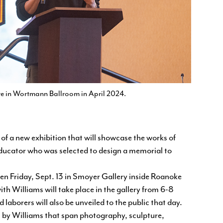
re in Wortmann Ballroom in April 2024.
f a new exhibition that will showcase the works of
ducator who was selected to design a memorial to
pen Friday, Sept. 13 in Smoyer Gallery inside Roanoke
ith Williams will take place in the gallery from 6-8
laborers will also be unveiled to the public that day.
s by Williams that span photography, sculpture,