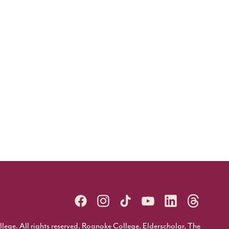
ge. All rights reserved. Roanoke College, Elderscholar, The