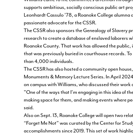
supports ambitious, socially conscious public art pro
Leonhardt Cassulo ’78, a Roanoke College alumna an
passionate advocate for the CSSR.
The CSSR also sponsors the Genealogy of Slavery pr
research to create
a database of enslaved laborers
wh
Roanoke County. That work has allowed the public, i
that was previously buried in courthouse records. T
than 4,000 individuals.
The CSSR has also hosted a community open house, 
Monuments & Memory Lecture Series. In April 2024,
on campus with Williams, who discussed their work an
"One of the ways that I'm engaging in this idea of the 
making space for them, and making events where pe
said.
Also on Sept. 13, Roanoke College will open two relat
“Forget Me Not”
was curated by the Center for Study
accomplishments since 2019. This set of work highlig