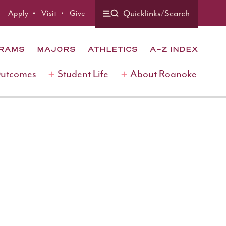
Quicklinks/Search
Apply
Visit
Give
GRAMS
MAJORS
ATHLETICS
A-Z INDEX
Outcomes
Student Life
About Roanoke