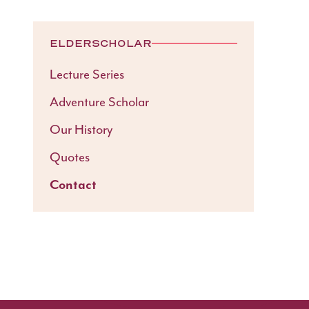
ELDERSCHOLAR
Lecture Series
Adventure Scholar
Our History
Quotes
Contact