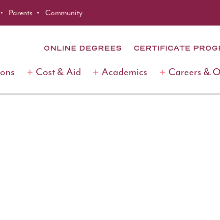
Parents
Community
ONLINE DEGREES
CERTIFICATE PRO
ions
Cost & Aid
Academics
Careers & 